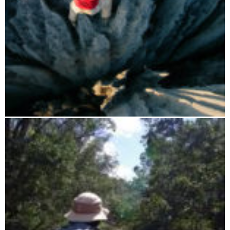
Manambolo river cruise and Tsingy