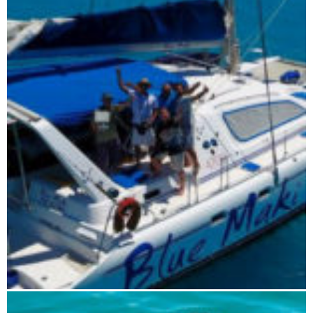
Blue Maki sailing tour 7 days
Blue Maki sailing tour 5 days