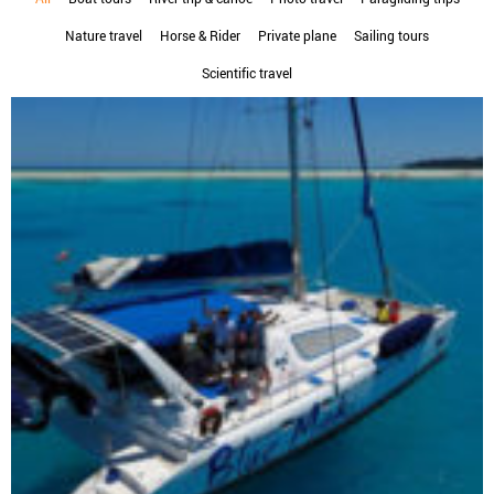
Nature travel
Horse & Rider
Private plane
Sailing tours
Scientific travel