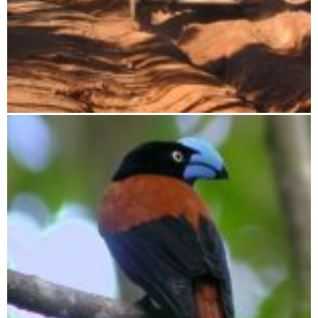
Travel for mineralogists