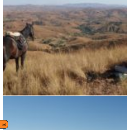
11 days horse riding tour