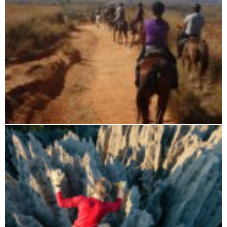
Boat tour through the mountain cloud forest