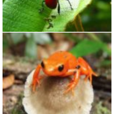
Tsingy of Bemaraha, Andasibe, Lake Alaotra