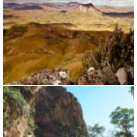
Paragliding trip with Airsthetik