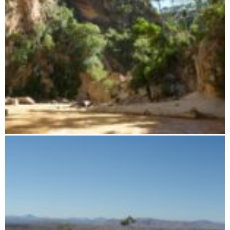
Sapphire Canyon Boat Tour