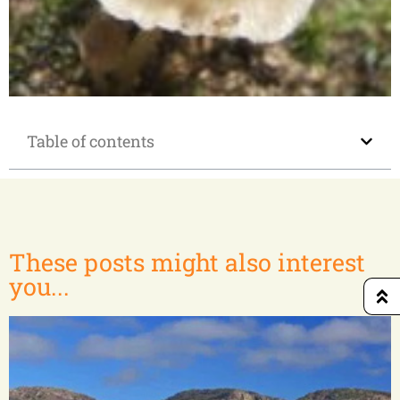
Andasibe-Lac Alaotra-Zahamena N.P.
Table of contents
These posts might also interest
you...