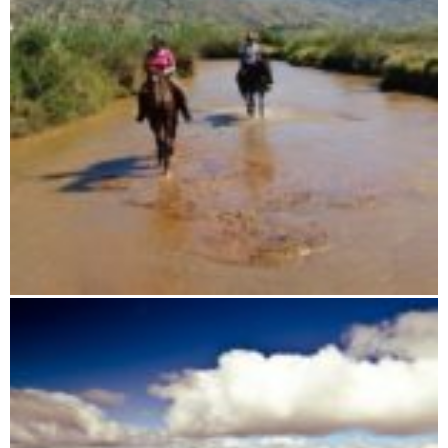
Horseback riding tours through Madagascar