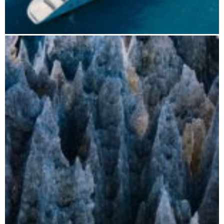
Boat tours