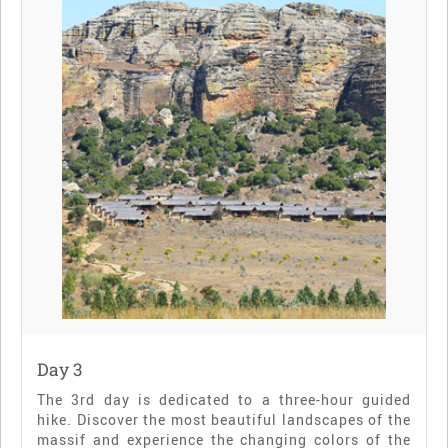
Day 3
The 3rd day is dedicated to a three-hour guided
hike. Discover the most beautiful landscapes of the
massif and experience the changing colors of the