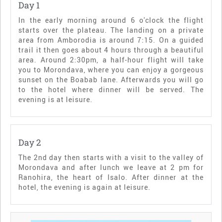
Day 1
In the early morning around 6 o'clock the flight
starts over the plateau. The landing on a private
area from Amborodia is around 7:15. On a guided
trail it then goes about 4 hours through a beautiful
area. Around 2:30pm, a half-hour flight will take
you to Morondava, where you can enjoy a gorgeous
sunset on the Boabab lane. Afterwards you will go
to the hotel where dinner will be served. The
evening is at leisure.
Day 2
The 2nd day then starts with a visit to the valley of
Morondava and after lunch we leave at 2 pm for
Ranohira, the heart of Isalo. After dinner at the
hotel, the evening is again at leisure.