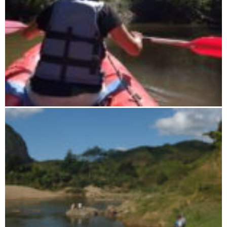
Kanoe in Ranomafana N.P.