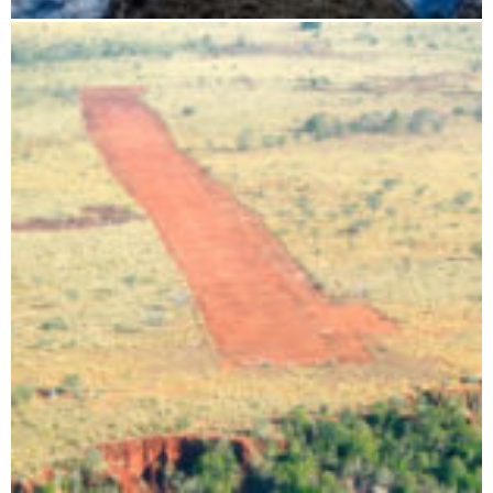
Flight route: Tsingy - Baobab - Isalo