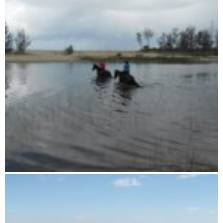
16 days horse riding tour