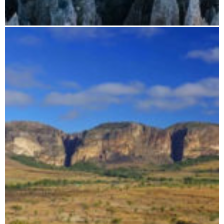
Madagascar photo trip