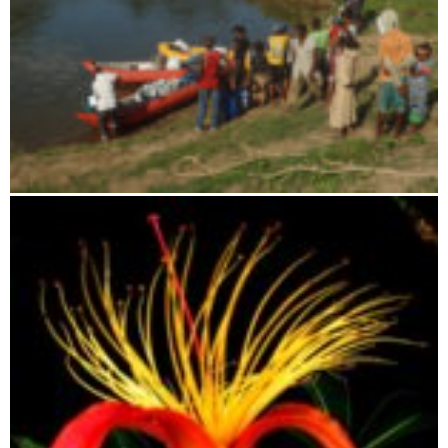
Canoe river trip on the Faraony