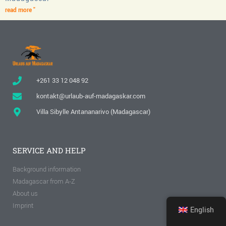
read more "
+261 33 12 048 92
kontakt@urlaub-auf-madagaskar.com
Villa Sibylle Antananarivo (Madagascar)
SERVICE AND HELP
Background information
Madagascar from A-Z
About us
Imprint
English