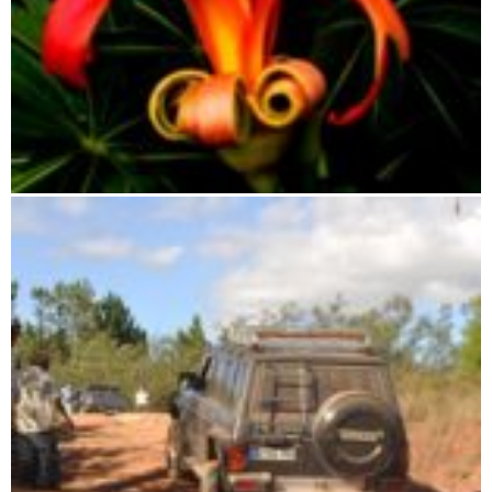
Botanical travel