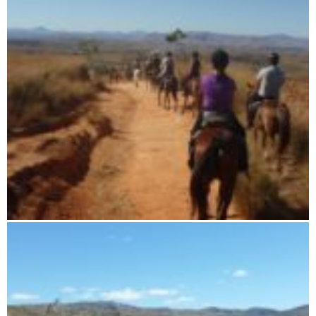
7 days horse riding tour