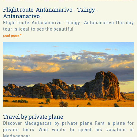
Flight route: Antananarivo - Tsingy -
Antananarivo
Flight route: Antananarivo - Tsingy - Antananarivo This day
tour is ideal to see the beautiful
read more "
Travel by private plane
Discover Madagascar by private plane Rent a plane for
private tours Who wants to spend his vacation in
Madagascar