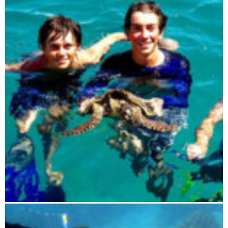
Blue Maki sailing tour 4 days