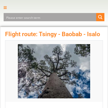
Flight route: Tsingy - Baobab - Isalo