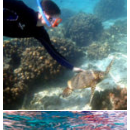
Blue Maki sailing tour 3 days