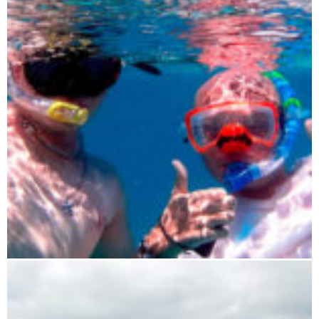
Sailing experience trip