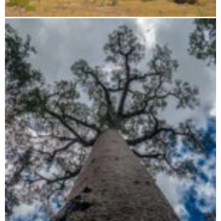
Flight route: Tsingy - Baobab - Isalo - Anjajavy