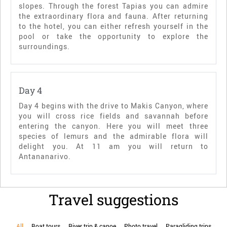
slopes. Through the forest Tapias you can admire
the extraordinary flora and fauna. After returning
to the hotel, you can either refresh yourself in the
pool or take the opportunity to explore the
surroundings.
Day 4
Day 4 begins with the drive to Makis Canyon, where
you will cross rice fields and savannah before
entering the canyon. Here you will meet three
species of lemurs and the admirable flora will
delight you. At 11 am you will return to
Antananarivo.
Travel suggestions
All
Boat tours
River trip & canoe
Photo travel
Paragliding trips