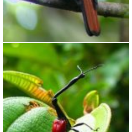
Ornithological journey