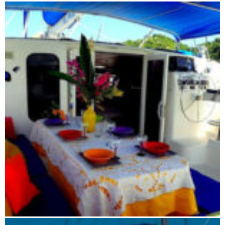
Flight route: Antananarivo - Tsingy - Antananarivo