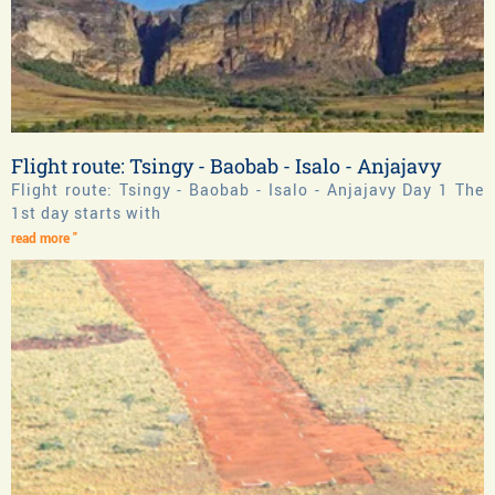
Flight route: Tsingy - Baobab - Isalo - Anjajavy
Flight route: Tsingy - Baobab - Isalo - Anjajavy Day 1 The
1st day starts with
read more "