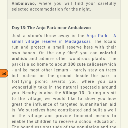
Ambalavao,
where you will find your carefully
selected accommodation for the night.
Day 13: The Anja Park near Ambalavao
Just a stone's throw away is the
Anja Park - A
small village reserve in Madagascar.
The locals
run and protect a small reserve here with their
own hands. On the only 9km² you can
colorful
orchids
and admire other wondrous plants. The
park is also home to about
300 cute calicoes
which
- unlike most other lemurs - hardly stay on trees
but instead on the ground. Inside the park, a
fortifying picnic awaits you, where you can
wonderfully take in the natural spectacle around
you. Nearby is also the
Village 13
. During a visit
to the village, we would like to show you how
great the influence of targeted humanitarian aid
is. We ourselves have contributed and built a well
in the village and provide financial means to
enable the children to receive a school education.
The boundless gratitude of the population and the