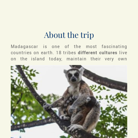
About the trip
Madagascar is one of the most fascinating
countries on earth. 18 tribes
different cultures
live
on the island today,
maintain their very own