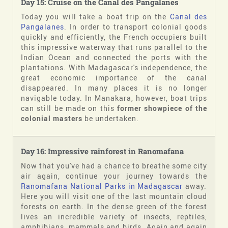
Day 15: Cruise on the Canal des Pangalanes
Today you will take a boat trip on the
Canal des
Pangalanes
. In order to transport colonial goods
quickly and efficiently, the French occupiers built
this impressive waterway that runs parallel to the
Indian Ocean and connected the ports with the
plantations. With Madagascar's independence, the
great economic importance of the canal
disappeared. In many places it is no longer
navigable today. In Manakara, however, boat trips
can still be made on this
former showpiece of the
colonial masters
be undertaken.
Day 16: Impressive rainforest in Ranomafana
Now that you've had a chance to breathe some city
air again, continue your journey towards the
Ranomafana National Parks in Madagascar
away.
Here you will visit one of the last mountain cloud
forests on earth. In the dense green of the forest
lives an incredible variety of insects, reptiles,
amphibians, mammals and birds. Again and again