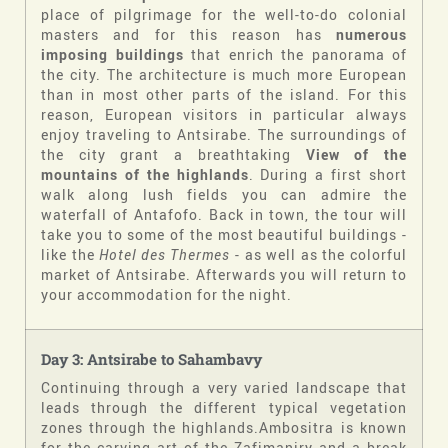
place of pilgrimage for the well-to-do colonial
masters and for this reason has
numerous
imposing buildings
that enrich the panorama of
the city. The architecture is much more European
than in most other parts of the island. For this
reason, European visitors in particular always
enjoy traveling to Antsirabe. The surroundings of
the city grant a breathtaking
View of the
mountains of the highlands
. During a first short
walk along lush fields you can admire the
waterfall of Antafofo. Back in town, the tour will
take you to some of the most beautiful buildings -
like the
Hotel des Thermes
- as well as the colorful
market of Antsirabe. Afterwards you will return to
your accommodation for the night.
Day 3: Antsirabe to Sahambavy
Continuing through a very varied landscape that
leads through the different typical vegetation
zones through the highlands.Ambositra is known
for the carving art of the Zafimaniry and a break