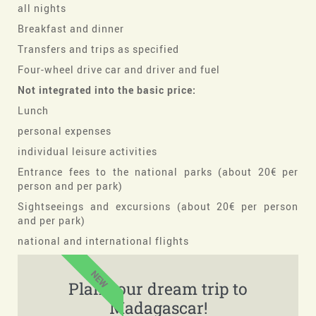
all nights
Breakfast and dinner
Transfers and trips as specified
Four-wheel drive car and driver and fuel
Not integrated into the basic price:
Lunch
personal expenses
individual leisure activities
Entrance fees to the national parks (about 20€ per
person and per park)
Sightseeings and excursions (about 20€ per person
and per park)
national and international flights
NEW
Plan your dream trip to
Madagascar!