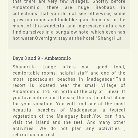
that there are very few villages. Shortly before
Ambatomilo, there are huge Baobabs in
collections that you do not see otherwise, some
grow in groups and look like giant bonsais. In the
midst of this wonderful and impressive nature we
find ourselves in a bungalow hotel which even has
hot water.Overnight stay at the hotel "Shangri La
Days 8 and 9 - Ambatomilo
Shangri-la Lodge offers you good food,
comfortable rooms, helpful staff and one of the
most spectacular beaches in Madagascar!This
resort is located near the small village of
Ambatomilo, 125 km north of the city of Tuléar .If
you love nature and the sea, this is the ideal place
for your vacation. You will find one of the most
beautiful beaches of Madagascar, a typical
vegetation of the Malagasy bush.You can fish,
visit the island and the reef. And many other
activities. We do not plan any activities ,
relaxation and rest .