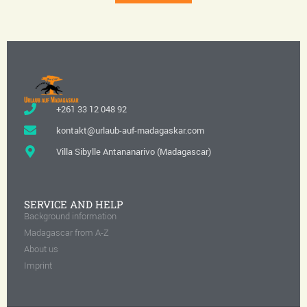
+261 33 12 048 92
kontakt@urlaub-auf-madagaskar.com
Villa Sibylle Antananarivo (Madagascar)
SERVICE AND HELP
Background information
Madagascar from A-Z
About us
Imprint