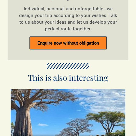
Individual, personal and unforgettable - we
design your trip according to your wishes. Talk
to us about your ideas and let us develop your
perfect route together.
Enquire now without obligation
This is also interesting