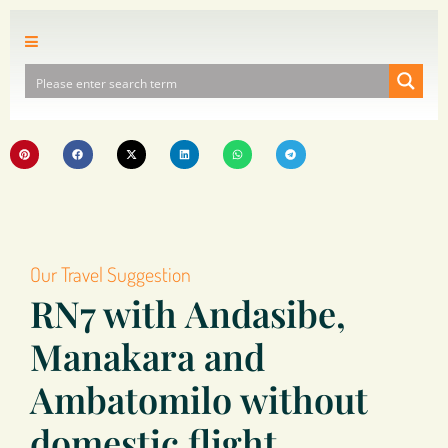
Our Travel Suggestion
RN7 with Andasibe,
Manakara and
Ambatomilo without
domestic flight