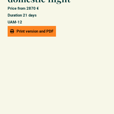
Price from 2870 €
Duration 21 days
UAM-12
Print version and PDF