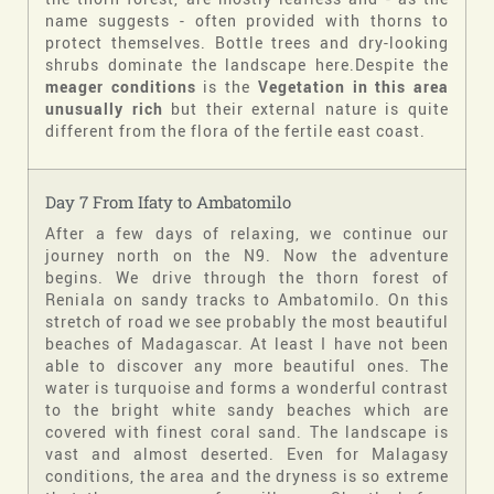
name suggests - often provided with thorns to
protect themselves. Bottle trees and dry-looking
shrubs dominate the landscape here.Despite the
meager conditions
is the
Vegetation in this area
unusually rich
but their external nature is quite
different from the flora of the fertile east coast.
Day 7 From Ifaty to Ambatomilo
After a few days of relaxing, we continue our
journey north on the N9. Now the adventure
begins. We drive through the thorn forest of
Reniala on sandy tracks to Ambatomilo. On this
stretch of road we see probably the most beautiful
beaches of Madagascar. At least I have not been
able to discover any more beautiful ones. The
water is turquoise and forms a wonderful contrast
to the bright white sandy beaches which are
covered with finest coral sand. The landscape is
vast and almost deserted. Even for Malagasy
conditions, the area and the dryness is so extreme