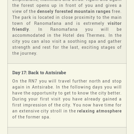
the forest opens up in front of you and gives a
view of the
densely forested mountain ranges
free.
The park is located in close proximity to the main
town of Ranomafana and is extremely
visitor
friendly
. In Ranomafana you will be
accommodated in the Hotel des Thermes. In the
city you can also visit a soothing spa and gather
strength and rest for the last, exciting stages of
the journey.
Day 17: Back to
Antsirabe
On the RN7 you will travel further north and stop
again in Antsirabe. In the following days you will
have the opportunity to get to know the city better.
During your first visit you have already gained a
first impression of the city. You now have time for
an extensive city stroll in the
relaxing atmosphere
of the former spa.