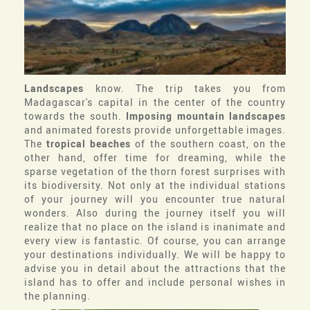
Landscapes
know. The trip takes you from
Madagascar's capital in the center of the country
towards the south.
Imposing mountain landscapes
and animated forests provide unforgettable images.
The
tropical beaches
of the southern coast, on the
other hand, offer time for dreaming, while the
sparse vegetation of the thorn forest surprises with
its biodiversity. Not only at the individual stations
of your journey will you encounter true natural
wonders. Also during the journey itself you will
realize that no place on the island is inanimate and
every view is fantastic. Of course, you can arrange
your destinations individually. We will be happy to
advise you in detail about the attractions that the
island has to offer and include personal wishes in
the planning.