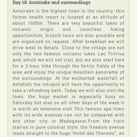
Day 18: Antsirabe and surroundings
Antsirabe is the highest town in the country, this
former health resort is located at an altitude of
about 1600m. There are very beautiful lakes of
volcanic origin and countless hiking
opportunities, bicycle tours are also possible and
are organized on request. After breakfast we will
drive west to Betafo. Close to the village are not
only the two famous volcanic lakes Lac Tritriva
and, which we will not visit, but we also start here
for a 2-hour hike through the fertile fields of the
area and enjoy the unique mountain panorama of
the surroundings. At the enchanted waterfall of
Antafofo the intrepid will have the opportunity to
take a refreshing bath. Today we will also visit the
town, the huge market is especially busy on
Saturday but also on all other days of the week it
is worth an extensive visit.This famous spa town
with its wide avenues can not be compared with
any other city in Madagascar.From the train
station in pure colonial style, the freedom avenue
leads straight to the huge "Hotel des Thermes", an