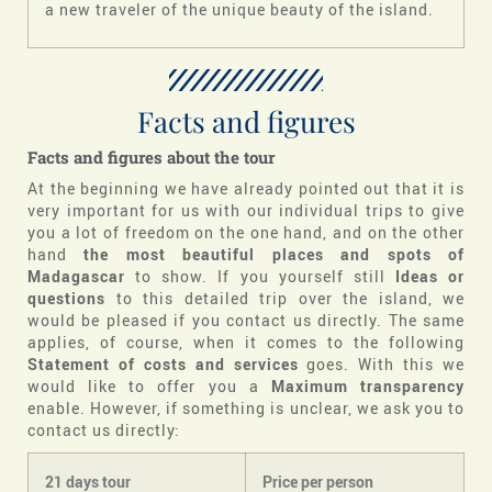
a new traveler of the unique beauty of the island.
Facts and figures
Facts and figures about the tour
At the beginning we have already pointed out that it is
very important for us with our individual trips to give
you a lot of freedom on the one hand, and on the other
hand
the most beautiful places and spots of
Madagascar
to show. If you yourself still
Ideas or
questions
to this detailed trip over the island, we
would be pleased if you contact us directly. The same
applies, of course, when it comes to the following
Statement of costs and services
goes. With this we
would like to offer you a
Maximum transparency
enable. However, if something is unclear, we ask you to
contact us directly:
21 days tour
Price per person