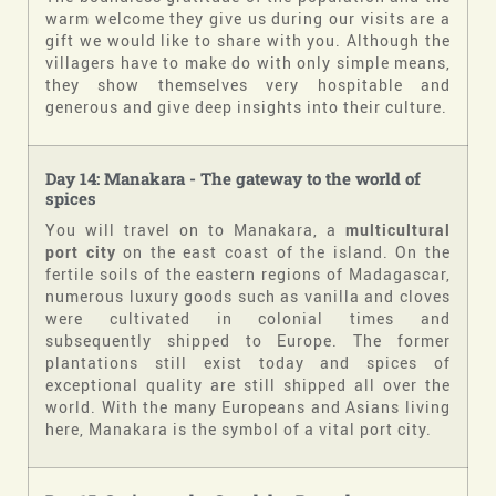
warm welcome they give us during our visits are a
gift we would like to share with you. Although the
villagers have to make do with only simple means,
they show themselves very hospitable and
generous and give deep insights into their culture.
Day 14: Manakara - The gateway to the world of
spices
You will travel on to Manakara, a
multicultural
port city
on the east coast of the island. On the
fertile soils of the eastern regions of Madagascar,
numerous luxury goods such as vanilla and cloves
were cultivated in colonial times and
subsequently shipped to Europe. The former
plantations still exist today and spices of
exceptional quality are still shipped all over the
world. With the many Europeans and Asians living
here, Manakara is the symbol of a vital port city.