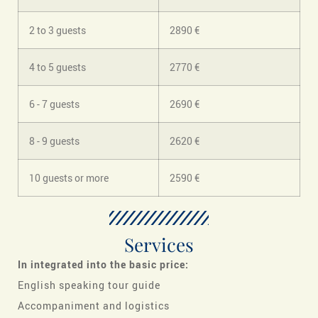
2 to 3 guests
2890 €
4 to 5 guests
2770 €
6 - 7 guests
2690 €
8 - 9 guests
2620 €
10 guests or more
2590 €
Services
In
integrated into the basic price:
English speaking tour guide
Accompaniment and logistics