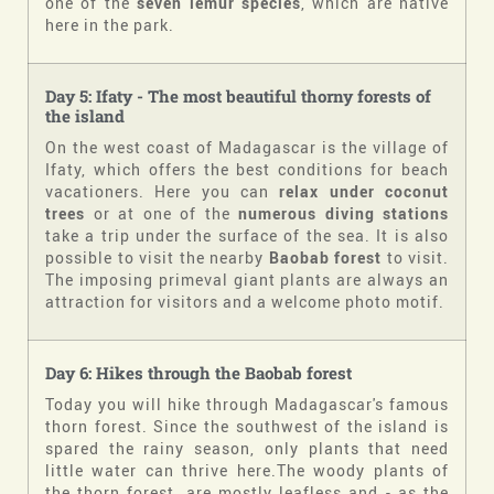
one of the
seven lemur species
, which are native
here in the park.
Day
5:
Ifaty - The most beautiful thorny forests of
the island
On the west coast of Madagascar is the village of
Ifaty, which offers the best conditions for beach
vacationers. Here you can
relax under coconut
trees
or at one of the
numerous diving stations
take a trip under the surface of the sea. It is also
possible to visit the nearby
Baobab forest
to visit.
The imposing primeval giant plants are always an
attraction for visitors and a welcome photo motif.
Day
6
:
Hikes through the Baobab forest
Today you will hike through Madagascar's famous
thorn forest. Since the southwest of the island is
spared the rainy season, only plants that need
little water can thrive here.The woody plants of
the thorn forest, are mostly leafless and - as the