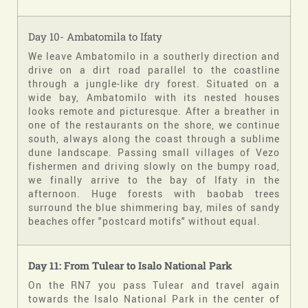
Day 10- Ambatomila to Ifaty
We leave Ambatomilo in a southerly direction and
drive on a dirt road parallel to the coastline
through a jungle-like dry forest. Situated on a
wide bay, Ambatomilo with its nested houses
looks remote and picturesque. After a breather in
one of the restaurants on the shore, we continue
south, always along the coast through a sublime
dune landscape. Passing small villages of Vezo
fishermen and driving slowly on the bumpy road,
we finally arrive to the bay of Ifaty in the
afternoon. Huge forests with baobab trees
surround the blue shimmering bay, miles of sandy
beaches offer "postcard motifs" without equal.
Day 11:
From Tulear to Isalo
National Park
On the RN7 you pass Tulear and travel again
towards the Isalo National Park in the center of