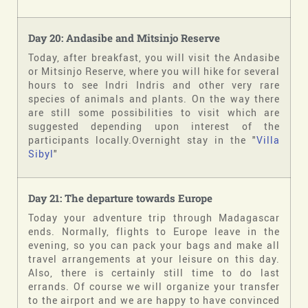
Day 20: Andasibe and Mitsinjo Reserve
Today, after breakfast, you will visit the Andasibe
or Mitsinjo Reserve, where you will hike for several
hours to see Indri Indris and other very rare
species of animals and plants. On the way there
are still some possibilities to visit which are
suggested depending upon interest of the
participants locally.Overnight stay in the "
Villa
Sibyl
"
Day 21: The departure towards Europe
Today your adventure trip through Madagascar
ends. Normally, flights to Europe leave in the
evening, so you can pack your bags and make all
travel arrangements at your leisure on this day.
Also, there is certainly still time to do last
errands. Of course we will organize your transfer
to the airport and we are happy to have convinced