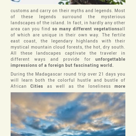
customs and carry on their myths and legends. Most
of these legends surround the mysterious
landscapes of the island. In fact, in hardly any other
area can you find
so many different vegetations
all
of which are unique in their own way. The fertile
east coast, the legendary highlands with their
mystical mountain cloud forests, the hot, dry south.
All these landscapes captivate the traveler in
different ways and provide for
unforgettable
impressions of a foreign but fascinating world.
During the Madagascar round trip over 21 days you
will learn both the colorful hustle and bustle of
African
Cities
as well as the loneliness
more