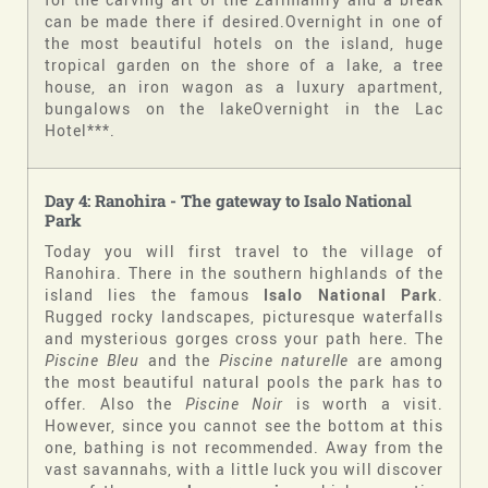
can be made there if desired.Overnight in one of
the most beautiful hotels on the island, huge
tropical garden on the shore of a lake, a tree
house, an iron wagon as a luxury apartment,
bungalows on the lakeOvernight in the Lac
Hotel***.
Day 4: Ranohira - The gateway to Isalo National
Park
Today you will first travel to the village of
Ranohira. There in the southern highlands of the
island lies the famous
Isalo National Park
.
Rugged rocky landscapes, picturesque waterfalls
and mysterious gorges cross your path here. The
Piscine Bleu
and the
Piscine naturelle
are among
the most beautiful natural pools the park has to
offer. Also the
Piscine Noir
is worth a visit.
However, since you cannot see the bottom at this
one, bathing is not recommended. Away from the
vast savannahs, with a little luck you will discover