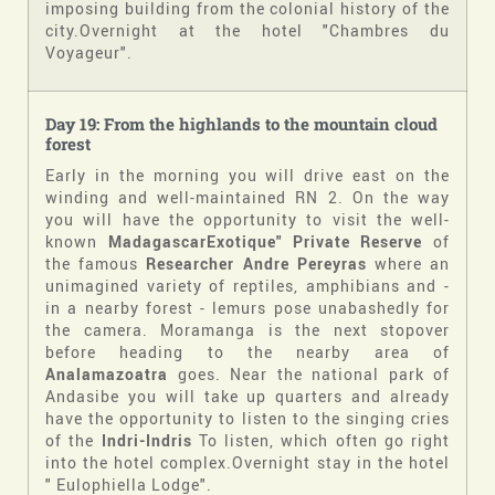
imposing building from the colonial history of the
city.Overnight at the hotel "Chambres du
Voyageur".
Day 19: From the highlands to the mountain cloud
forest
Early in the morning you will drive east on the
winding and well-maintained RN 2. On the way
you will have the opportunity to visit the well-
known
MadagascarExotique" Private Reserve
of
the famous
Researcher Andre Pereyras
where an
unimagined variety of reptiles, amphibians and -
in a nearby forest - lemurs pose unabashedly for
the camera. Moramanga is the next stopover
before heading to the nearby area of
Analamazoatra
goes. Near the national park of
Andasibe you will take up quarters and already
have the opportunity to listen to the singing cries
of the
Indri-Indris
To listen, which often go right
into the hotel complex.Overnight stay in the hotel
" Eulophiella Lodge".