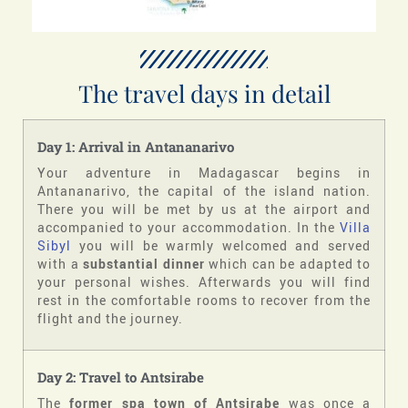
The travel days in detail
Day 1: Arrival in Antananarivo
Your adventure in Madagascar begins in
Antananarivo, the capital of the island nation.
There you will be met by us at the airport and
accompanied to your accommodation. In the
Villa
Sibyl
you will be warmly welcomed and served
with a
substantial dinner
which can be adapted to
your personal wishes. Afterwards you will find
rest in the comfortable rooms to recover from the
flight and the journey.
Day 2: Travel to Antsirabe
The
former spa town of Antsirabe
was once a