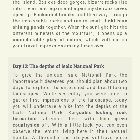
the island. Besides deep gorges, bizarre rocks rise
into the air and again and again mysterious caves
open up.
Enchanted brooks
find their way through
the impassable rocks and run in small,
light blue
shining ponds
together. When the sunlight hits the
different minerals of the mountain, it opens up a
unpredictable play of colors
, which will enrich
your travel impressions many times over.
Day 12: The depths of Isalo National Park
To give the unique Isalo National Park the
importance it deserves, you should plan about two
days to explore its untouched and breathtaking
landscapes. While yesterday you were able to
gather first impressions of the landscape, today
you will undertake a hike into the depths of the
Isalo National Park. K
arguable looking rock
formations
alternate here with
lush green
countryside
off. With a little luck, you can even
observe the lemurs living here in their natural
habitat. At the end of the hike you will travel on to