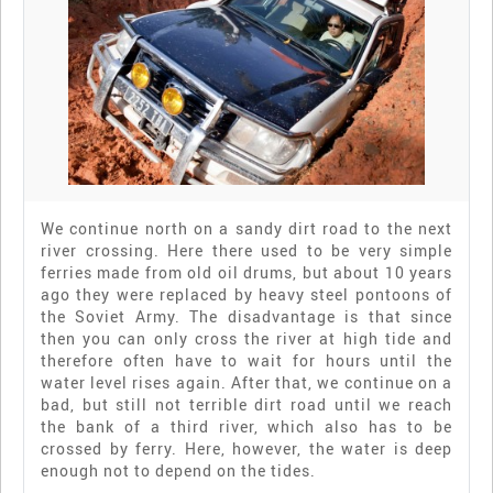
We continue north on a sandy dirt road to the next
river crossing. Here there used to be very simple
ferries made from old oil drums, but about 10 years
ago they were replaced by heavy steel pontoons of
the Soviet Army. The disadvantage is that since
then you can only cross the river at high tide and
therefore often have to wait for hours until the
water level rises again. After that, we continue on a
bad, but still not terrible dirt road until we reach
the bank of a third river, which also has to be
crossed by ferry. Here, however, the water is deep
enough not to depend on the tides.