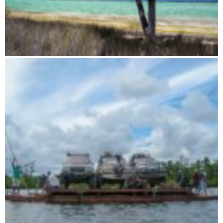
Splendor of the slopes and tsingy