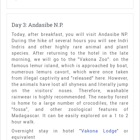
Day 3: Andasibe N.P.
Today, after breakfast, you will visit Andasibe NP.
During the hike of several hours you will see Indri
Indris and other highly rare animal and plant
species. After returning to the hotel in the late
morning, we will go to the "Vakona Zoo": on the
famous lemur island, which is approached by boat,
numerous lemurs cavort, which were once taken
from illegal captivity and "released" here. However,
the animals have lost all shyness and literally jump
on the visitors' noses. Therefore, washable
rainwear is highly recommended. The nearby forest
is home to a large number of crocodiles, the rare
"fossa", and other zoological features of
Madagascar. It can be easily explored on a 1 to 2
hour walk.
Overnight stay in hotel "
Vakona Lodge
" or
equivalent