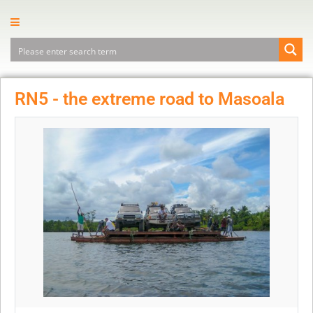
RN5 - the extreme road to Masoala