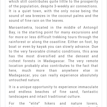
which still contributes quite little to the prosperity
of the population, despite 3-weekly air connections.
It is a quiet town, with the only noise being the
sound of sea breezes in the coconut palms and the
sound of fine rain on the leaves.
Maroantsetra, located in the middle of Antongil
Bay, is the starting point for many excursions and
for more or less difficult trekking tours through the
rainforest or along the coastline. Either on foot, by
boat or even by kayak you can slowly advance. Due
to the very favorable climatic conditions, this area
has the most diversified and the densest and
richest forests in Madagascar. The very remote
location probably also contributes to the fact that
here, much more than anywhere else in
Madagascar, you can really experience absolutely
untouched nature.
It is a unique opportunity to experience immaculate
and endless beaches of fine sand, fantastic
landscapes and intact traditional culture.
For the "elite" hikers and nature lovers,