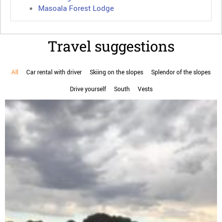
Masoala Forest Lodge
Travel suggestions
All
Car rental with driver
Skiing on the slopes
Splendor of the slopes
Drive yourself
South
Vests