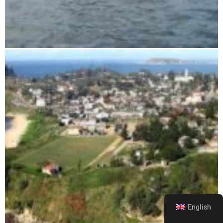
Skiing on the slopes
English