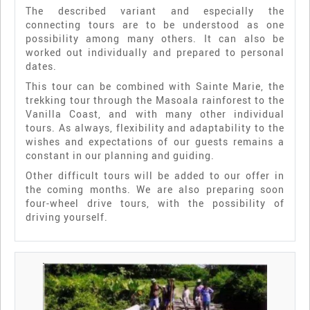
The described variant and especially the
connecting tours are to be understood as one
possibility among many others. It can also be
worked out individually and prepared to personal
dates.
This tour can be combined with Sainte Marie, the
trekking tour through the Masoala rainforest to the
Vanilla Coast, and with many other individual
tours. As always, flexibility and adaptability to the
wishes and expectations of our guests remains a
constant in our planning and guiding.
Other difficult tours will be added to our offer in
the coming months. We are also preparing soon
four-wheel drive tours, with the possibility of
driving yourself.