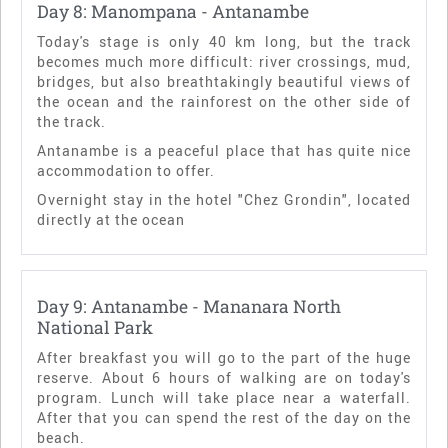
Day 8: Manompana - Antanambe
Today's stage is only 40 km long, but the track
becomes much more difficult: river crossings, mud,
bridges, but also breathtakingly beautiful views of
the ocean and the rainforest on the other side of
the track.
Antanambe is a peaceful place that has quite nice
accommodation to offer.
Overnight stay in the hotel "Chez Grondin", located
directly at the ocean
Day 9: Antanambe - Mananara North
National Park
After breakfast you will go to the part of the huge
reserve. About 6 hours of walking are on today's
program. Lunch will take place near a waterfall.
After that you can spend the rest of the day on the
beach.