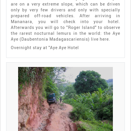
are on a very extreme slope, which can be driven
only by very few drivers and only with specially
prepared off-road vehicles. After arriving in
Mananara, you will check into your hotel.
Afterwards you will go to "Roger Island" to observe
the rarest nocturnal lemurs in the world: the Aye
Aye (Daubentonia Madagascariensis) live here.
Overnight stay at "Aye Aye Hotel