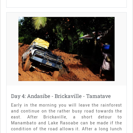
Day 4: Andasibe - Brickaville - Tamatave
Early in the morning you will leave the rainforest
and continue on the rather busy road towards the
east. After Brickaville, a short detour to
Manambato and Lake Rasoabe can be made if the
condition of the road allows it. After a long lunch