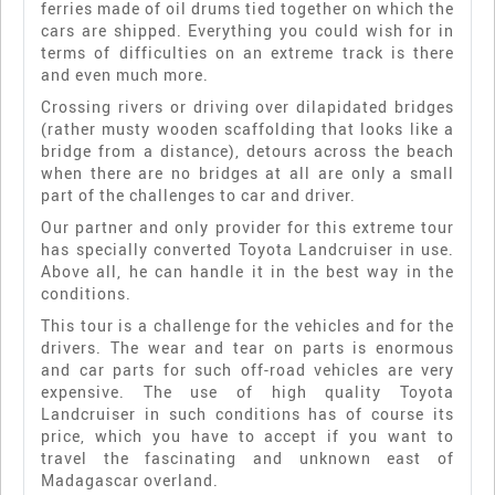
ferries made of oil drums tied together on which the
cars are shipped. Everything you could wish for in
terms of difficulties on an extreme track is there
and even much more.
Crossing rivers or driving over dilapidated bridges
(rather musty wooden scaffolding that looks like a
bridge from a distance), detours across the beach
when there are no bridges at all are only a small
part of the challenges to car and driver.
Our partner and only provider for this extreme tour
has specially converted Toyota Landcruiser in use.
Above all, he can handle it in the best way in the
conditions.
This tour is a challenge for the vehicles and for the
drivers. The wear and tear on parts is enormous
and car parts for such off-road vehicles are very
expensive. The use of high quality Toyota
Landcruiser in such conditions has of course its
price, which you have to accept if you want to
travel the fascinating and unknown east of
Madagascar overland.