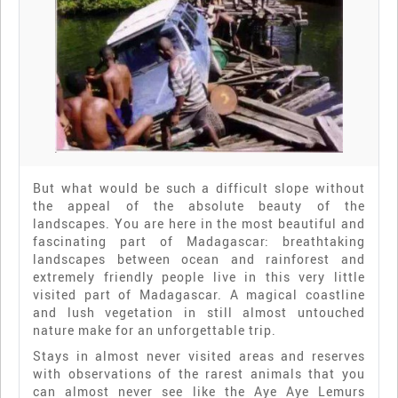
But what would be such a difficult slope without
the appeal of the absolute beauty of the
landscapes. You are here in the most beautiful and
fascinating part of Madagascar: breathtaking
landscapes between ocean and rainforest and
extremely friendly people live in this very little
visited part of Madagascar. A magical coastline
and lush vegetation in still almost untouched
nature make for an unforgettable trip.
Stays in almost never visited areas and reserves
with observations of the rarest animals that you
can almost never see like the Aye Aye Lemurs