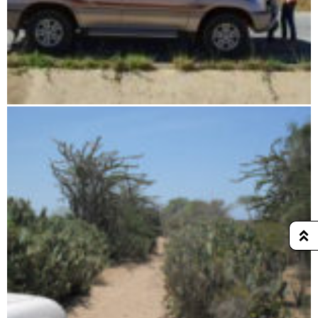
Rental car