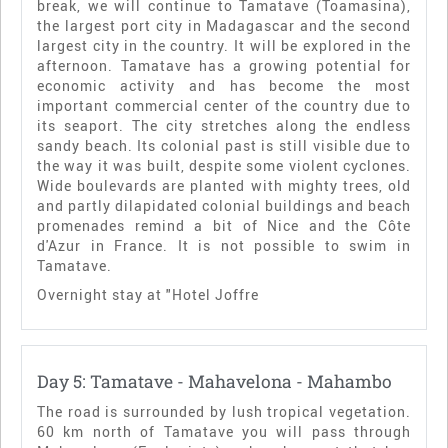
break, we will continue to Tamatave (Toamasina),
the largest port city in Madagascar and the second
largest city in the country. It will be explored in the
afternoon. Tamatave has a growing potential for
economic activity and has become the most
important commercial center of the country due to
its seaport. The city stretches along the endless
sandy beach. Its colonial past is still visible due to
the way it was built, despite some violent cyclones.
Wide boulevards are planted with mighty trees, old
and partly dilapidated colonial buildings and beach
promenades remind a bit of Nice and the Côte
d'Azur in France. It is not possible to swim in
Tamatave.
Overnight stay at "Hotel Joffre
Day 5: Tamatave - Mahavelona - Mahambo
The road is surrounded by lush tropical vegetation.
60 km north of Tamatave you will pass through