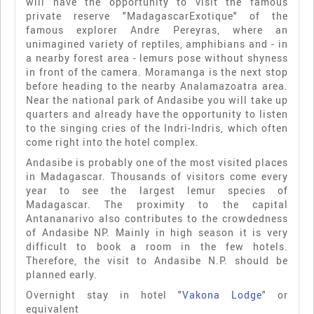
will have the opportunity to visit the famous
private reserve "MadagascarExotique" of the
famous explorer Andre Pereyras, where an
unimagined variety of reptiles, amphibians and - in
a nearby forest area - lemurs pose without shyness
in front of the camera. Moramanga is the next stop
before heading to the nearby Analamazoatra area.
Near the national park of Andasibe you will take up
quarters and already have the opportunity to listen
to the singing cries of the Indri-Indris, which often
come right into the hotel complex.
Andasibe is probably one of the most visited places
in Madagascar. Thousands of visitors come every
year to see the largest lemur species of
Madagascar. The proximity to the capital
Antananarivo also contributes to the crowdedness
of Andasibe NP. Mainly in high season it is very
difficult to book a room in the few hotels.
Therefore, the visit to Andasibe N.P. should be
planned early.
Overnight stay in hotel "
Vakona Lodge
" or
equivalent