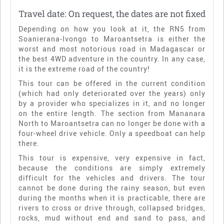
Travel date: On request, the dates are not fixed
Depending on how you look at it, the RN5 from
Soanierana-Ivongo to Maroantsetra is either the
worst and most notorious road in Madagascar or
the best 4WD adventure in the country. In any case,
it is the extreme road of the country!
This tour can be offered in the current condition
(which had only deteriorated over the years) only
by a provider who specializes in it, and no longer
on the entire length. The section from Mananara
North to Maroantsetra can no longer be done with a
four-wheel drive vehicle. Only a speedboat can help
there.
This tour is expensive, very expensive in fact,
because the conditions are simply extremely
difficult for the vehicles and drivers. The tour
cannot be done during the rainy season, but even
during the months when it is practicable, there are
rivers to cross or drive through, collapsed bridges,
rocks, mud without end and sand to pass, and