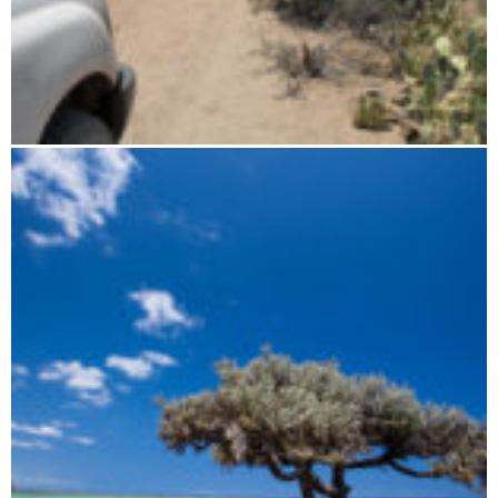
Four wheel drive adventure along the west coast