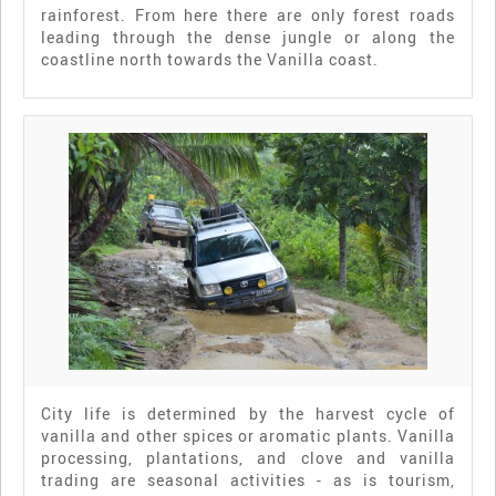
rainforest. From here there are only forest roads
leading through the dense jungle or along the
coastline north towards the Vanilla coast.
City life is determined by the harvest cycle of
vanilla and other spices or aromatic plants. Vanilla
processing, plantations, and clove and vanilla
trading are seasonal activities - as is tourism,