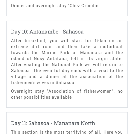
Dinner and overnight stay "Chez Grondin
Day 10: Antanambe - Sahasoa
After breakfast, you will start for 15km on an
extreme dirt road and then take a motorboat
towards the Marine Park of Mananara and the
island of Nosy Antafana, left in its virgin state.
After visiting the National Park we will return to
Sahasoa. The eventful day ends with a visit to the
village and a dinner at the association of the
fishermen's wives in Sahasoa.
Overnight stay "Association of fisherwomen", no
other possibilities available
Day 11: Sahasoa - Mananara North
This section is the most terrifying of all. Here you