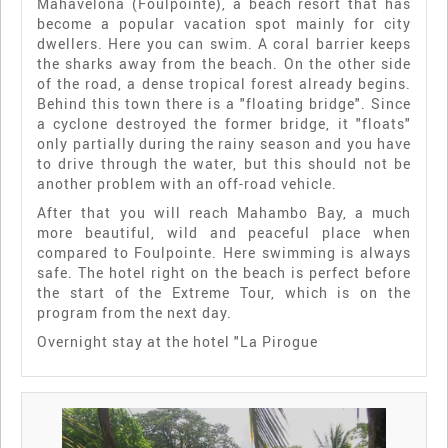
Mahavelona (Foulpointe), a beach resort that has
become a popular vacation spot mainly for city
dwellers. Here you can swim. A coral barrier keeps
the sharks away from the beach. On the other side
of the road, a dense tropical forest already begins.
Behind this town there is a "floating bridge". Since
a cyclone destroyed the former bridge, it "floats"
only partially during the rainy season and you have
to drive through the water, but this should not be
another problem with an off-road vehicle.
After that you will reach Mahambo Bay, a much
more beautiful, wild and peaceful place when
compared to Foulpointe. Here swimming is always
safe. The hotel right on the beach is perfect before
the start of the Extreme Tour, which is on the
program from the next day.
Overnight stay at the hotel "La Pirogue