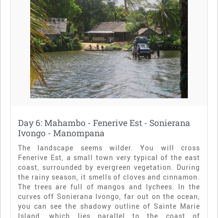
Day 6: Mahambo - Fenerive Est - Sonierana
Ivongo - Manompana
The landscape seems wilder. You will cross
Fenerive Est, a small town very typical of the east
coast, surrounded by evergreen vegetation. During
the rainy season, it smells of cloves and cinnamon.
The trees are full of mangos and lychees. In the
curves off Sonierana Ivongo, far out on the ocean,
you can see the shadowy outline of Sainte Marie
Island, which lies parallel to the coast of