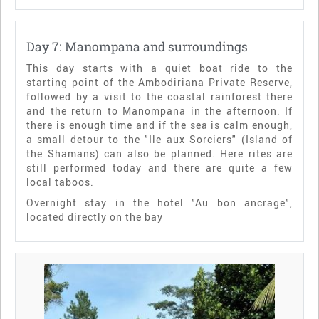
Day 7: Manompana and surroundings
This day starts with a quiet boat ride to the
starting point of the Ambodiriana Private Reserve,
followed by a visit to the coastal rainforest there
and the return to Manompana in the afternoon. If
there is enough time and if the sea is calm enough,
a small detour to the "Ile aux Sorciers" (Island of
the Shamans) can also be planned. Here rites are
still performed today and there are quite a few
local taboos.
Overnight stay in the hotel "Au bon ancrage",
located directly on the bay