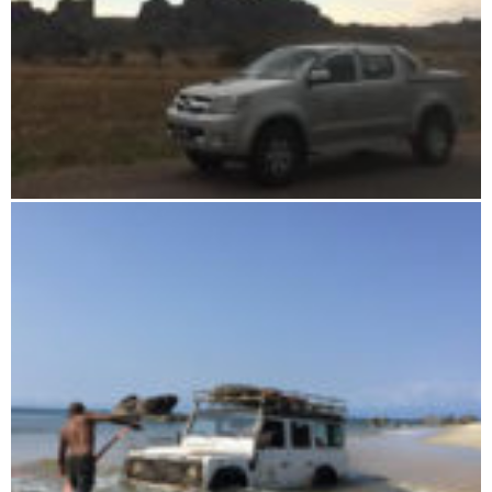
Drive yourself in Madagascar