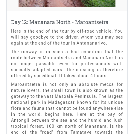
Day 12: Mananara North - Maroantsetra
Here is the end of the tour by off-road vehicle. You
will say goodbye to the driver, whom you may see
again at the end of the tour in Antananarivo.
The runway is in such a bad condition that the
route between Maroantsetra and Mananara North is
no longer passable even for professionals with
specially adapted cars. The crossing is therefore
offered by speedboat. It takes about 4 hours.
Maroantsetra is not only an absolute mecca for
nature lovers, the small town is also known as the
gateway to the vast Masoala Peninsula. The largest
national park in Madagascar, known for its unique
flora and fauna that cannot be found anywhere else
in the world, begins here. Here at the bay of
Antongil between the sea and the humid and lush
tropical forest, 100 km north of Mananara, is the
end of the "road" from Tamatave towards the