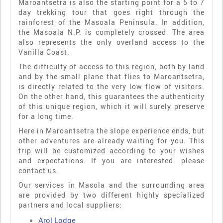
Maroantsetra is also the starting point for a 5 to 7
day trekking tour that goes right through the
rainforest of the Masoala Peninsula. In addition,
the Masoala N.P. is completely crossed. The area
also represents the only overland access to the
Vanilla Coast.
The difficulty of access to this region, both by land
and by the small plane that flies to Maroantsetra,
is directly related to the very low flow of visitors.
On the other hand, this guarantees the authenticity
of this unique region, which it will surely preserve
for a long time.
Here in Maroantsetra the slope experience ends, but
other adventures are already waiting for you. This
trip will be customized according to your wishes
and expectations. If you are interested: please
contact us.
Our services in Masola and the surrounding area
are provided by two different highly specialized
partners and local suppliers:
Arol Lodge