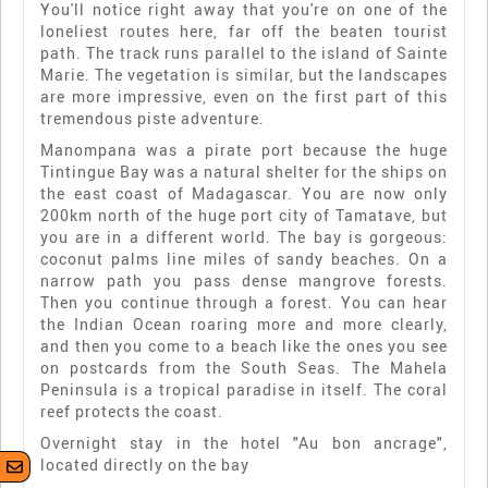
You'll notice right away that you're on one of the
loneliest routes here, far off the beaten tourist
path. The track runs parallel to the island of Sainte
Marie. The vegetation is similar, but the landscapes
are more impressive, even on the first part of this
tremendous piste adventure.
Manompana was a pirate port because the huge
Tintingue Bay was a natural shelter for the ships on
the east coast of Madagascar. You are now only
200km north of the huge port city of Tamatave, but
you are in a different world. The bay is gorgeous:
coconut palms line miles of sandy beaches. On a
narrow path you pass dense mangrove forests.
Then you continue through a forest. You can hear
the Indian Ocean roaring more and more clearly,
and then you come to a beach like the ones you see
on postcards from the South Seas. The Mahela
Peninsula is a tropical paradise in itself. The coral
reef protects the coast.
Overnight stay in the hotel "Au bon ancrage",
located directly on the bay