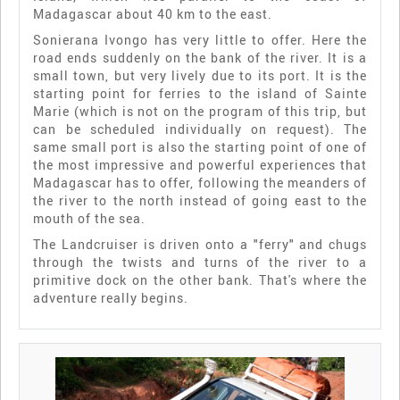
Madagascar about 40 km to the east.
Sonierana Ivongo has very little to offer. Here the
road ends suddenly on the bank of the river. It is a
small town, but very lively due to its port. It is the
starting point for ferries to the island of Sainte
Marie (which is not on the program of this trip, but
can be scheduled individually on request). The
same small port is also the starting point of one of
the most impressive and powerful experiences that
Madagascar has to offer, following the meanders of
the river to the north instead of going east to the
mouth of the sea.
The Landcruiser is driven onto a "ferry" and chugs
through the twists and turns of the river to a
primitive dock on the other bank. That's where the
adventure really begins.