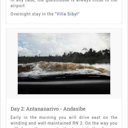
airport.
Overnight stay in the "
Villa Sibyl
“
Day 2: Antananarivo - Andasibe
Early in the morning you will drive east on the
winding and well-maintained RN 2. On the way you