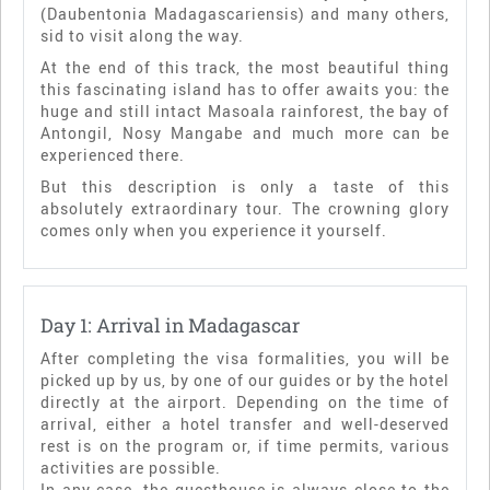
(Daubentonia Madagascariensis) and many others,
sid to visit along the way.
At the end of this track, the most beautiful thing
this fascinating island has to offer awaits you: the
huge and still intact Masoala rainforest, the bay of
Antongil, Nosy Mangabe and much more can be
experienced there.
But this description is only a taste of this
absolutely extraordinary tour. The crowning glory
comes only when you experience it yourself.
Day 1: Arrival in Madagascar
After completing the visa formalities, you will be
picked up by us, by one of our guides or by the hotel
directly at the airport. Depending on the time of
arrival, either a hotel transfer and well-deserved
rest is on the program or, if time permits, various
activities are possible.
In any case, the guesthouse is always close to the