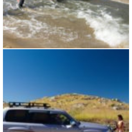
Extreme track RN5 to drive yourself