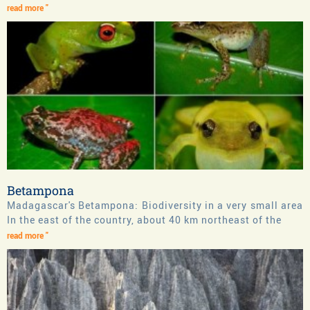
read more "
Betampona
Madagascar's Betampona: Biodiversity in a very small area
In the east of the country, about 40 km northeast of the
read more "