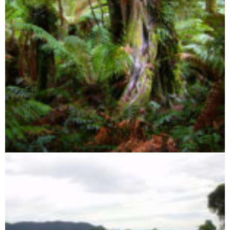
Zahamena Integral Reserve