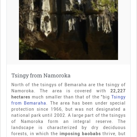
Tsingy from Namoroka
North of the tsingys of Bemaraha are the tsingy of
Namoroka. The area is covered with
22,227
hectares
much smaller than that of the "big
Tsingy
from Bemaraha
. The area has been under special
protection since 1966, but was not designated a
national park until 2002. A large part of the tsingys
of Namoroka form an integral reserve. The
landscape is characterized by dry deciduous
forests, in which the
imposing baobabs
thrive, but