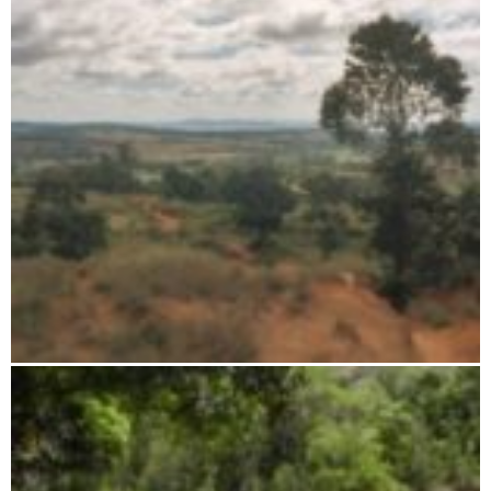
Ambohijanahary