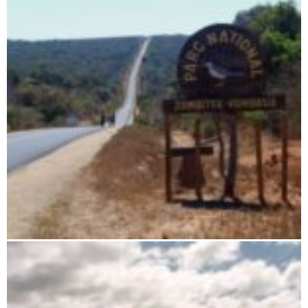
Zombitse-Vohibasia National Park