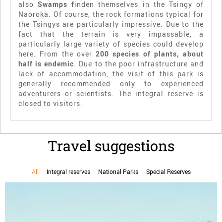
also
Swamps f
inden themselves in the Tsingy of
Naoroka. Of course, the rock formations typical for
the Tsingys are particularly impressive. Due to the
fact that the terrain is very impassable, a
particularly large variety of species could develop
here. From the over
200 species of plants, about
half is endemic
. Due to the poor infrastructure and
lack of accommodation, the visit of this park is
generally recommended only to experienced
adventurers or scientists. The integral reserve is
closed to visitors.
Travel suggestions
All
Integral reserves
National Parks
Special Reserves