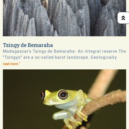
Tsingy de Bemaraha
Madagascar's Tsingy de Bemaraha: An integral reserve The
"Tsingys" are a so-called karst landscape. Geologically
read more "