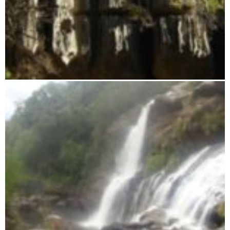
Tsingy from Namoroka