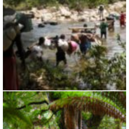
Ambatovaky