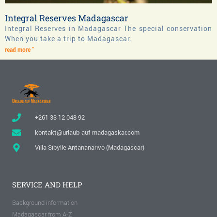
Integral Reserves Madagascar
Integral Reserves in Madagascar The special conservation
When you take a trip to Madagascar.
read more "
+261 33 12 048 92
kontakt@urlaub-auf-madagaskar.com
Villa Sibylle Antananarivo (Madagascar)
SERVICE AND HELP
Background information
Madagascar from A-Z