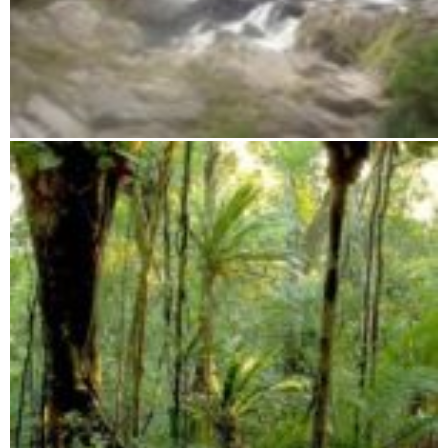
Midongy du Sud