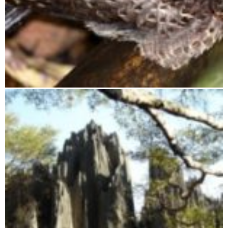
Ranomafana National Park