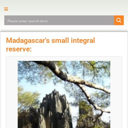
Madagascar's small integral
reserve: