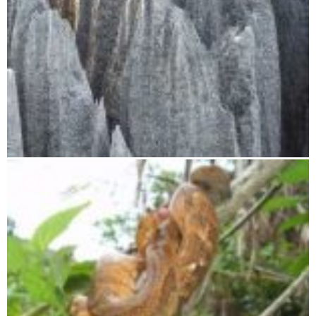
Tsingy de Bemaraha