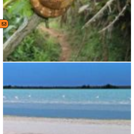
Zahamena National Park