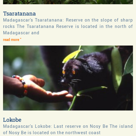
Tsaratanana
Madagascar's Tsaratanana: Reserve on the slope of sharp
rocks The Tsaratanana Reserve is located in the north of
Madagascar and
read more "
Lokobe
Madagascar's Lokobe: Last reserve on Nosy Be The island
of Nosy Be is located on the northwest coast