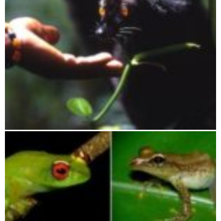
Lokobe