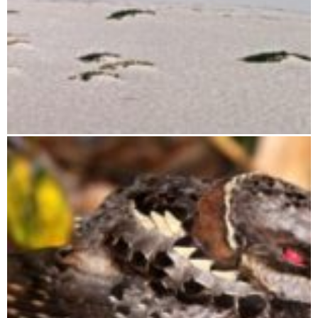
Tsimanampetsotsa National Park