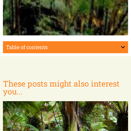
Masoala Peninsula
Table of contents
These posts might also interest
you...