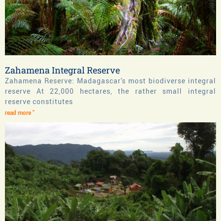
Zahamena Integral Reserve
Zahamena Reserve: Madagascar's most biodiverse integral
reserve At 22,000 hectares, the rather small integral
reserve constitutes
read more "