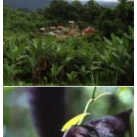
Tsaratanana