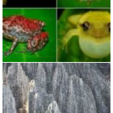
Betampona