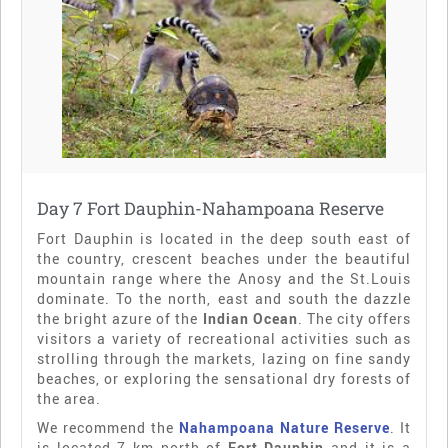
Day 7 Fort Dauphin-Nahampoana Reserve
Fort Dauphin is located in the deep south east of
the country, crescent beaches under the beautiful
mountain range where the Anosy and the St.Louis
dominate. To the north, east and south the dazzle
the bright azure of the
Indian Ocean
. The city offers
visitors a variety of recreational activities such as
strolling through the markets, lazing on fine sandy
beaches, or exploring the sensational dry forests of
the area.
We recommend the
Nahampoana Nature Reserve
. It
is located 7 km north of
Fort Dauphin
and it is a