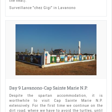
the heat).
Surveillance "chez Gigi" in Lavanono
Day 9 Lavanono-Cap Sainte Marie N.P.
Despite the spartan accommodation, it is
worthwhile to visit Cap Sainte Marie N.P.
extensively. For the first time we continue on the
dirt road, where we have to avoid the turtles, until