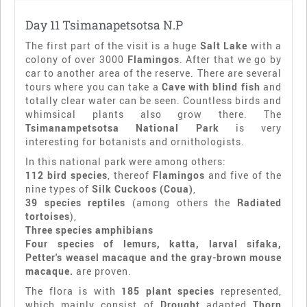
Day 11 Tsimanapetsotsa N.P
The first part of the visit is a huge
Salt Lake
with a
colony of over 3000
Flamingos
. After that we go by
car to another area of the reserve. There are several
tours where you can take a
Cave with blind fish
and
totally clear water can be seen. Countless birds and
whimsical plants also grow there. The
Tsimanampetsotsa National Park
is very
interesting for botanists and ornithologists.
In this national park were among others:
112 bird species
, thereof
Flamingos
and five of the
nine types of
Silk Cuckoos (Coua)
,
39 species reptiles
(among others the
Radiated
tortoises
),
Three species amphibians
Four species of lemurs, katta, larval sifaka,
Petter's weasel macaque and the gray-brown mouse
macaque.
are proven.
The flora is with
185 plant species
represented,
which mainly consist of
Drought
adapted
Thorn