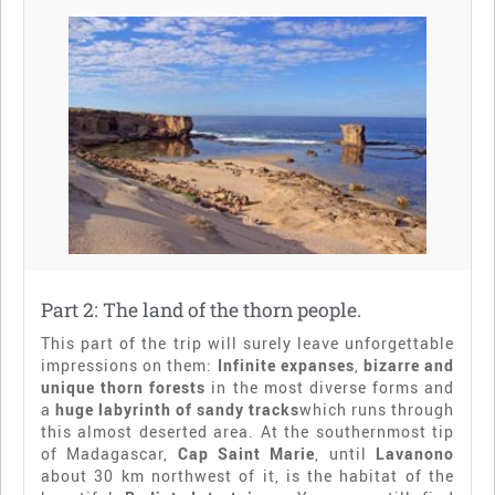
Part 2: The land of the thorn people.
This part of the trip will surely leave unforgettable
impressions on them:
Infinite expanses
,
bizarre and
unique thorn forests
in the most diverse forms and
a
huge labyrinth of sandy tracks
which runs through
this almost deserted area. At the southernmost tip
of Madagascar,
Cap Saint Marie
, until
Lavanono
about 30 km northwest of it, is the habitat of the