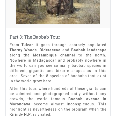
Part 3: The Baobab Tour
From
Tulear
it goes through sparsely populated
Thorny Woods
,
Dideraceae
and
Baobab landscape
along the
Mozambique channel
to the north.
Nowhere in Madagascar and probably nowhere in
the world can you see so many baobab species in
different, gigantic and bizarre shapes as in this
area. Seven of the 8 species of baobabs that exist
in the world grow here.
After this tour, where hundreds of these giants can
be admired and photographed daily without any
crowds, the world famous
Baobab avenue in
Morondava
become almost inconspicuous. This
highlight is nevertheless on the program when the
Kirindy N.P
. is visited.