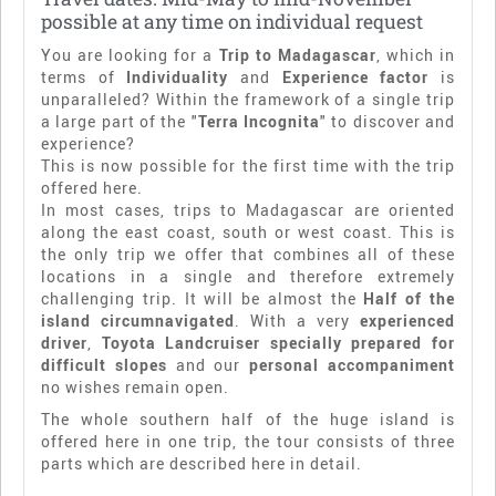
possible at any time on individual request
You are looking for a
Trip to Madagascar
, which in
terms of
Individuality
and
Experience factor
is
unparalleled? Within the framework of a single trip
a large part of the "
Terra Incognita
" to discover and
experience?
This is now possible for the first time with the trip
offered here.
In most cases, trips to Madagascar are oriented
along the east coast, south or west coast. This is
the only trip we offer that combines all of these
locations in a single and therefore extremely
challenging trip. It will be almost the
Half of the
island circumnavigated
. With a very
experienced
driver
,
Toyota Landcruiser specially prepared for
difficult slopes
and our
personal accompaniment
no wishes remain open.
The whole southern half of the huge island is
offered here in one trip, the tour consists of three
parts which are described here in detail.