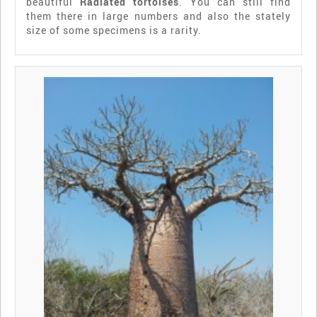
beautiful
Radiated tortoises
. You can still find
them there in large numbers and also the stately
size of some specimens is a rarity.