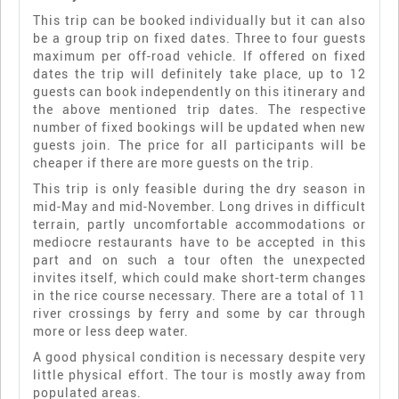
This trip can be booked individually but it can also
be a group trip on fixed dates. Three to four guests
maximum per off-road vehicle. If offered on fixed
dates the trip will definitely take place, up to 12
guests can book independently on this itinerary and
the above mentioned trip dates. The respective
number of fixed bookings will be updated when new
guests join. The price for all participants will be
cheaper if there are more guests on the trip.
This trip is only feasible during the dry season in
mid-May and mid-November. Long drives in difficult
terrain, partly uncomfortable accommodations or
mediocre restaurants have to be accepted in this
part and on such a tour often the unexpected
invites itself, which could make short-term changes
in the rice course necessary. There are a total of 11
river crossings by ferry and some by car through
more or less deep water.
A good physical condition is necessary despite very
little physical effort. The tour is mostly away from
populated areas.