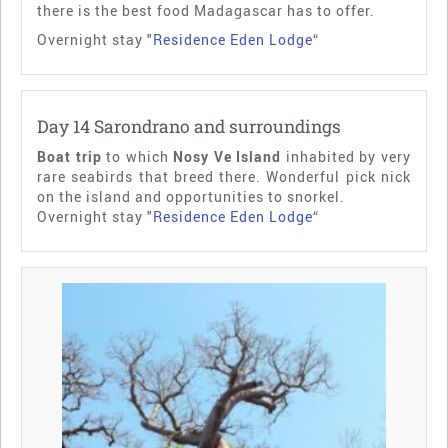
there is the best food Madagascar has to offer.
Overnight stay "
Residence Eden Lodge
“
Day 14 Sarondrano and surroundings
Boat trip
to which
Nosy Ve Island
inhabited by very
rare seabirds that breed there. Wonderful pick nick
on the island and opportunities to snorkel.
Overnight stay "
Residence Eden Lodge
“