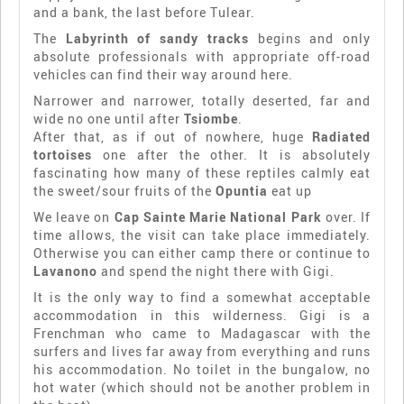
and a bank, the last before Tulear.
The
Labyrinth of sandy tracks
begins and only
absolute professionals with appropriate off-road
vehicles can find their way around here.
Narrower and narrower, totally deserted, far and
wide no one until after
Tsiombe
.
After that, as if out of nowhere, huge
Radiated
tortoises
one after the other. It is absolutely
fascinating how many of these reptiles calmly eat
the sweet/sour fruits of the
Opuntia
eat up
We leave on
Cap Sainte Marie National Park
over. If
time allows, the visit can take place immediately.
Otherwise you can either camp there or continue to
Lavanono
and spend the night there with Gigi.
It is the only way to find a somewhat acceptable
accommodation in this wilderness. Gigi is a
Frenchman who came to Madagascar with the
surfers and lives far away from everything and runs
his accommodation. No toilet in the bungalow, no
hot water (which should not be another problem in