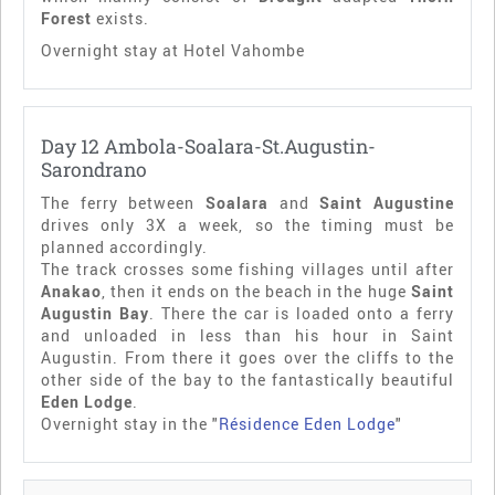
Forest
exists.
Overnight stay at Hotel Vahombe
Day 12 Ambola-Soalara-St.Augustin-
Sarondrano
The ferry between
Soalara
and
Saint Augustine
drives only 3X a week, so the timing must be
planned accordingly.
The track crosses some fishing villages until after
Anakao
, then it ends on the beach in the huge
Saint
Augustin Bay
. There the car is loaded onto a ferry
and unloaded in less than his hour in Saint
Augustin. From there it goes over the cliffs to the
other side of the bay to the fantastically beautiful
Eden Lodge
.
Overnight stay in the "
Résidence Eden Lodge
"