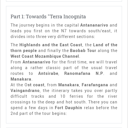
Part 1: Towards "Terra Incognita
The journey begins in the capital
Antananarivo
and
leads you first on the N7 towards south/east, it
divides into three very different sections:
The
Highlands and the East Coast
, the
Land of the
thorn people
and finally the
Baobab Tour
along the
West Coast Mozambique Channel
.
From
Antananarivo
for the first time, we will travel
along a rather classic part of the usual travel
routes to
Antsirabe
,
Ranomafana N.P
. and
Manakara
.
At the O
st coast
, from
Manakara
,
Farafangana
and
Vaingandrano
, the itinerary takes you over partly
difficult tracks and 10 ferries for the river
crossings to the deep and hot south. There you can
spend a few days in
Fort Dauphin
relax before the
2nd part of the tour begins: