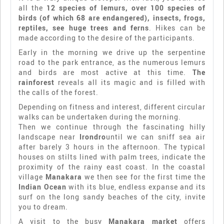
all the
12 species of lemurs, over 100 species of
birds (of which 68 are endangered), insects, frogs,
reptiles, see huge trees and ferns
. Hikes can be
made according to the desire of the participants.
Early in the morning we drive up the serpentine
road to the park entrance, as the numerous lemurs
and birds are most active at this time.
The
rainforest
reveals all its magic and is filled with
the calls of the forest.
Depending on fitness and interest, different circular
walks can be undertaken during the morning.
Then we continue through the fascinating hilly
landscape near
Irondro
until we can sniff sea air
after barely 3 hours in the afternoon. The typical
houses on stilts lined with palm trees, indicate the
proximity of the rainy east coast. In the coastal
village
Manakara
we then see for the first time the
Indian Ocean
with its blue, endless expanse and its
surf on the long sandy beaches of the city, invite
you to dream.
A visit to the busy
Manakara market
offers