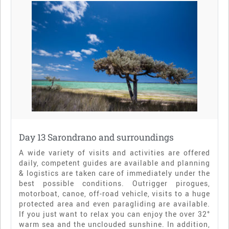
Day 13 Sarondrano and surroundings
A wide variety of visits and activities are offered
daily, competent guides are available and planning
& logistics are taken care of immediately under the
best possible conditions. Outrigger pirogues,
motorboat, canoe, off-road vehicle, visits to a huge
protected area and even paragliding are available.
If you just want to relax you can enjoy the over 32°
warm sea and the unclouded sunshine. In addition,