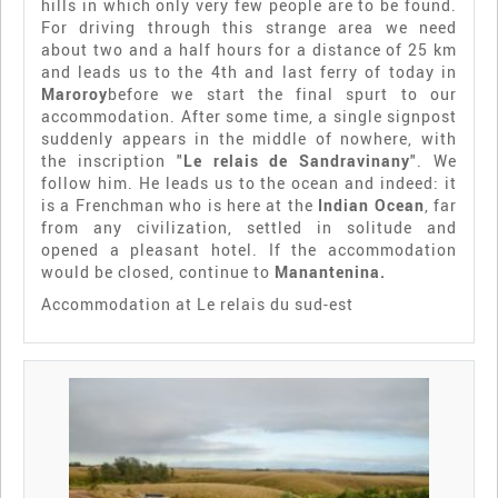
hills in which only very few people are to be found.
For driving through this strange area we need
about two and a half hours for a distance of 25 km
and leads us to the 4th and last ferry of today in
Maroroy
before we start the final spurt to our
accommodation. After some time, a single signpost
suddenly appears in the middle of nowhere, with
the inscription "
Le relais de Sandravinany
". We
follow him. He leads us to the ocean and indeed: it
is a Frenchman who is here at the
Indian Ocean
, far
from any civilization, settled in solitude and
opened a pleasant hotel. If the accommodation
would be closed, continue to
Manantenina.
Accommodation at Le relais du sud-est