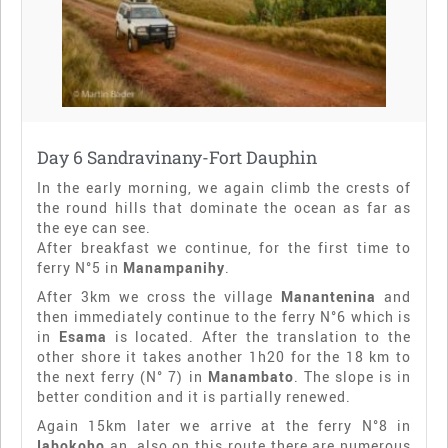
Day 6 Sandravinany-Fort Dauphin
In the early morning, we again climb the crests of
the round hills that dominate the ocean as far as
the eye can see.
After breakfast we continue, for the first time to
ferry N°5 in
Manampanihy
.
After 3km we cross the village
Manantenina
and
then immediately continue to the ferry N°6 which is
in
Esama
is located. After the translation to the
other shore it takes another 1h20 for the 18 km to
the next ferry (N° 7) in
Manambato
. The slope is in
better condition and it is partially renewed.
Again 15km later we arrive at the ferry N°8 in
Iabokoho
an, also on this route there are numerous