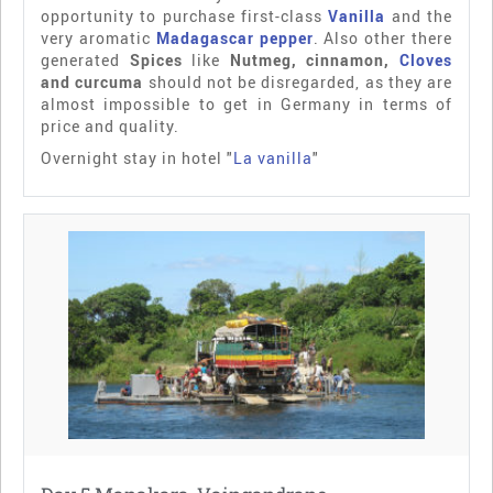
opportunity to purchase first-class
Vanilla
and the
very aromatic
Madagascar pepper
. Also other there
generated
Spices
like
Nutmeg, cinnamon,
Cloves
and curcuma
should not be disregarded, as they are
almost impossible to get in Germany in terms of
price and quality.
Overnight stay in hotel "
La vanilla
"