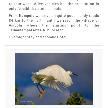
to four-wheel drive vehicles but the orientation is
only feasible by professionals.
From
Itampolo
we drive on quite good, sandy roads
84 km to the north, until we reach the village of
Ambola
where the starting point to the
Tsimanampetsotsa N.P.
located.
Overnight stay at Vahombe Hotel