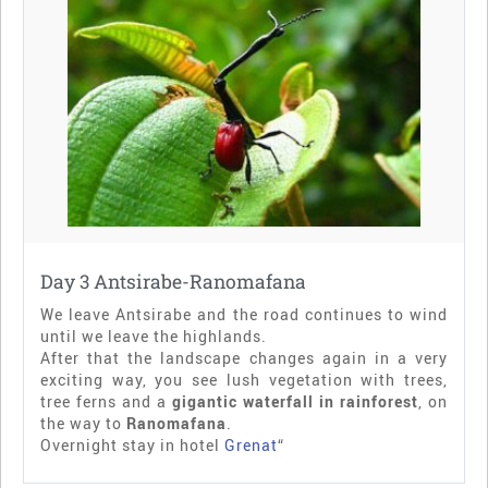
Day 3 Antsirabe-Ranomafana
We leave Antsirabe and the road continues to wind
until we leave the highlands.
After that the landscape changes again in a very
exciting way, you see lush vegetation with trees,
tree ferns and a
gigantic waterfall in rainforest
, on
the way to
Ranomafana
.
Overnight stay in hotel
Grenat
“