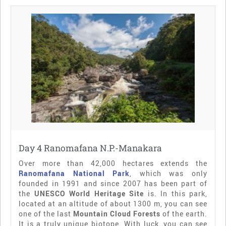
Day 4 Ranomafana N.P.-Manakara
Over more than 42,000 hectares extends the
Ranomafana National Park
, which was only
founded in 1991 and since 2007 has been part of
the
UNESCO World Heritage Site
is. In this park,
located at an altitude of about 1300 m, you can see
one of the last
Mountain Cloud Forests
of the earth.
It is a truly unique biotope. With luck, you can see