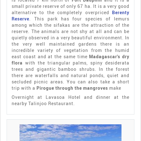
small private reserve of only 67 ha. It is a very good
alternative to the completely overpriced
Berenty
Reserve
. This park has four species of lemurs
among which the sifakas are the attraction of the
reserve. The animals are not shy at all and can be
quietly observed in a very beautiful environment. In
the very well maintained gardens there is an
incredible variety of vegetation from the humid
east coast and at the same time
Madagascar's dry
flora
with the triangular palms, spiny desiderata
trees and gigantic bamboo shrubs. In the forest
there are waterfalls and natural ponds, quiet and
secluded picnic areas. You can also take a short
trip with a
Pirogue through the mangroves
make
Overnight at Lavasoa Hotel and dinner at the
nearby Talinjoo Restaurant.