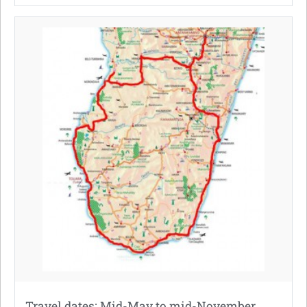
Travel dates: Mid-May to mid-November