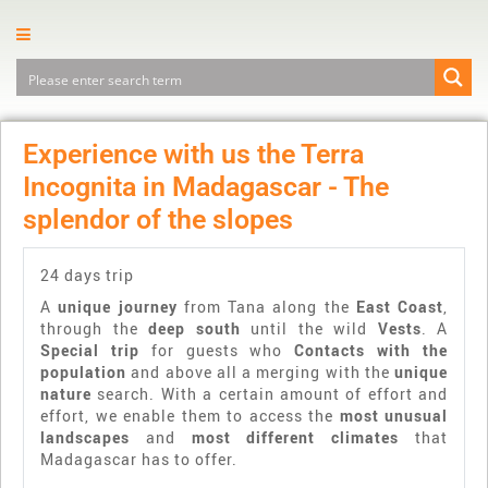
Experience with us the Terra
Incognita in Madagascar - The
splendor of the slopes
24 days trip
A
unique journey
from Tana along the
East Coast
,
through the
deep south
until the wild
Vests
. A
Special trip
for guests who
Contacts with the
population
and above all a merging with the
unique
nature
search. With a certain amount of effort and
effort, we enable them to access the
most unusual
landscapes
and
most different climates
that
Madagascar has to offer.