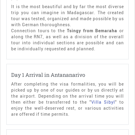
It is the most beautiful and by far the most diverse
trip you can imagine in Madagascar. The created
tour was tested, organized and made possible by us
with German thoroughness.
Connection tours to the
Tsingy from Bemaraha
or
along the RN7, as well as a division of the overall
tour into individual sections are possible and can
be individually requested and planned.
Day 1 Arrival in Antananarivo
After completing the visa formalities, you will be
picked up by one of our guides or by us directly at
the airport. Depending on the arrival time you will
then either be transferred to the "
Villa Sibyl
" to
enjoy the well-deserved rest, or various activities
are offered if time permits.