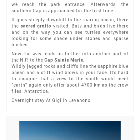
we reach the park entrance. Afterwards, the
southern Cap is approached for the first time.
It goes steeply downhill to the roaring ocean, there
the
sacred grotto
visited. Bats and birds live there
and on the way you can see turtles everywhere
looking for some shade under stones and sparse
bushes.
Now the way leads us further into another part of
the N.P. to the
Cap Sainte Marie
.
Wildly jagged rocks and cliffs line the sapphire blue
ocean and a stiff wind blows in your face. It's hard
to imagine that a view to the south would meet
"earth" again only after about 4700 km as the crow
flies: Antarctica.
Overnight stay At Gigi in Lavanono