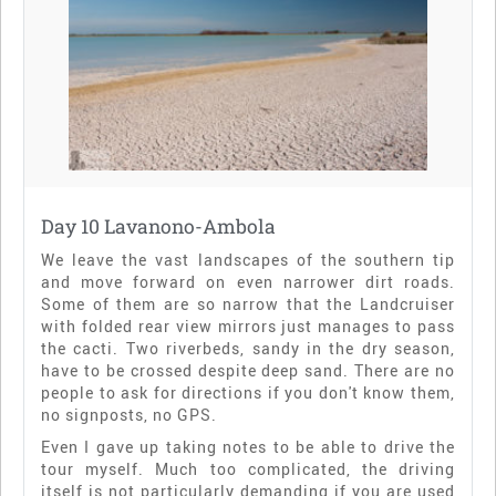
Day 10 Lavanono-Ambola
We leave the vast landscapes of the southern tip
and move forward on even narrower dirt roads.
Some of them are so narrow that the Landcruiser
with folded rear view mirrors just manages to pass
the cacti. Two riverbeds, sandy in the dry season,
have to be crossed despite deep sand. There are no
people to ask for directions if you don't know them,
no signposts, no GPS.
Even I gave up taking notes to be able to drive the
tour myself. Much too complicated, the driving
itself is not particularly demanding if you are used