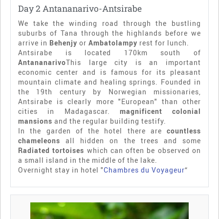
Day 2 Antananarivo-Antsirabe
We take the winding road through the bustling
suburbs of Tana through the highlands before we
arrive in
Behenjy
or
Ambatolampy
rest for lunch.
Antsirabe is located 170km south of
Antananarivo
This large city is an important
economic center and is famous for its pleasant
mountain climate and healing springs. Founded in
the 19th century by Norwegian missionaries,
Antsirabe is clearly more "European" than other
cities in Madagascar.
magnificent colonial
mansions
and the regular building testify.
In the garden of the hotel there are
countless
chameleons
all hidden on the trees and some
Radiated tortoises
which can often be observed on
a small island in the middle of the lake.
Overnight stay in hotel "
Chambres du Voyageur
“