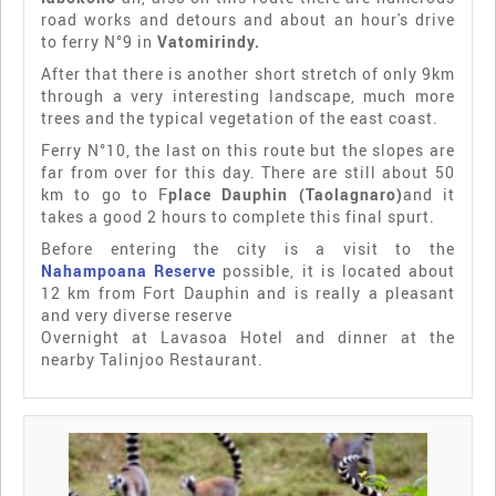
road works and detours and about an hour's drive
to ferry N°9 in
Vatomirindy.
After that there is another short stretch of only 9km
through a very interesting landscape, much more
trees and the typical vegetation of the east coast.
Ferry N°10, the last on this route but the slopes are
far from over for this day. There are still about 50
km to go to F
place Dauphin (Taolagnaro)
and it
takes a good 2 hours to complete this final spurt.
Before entering the city is a visit to the
Nahampoana Reserve
possible, it is located about
12 km from Fort Dauphin and is really a pleasant
and very diverse reserve
Overnight at Lavasoa Hotel and dinner at the
nearby Talinjoo Restaurant.