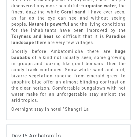
discovered any more beautiful:
turquoise water
, the
finest dazzling white
Coral sand
I have ever seen,
as far as the eye can see and without seeing
people.
Nature is powerful
and the living conditions
for the inhabitants have been improved by the
T
dryness and heat
so difficult that it is
Paradise
landscape
there are very few villages.
Shortly before Ambatomiloha there are
huge
baobabs
of a kind not usually seen, some growing
in groups and looking like giant bonsais. Then the
sandy track continues. Snow-white sand and arid,
bizarre vegetation ranging from emerald green to
sapphire blue offer an almost blinding contrast on
the clear horizon. Comfortable bungalows with hot
water make for an unforgettable stay amidst the
arid tropics.
Overnight stay in hotel "Shangri La
Day 16 Ambatomilo