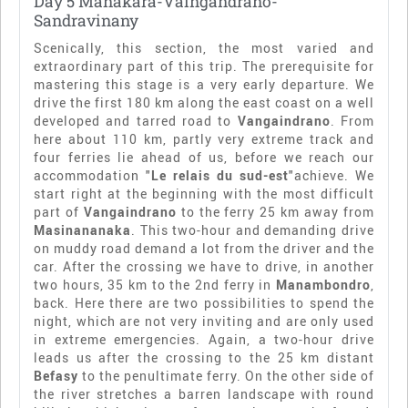
Day 5 Manakara-Vaingandrano-
Sandravinany
Scenically, this section, the most varied and
extraordinary part of this trip. The prerequisite for
mastering this stage is a very early departure. We
drive the first 180 km along the east coast on a well
developed and tarred road to
Vangaindrano
. From
here about 110 km, partly very extreme track and
four ferries lie ahead of us, before we reach our
accommodation "
Le relais du sud-est
"achieve. We
start right at the beginning with the most difficult
part of
Vangaindrano
to the ferry 25 km away from
Masinananaka
. This two-hour and demanding drive
on muddy road demand a lot from the driver and the
car. After the crossing we have to drive, in another
two hours, 35 km to the 2nd ferry in
Manambondro
,
back. Here there are two possibilities to spend the
night, which are not very inviting and are only used
in extreme emergencies. Again, a two-hour drive
leads us after the crossing to the 25 km distant
Befasy
to the penultimate ferry. On the other side of
the river stretches a barren landscape with round