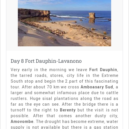
Day 8 Fort Dauphin-Lavanono
Very early in the morning we leave
Fort Dauphin
,
the tarred roads, stores, city life in the Extreme
South stop and begin the 2.part of this fascinating
tour. After about 70 km we cross
Amboasary Sud
, a
larger and somewhat infamous place due to cattle
rustlers. Huge sisal plantations along the road as
far as the eye can see. After the bridge there is a
turnoff to the right to
Berenty
but the visit is not
possible. After that comes another dusty city,
Amovombe
. The drought has become extreme, water
supply is not available but there is a gas station