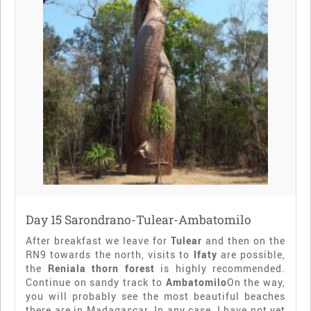
Day 15 Sarondrano-Tulear-Ambatomilo
After breakfast we leave for
Tulear
and then on the
RN9 towards the north, visits to
Ifaty
are possible,
the
Reniala thorn forest
is highly recommended.
Continue on sandy track to
Ambatomilo
On the way,
you will probably see the most beautiful beaches
there are in Madagascar. In any case, I have not yet