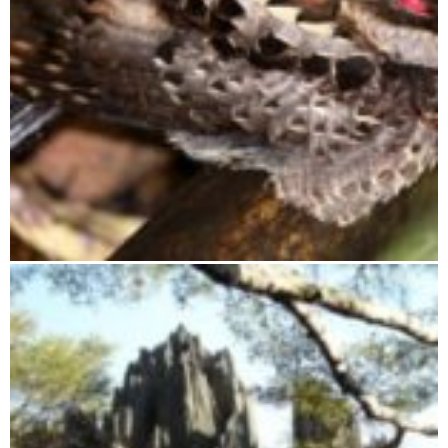
Ranomafana National Park