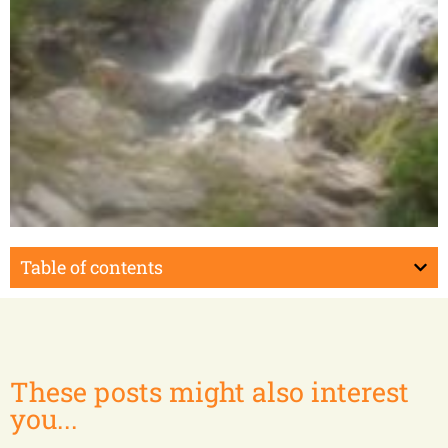
Midongy du Sud
Table of contents
These posts might also interest
you...