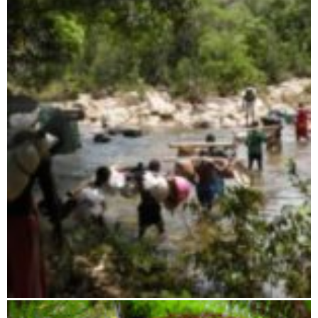
Ambohijanahary
Ambatovaky