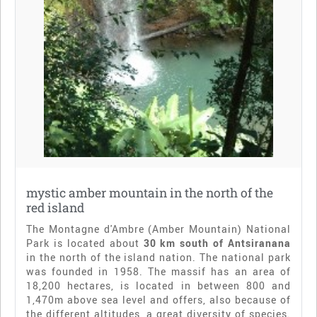
mystic amber mountain in the north of the
red island
The Montagne d'Ambre (Amber Mountain) National
Park is located about
30 km south of Antsiranana
in the north of the island nation. The national park
was founded in 1958. The massif has an area of
18,200 hectares, is located in between 800 and
1,470m above sea level and offers, also because of
the different altitudes, a great diversity of species.