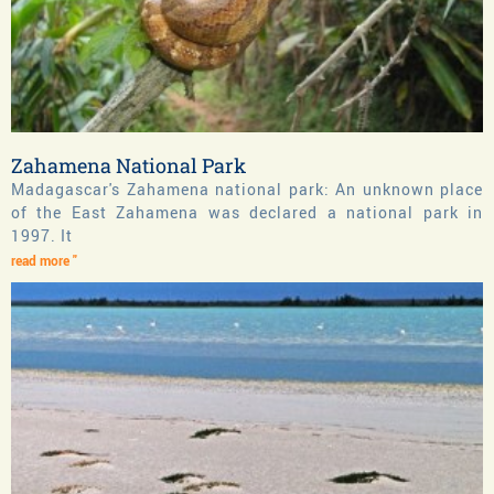
Zahamena National Park
Madagascar's Zahamena national park: An unknown place
of the East Zahamena was declared a national park in
1997. It
read more "