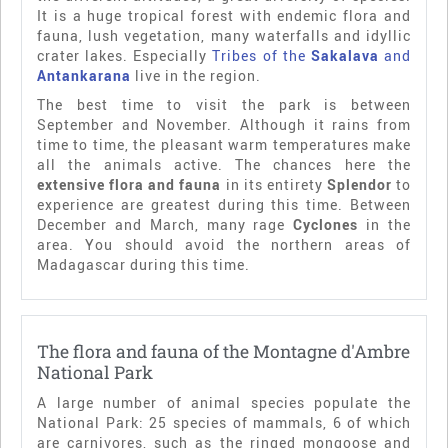
It is a huge tropical forest with endemic flora and
fauna, lush vegetation, many waterfalls and idyllic
crater lakes. Especially
Tribes of the
Sakalava
and
Antankarana
live in the region.
The best time to visit the park is between
September and November. Although it rains from
time to time, the pleasant warm temperatures make
all the animals active. The chances here the
extensive flora and fauna
in its entirety
Splendor
to
experience are greatest during this time. Between
December and March, many rage
Cyclones
in the
area. You should avoid the northern areas of
Madagascar during this time.
The flora and fauna of the Montagne d'Ambre
National Park
A large number of animal species populate the
National Park: 25 species of mammals, 6 of which
are carnivores, such as the ringed mongoose and