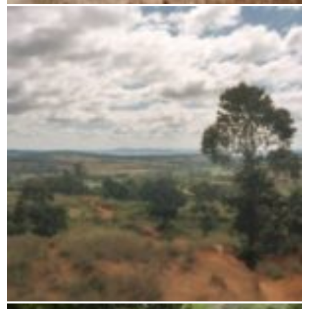
Zombitse-Vohibasia National Park