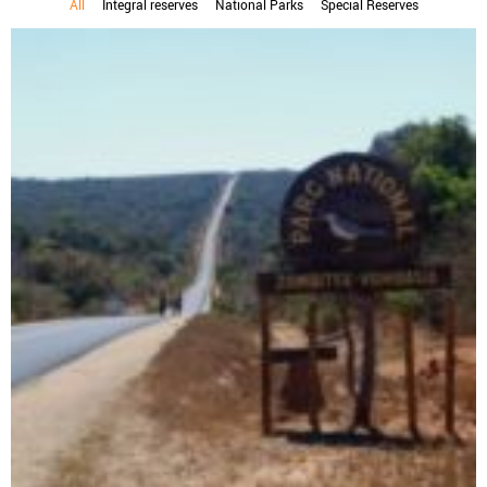
All
Integral reserves
National Parks
Special Reserves