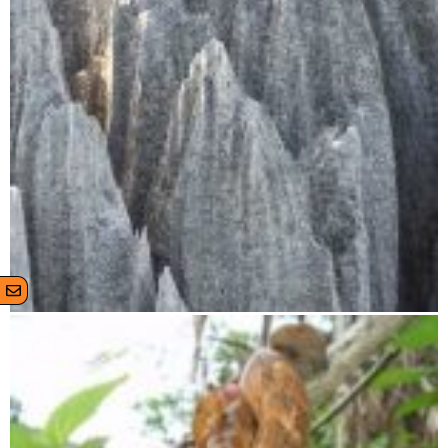
Tsingy de Bemaraha