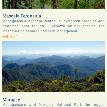
Masoala Peninsula
Madagascar's Masoala Peninsula: evergreen paradise and
protected area for still unknown animal species The
Masoala Peninsula in northern Madagascar
read more "
Marojejy
Madagascar's wild Marojejy National Park the rugged