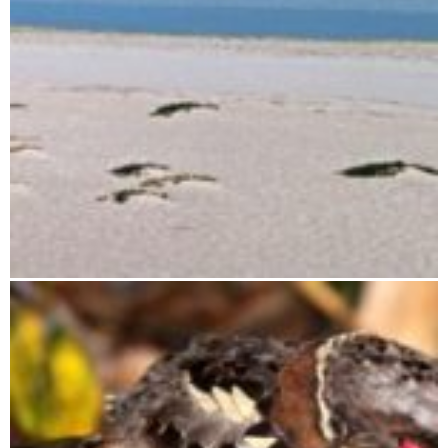
Tsimanampetsotsa National Park