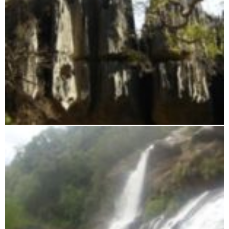
Tsingy from Namoroka