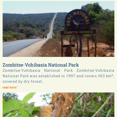
Zombitse-Vohibasia National Park
Zombitse-Vohibasia National Park Zombitse-Vohibasia
National Park was established in 1997 and covers 363 km²,
covered by dry forest,
read more "