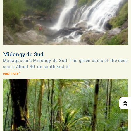
Midongy du Sud
Madagascar's Midongy du Sud: The green oasis of the deep
south About 90 km southeast of
read more "