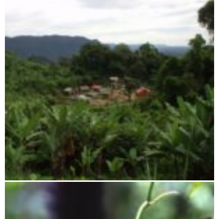
Tsaratanana