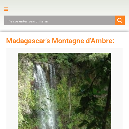
Madagascar's Montagne d'Ambre: