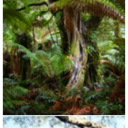
Zahamena Integral Reserve