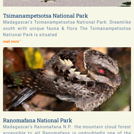
Tsimanampetsotsa National Park
Madagascar's Tsimanampetsotsa National Park: Dreamlike
south with unique fauna & flora The Tsimanampetsotsa
National Park is situated
read more "
Ranomafana National Park
Madagascar's Ranomafana N.P.: the mountain cloud forest
accessible to all Ranomafana is undoubtedly one of the