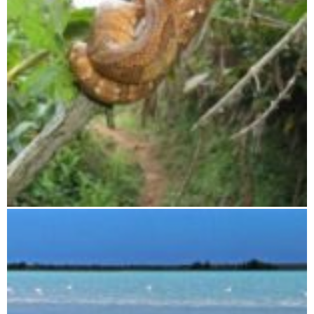
Zahamena National Park