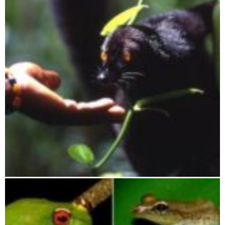
Lokobe