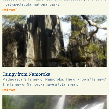
most spectacular national parks
read more "
Tsingy from Namoroka
Madagascar's Tsingy of Namoroka: The unknown "Tsingys"
The Tsingy of Namoroka have a total area of
read more "