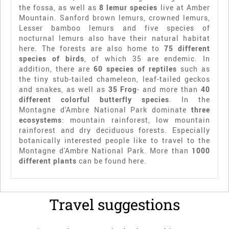
the fossa, as well as
8 lemur species
live at Amber
Mountain. Sanford brown lemurs, crowned lemurs,
Lesser bamboo lemurs and five species of
nocturnal lemurs also have their natural habitat
here. The forests are also home to
75 different
species of birds
, of which 35 are endemic. In
addition, there are
60 species of reptiles
such as
the tiny stub-tailed chameleon, leaf-tailed geckos
and snakes, as well as
35 Frog
- and more than
40
different colorful butterfly species
. In the
Montagne d'Ambre National Park dominate
three
ecosystems
: mountain rainforest, low mountain
rainforest and dry deciduous forests. Especially
botanically interested people like to travel to the
Montagne d'Ambre National Park. More than
1000
different plants
can be found here.
Travel suggestions