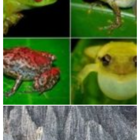
Betampona