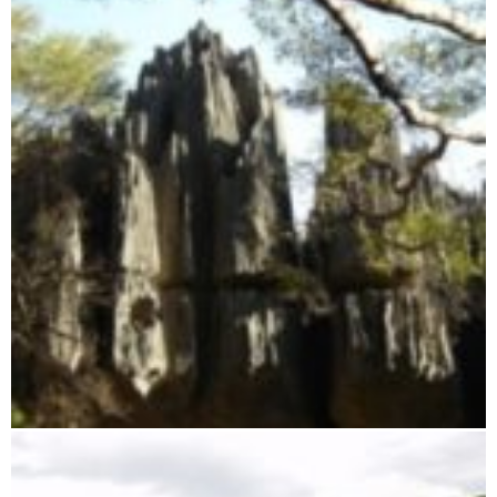
Tsingy of Namoroka Reserve