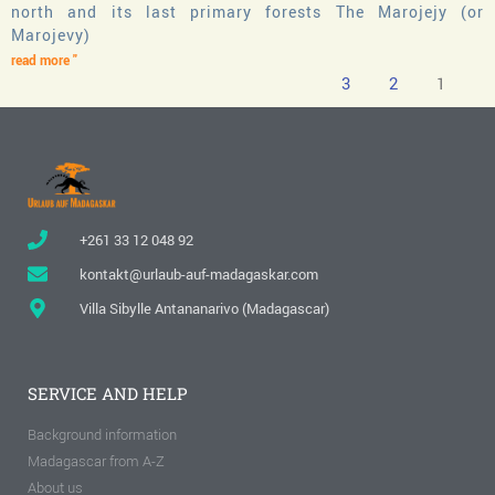
north and its last primary forests The Marojejy (or
Marojevy)
read more "
3
2
1
+261 33 12 048 92
kontakt@urlaub-auf-madagaskar.com
Villa Sibylle Antananarivo (Madagascar)
SERVICE AND HELP
Background information
Madagascar from A-Z
About us