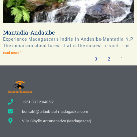
Mantadia-Andasibe
Experience Madagascar's Indris in Andasibe-Mantadia N.P.
The mountain cloud forest that is the easiest to visit. The
read more "
3
2
1
+261 33 12 048 92
kontakt@urlaub-auf-madagaskar.com
Villa Sibylle Antananarivo (Madagascar)