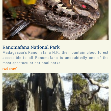
Ranomafana National Park
Madagascar's Ranomafana N.P.: the mountain cloud forest
accessible to all Ranomafana is undoubtedly one of the
most spectacular national parks
read more "