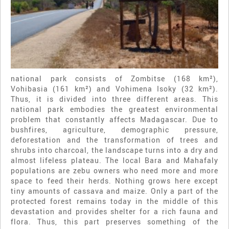
national park consists of Zombitse (168 km²),
Vohibasia (161 km²) and Vohimena Isoky (32 km²).
Thus, it is divided into three different areas. This
national park embodies the greatest environmental
problem that constantly affects Madagascar. Due to
bushfires, agriculture, demographic pressure,
deforestation and the transformation of trees and
shrubs into charcoal, the landscape turns into a dry and
almost lifeless plateau. The local Bara and Mahafaly
populations are zebu owners who need more and more
space to feed their herds. Nothing grows here except
tiny amounts of cassava and maize. Only a part of the
protected forest remains today in the middle of this
devastation and provides shelter for a rich fauna and
flora. Thus, this part preserves something of the