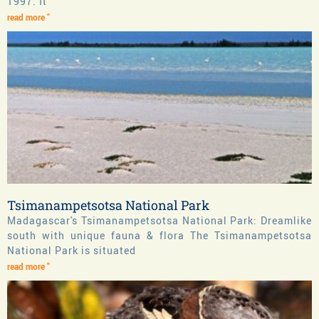
1997. It
read more "
Tsimanampetsotsa National Park
Madagascar's Tsimanampetsotsa National Park: Dreamlike
south with unique fauna & flora The Tsimanampetsotsa
National Park is situated
read more "