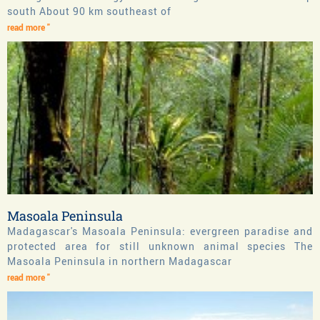
south About 90 km southeast of
read more "
Masoala Peninsula
Madagascar's Masoala Peninsula: evergreen paradise and
protected area for still unknown animal species The
Masoala Peninsula in northern Madagascar
read more "