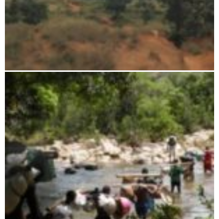
Ambohijanahary