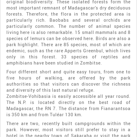
original biodiversity. These isolated forests form the
most important remnant of Madagascar's dry deciduous
forests. Therefore, the flora in the protected area is
particularly rich. Baobabs and several orchids are
particularly common. The number of animal species
living here is also remarkable. 15 small mammals and 8
species of lemurs can be observed here. Birds are also a
park highlight. There are 85 species, most of which are
endemic, such as the rare Apperts Greenbul, which lives
only in this forest. 33 species of reptiles and
amphibians have been studied in Zombitse.
Four different short and quite easy tours, from one to
five hours of walking, are offered by the park
authorities so that visitors can discover the richness
and diversity of this last natural refuge.
Zombitse-Vohibasia is easily accessible all year round.
The N.P. is located directly on the best road of
Madagascar, the RN 7. The distance from Fianarantsoa
is 350 km and from Tuléar 130 km.
There are two, recently built campgrounds within the
park. However, most visitors still prefer to stay in a
hotel in the nearby town of Sakaraha or visit the park