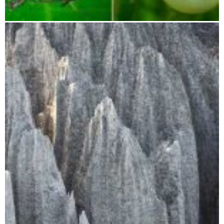
Betampona