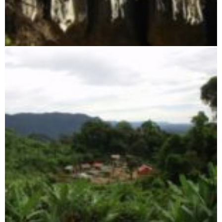
Tsingy of Namoroka Reserve