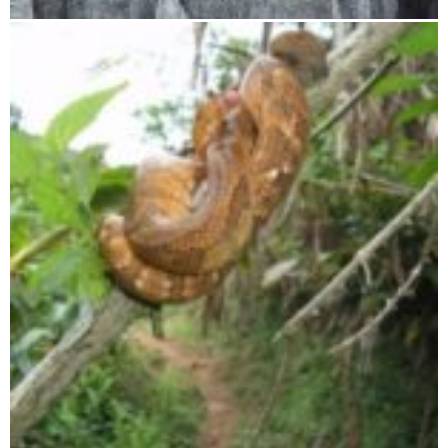
Tsingy de Bemaraha