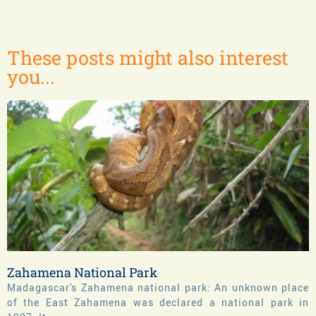
These posts might also interest
you...
Zahamena National Park
Madagascar's Zahamena national park: An unknown place
of the East Zahamena was declared a national park in