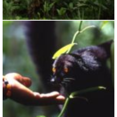
Tsaratanana