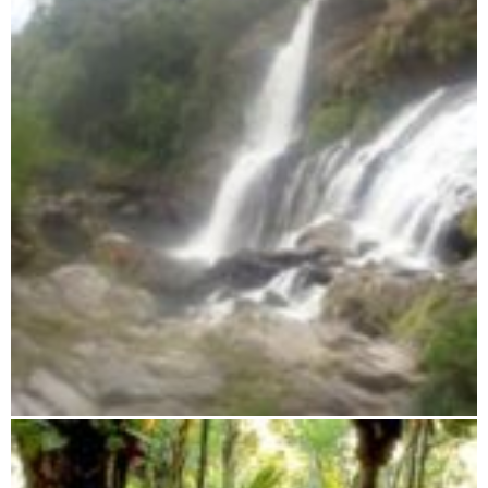
Midongy du Sud