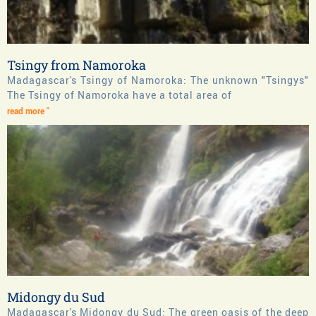
Tsingy from Namoroka
Madagascar's Tsingy of Namoroka: The unknown "Tsingys"
The Tsingy of Namoroka have a total area of
read more "
Midongy du Sud
Madagascar's Midongy du Sud: The green oasis of the deep