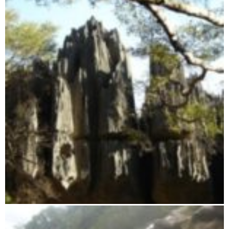
Tsingy from Namoroka