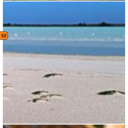
Zahamena National Park