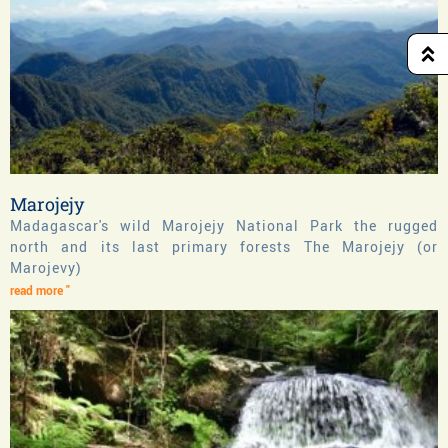
Marojejy
Madagascar's wild Marojejy National Park the rugged
north and its last primary forests The Marojejy (or
Marojevy)
read more "