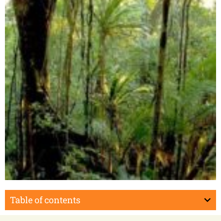
Masoala Peninsula
Table of contents