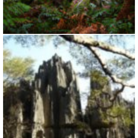
Zahamena Integral Reserve