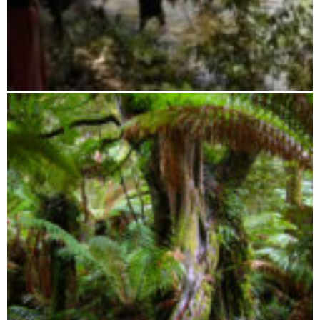
Ambatovaky