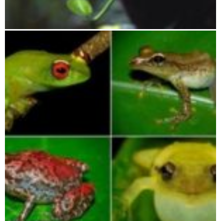
Lokobe