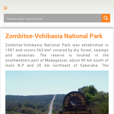
Zombitse-Vohibasia National Park
Zombitse-Vohibasia National Park was established in
1997 and covers 363 km² covered by dry forest, swamps
and savannas. The reserve is located in the
southwestern part of Madagascar, about 90 km south of
Isalo N.P and 20 km northeast of Sakaraha.
The