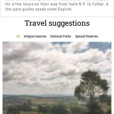
for a few hours on their way from Isalo N.P. to Tuléar. A
few park guides speak some English.
Travel suggestions
All
Integral reserves
National Parks
Special Reserves