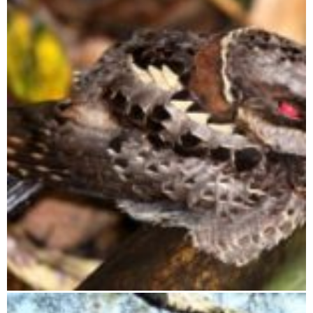
Tsimanampetsotsa National Park
Ranomafana National Park