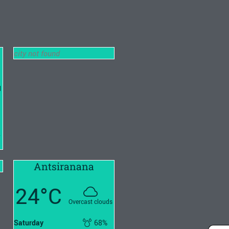
city not found
l
2
Antsiranana
24°C
Overcast clouds
Saturday
68%