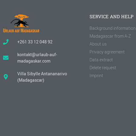
SERVICE AND HELP
Background information
Madagascar from A-Z
+261 33 12 048 92
About us
Privacy agreement
kontakt@urlaub-auf-
Data extract
madagaskar.com
Delete request
Villa Sibylle Antananarivo
Imprint
(Madagascar)