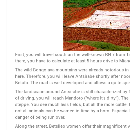
First, you will travel south on the well-known RN 7 from Ta
there, you have to calculate at least 5 hours drive to Mia
The wild Bongolava mountains were already notorious in
here. Therefore, you will leave Antsirabe shortly after noo
Betafo. The road is well developed and allows a quite spe
The landscape around Antsirabe is still characterized by fe
of driving, you will reach Mandoto ("where it's dirty"). T
steppe. You see much less fields, but all the more cattle.
not all animals can be warned in time by a horn! Especial
danger of being run over.
Along the street, Betsileo women offer their magnificent 