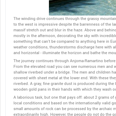
The winding drive continues through the grassy mountains
to the west is impressive despite the barrenness of the 
massif stretch out and blur in the haze. Above and behin
mostly in the afternoon, decorating the sky with incredibl
something that can't be compared to anything here in Eur
weather conditions, thunderstorms discharge here with alm
and horizontal - illuminate the horizon and bathe the mount
The journey continues through Anjoma-Ramartino before yo
From the elevated road you can see numerous men and wo
shallow riverbed under a bridge. The men and children ha
covered with sheet metal at the lower end. With these the
riverbed. A gray, fine granite dust is produced during th
wooden gold pans in their hands with which they wash out
A laborious task, but one that pays off: about 2 grams of g
local conditions and based on the internationally valid gol
small amounts of rock can be processed by the archaic me
extraordinarily high. However, the people do not do the g