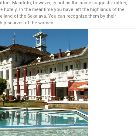
tton. Mandoto, however, is not as the name suggests: rather,
the hotely. In the meantime you have left the highlands of the
e land of the Sakalava. You can recognize them by their
l hip scarves of the women.