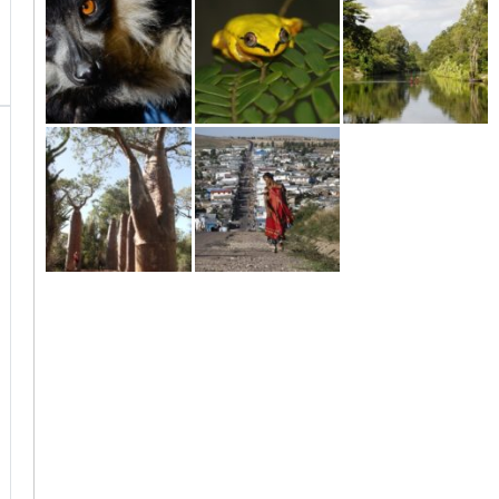
Island
Masoala
Maroantsetra
Madagascar - The
tropical paradise
Moramanga to
Antananarivo to
East Coast
Andasibe
Moramanga
Anakao / Ifaty
Isalo / Tuléar