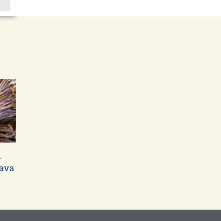
-
bava