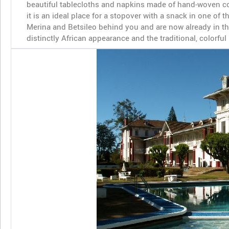
beautiful tablecloths and napkins made of hand-woven co
it is an ideal place for a stopover with a snack in one of 
Merina and Betsileo behind you and are now already in th
distinctly African appearance and the traditional, colorfu