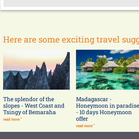
Here are some exciting travel sugg
The splendor of the
Madagascar -
slopes - West Coast and
Honeymoon in paradis
Tsingy of Bemaraha
- 10 days Honeymoon
offer
read more "
read more "