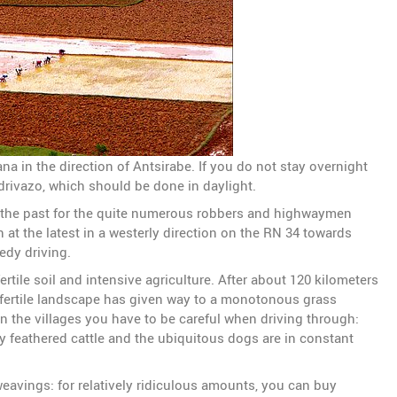
na in the direction of Antsirabe. If you do not stay overnight
ndrivazo, which should be done in daylight.
 the past for the quite numerous robbers and highwaymen
n at the latest in a westerly direction on the RN 34 towards
edy driving.
rtile soil and intensive agriculture. After about 120 kilometers
he fertile landscape has given way to a monotonous grass
 In the villages you have to be careful when driving through:
ly feathered cattle and the ubiquitous dogs are in constant
weavings: for relatively ridiculous amounts, you can buy