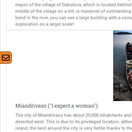
mayor of the village of Dabolova, which is located behind 
middle of the village on a hill, is moreover of outstanding 
bend in the river, you can see a large building with a co
exploration on a larger scale!
Miandrivazo ("I expect a woman")
The city of Miandrivazo has about 20,000 inhabitants and r
deserted west. This is due to its privileged location: alt
island, the land around the city is very fertile thanks to