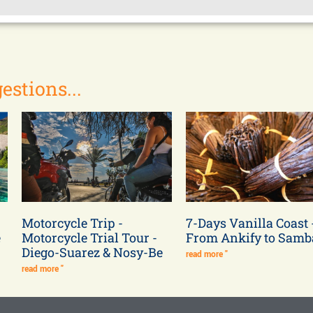
estions...
Motorcycle Trip -
7-Days Vanilla Coast 
e
Motorcycle Trial Tour -
From Ankify to Sam
Diego-Suarez & Nosy-Be
read more "
read more "