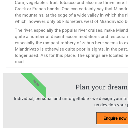
Corn, vegetables, fruit, tobacco and also rice thrive here. 
Greek or French hands. One can certainly say that Miandriv
the mountains, at the edge of a wide valley in which the 
which, however, only 50 kilometers west of Miandrivazo b
The river, especially the popular river cruises, make Miand
quite a number of decent accommodations and restaurants.
especially the rampant robbery of zebus here seems to expl
Miandrivazo is otherwise quite poor in sights. In the pas
longer used. Ask for this place. The springs are located no
road.
NEW
Plan your dream 
Individual, personal and unforgettable - we design your tr
us develop your p
Enquire now 