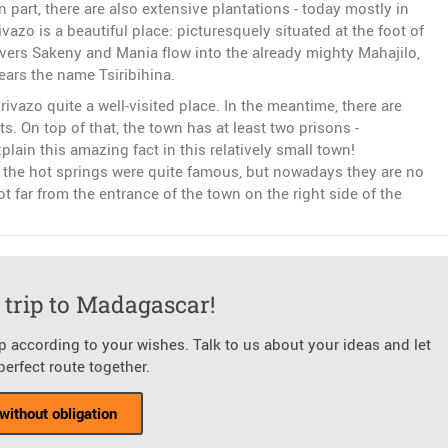
In part, there are also extensive plantations - today mostly in
azo is a beautiful place: picturesquely situated at the foot of
rivers Sakeny and Mania flow into the already mighty Mahajilo,
ears the name Tsiribihina.
rivazo quite a well-visited place. In the meantime, there are
 On top of that, the town has at least two prisons -
ain this amazing fact in this relatively small town!
t, the hot springs were quite famous, but nowadays they are no
t far from the entrance of the town on the right side of the
trip to Madagascar!
ip according to your wishes. Talk to us about your ideas and let
erfect route together.
without obligation