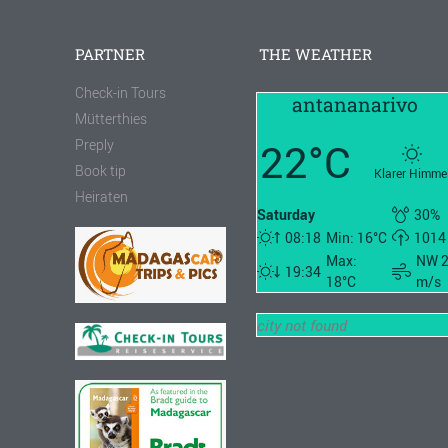
PARTNER
THE WEATHER
Check-in Tours
antananarivo
Mütterthies
22°C
Preply
Book tip
Klarer Himme
Heiraten
Saturday
30%
08:18
Min: 16°C
1014
Max:
NW 
19:34
18°C
m/s
city not found