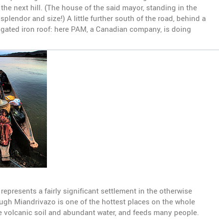
the next hill. (The house of the said mayor, standing in the
splendor and size!) A little further south of the road, behind a
rrugated iron roof: here PAM, a Canadian company, is doing
epresents a fairly significant settlement in the otherwise
hough Miandrivazo is one of the hottest places on the whole
 the volcanic soil and abundant water, and feeds many people.