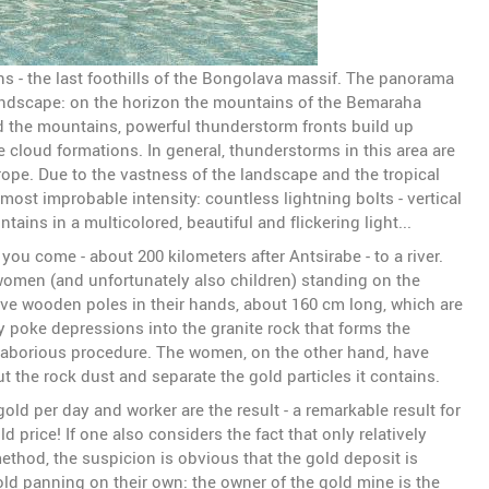
 - the last foothills of the Bongolava massif. The panorama
landscape: on the horizon the mountains of the Bemaraha
d the mountains, powerful thunderstorm fronts build up
e cloud formations. In general, thunderstorms in this area are
ope. Due to the vastness of the landscape and the tropical
ost improbable intensity: countless lightning bolts - vertical
ains in a multicolored, beautiful and flickering light...
u come - about 200 kilometers after Antsirabe - to a river.
men (and unfortunately also children) standing on the
ve wooden poles in their hands, about 160 cm long, which are
y poke depressions into the granite rock that forms the
e laborious procedure. The women, on the other hand, have
 the rock dust and separate the gold particles it contains.
old per day and worker are the result - a remarkable result for
d price! If one also considers the fact that only relatively
thod, the suspicion is obvious that the gold deposit is
old panning on their own: the owner of the gold mine is the