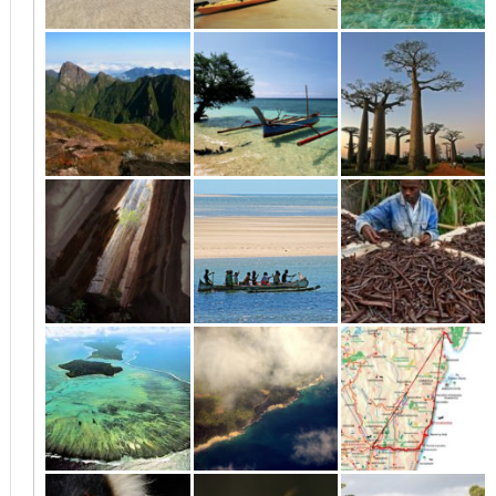
Nosy Bé and
Vanilla Coast and
Antsiranana
surrounding
Masoala
(Diego Suarez)
islands
and surroundings
The North and the
From Morondava
Morondava
Vanilla Coast
to Tuléar
Tsingy to
Tsiribihina and
Northern East
Morondava
Tsingy
Coast
Sainte Marie
Maroantsetra
Andasibe to