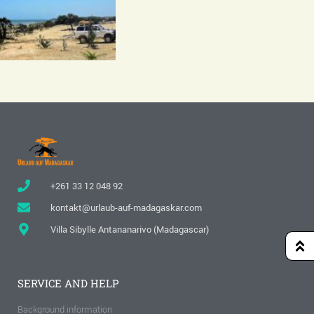
+261 33 12 048 92
kontakt@urlaub-auf-madagaskar.com
Villa Sibylle Antananarivo (Madagascar)
SERVICE AND HELP
Background information