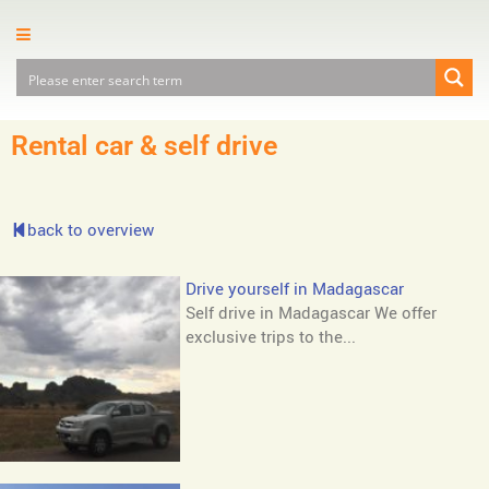
Rental car & self drive
back to overview
Drive yourself in Madagascar
Self drive in Madagascar We offer
exclusive trips to the...