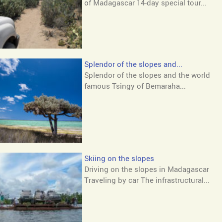
of Madagascar 14-day special tour...
Splendor of the slopes and...
Splendor of the slopes and the world
famous Tsingy of Bemaraha...
Skiing on the slopes
Driving on the slopes in Madagascar
Traveling by car The infrastructural...