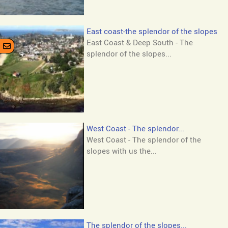
East coast-the splendor of the slopes
East Coast & Deep South - The
splendor of the slopes...
West Coast - The splendor...
West Coast - The splendor of the
slopes with us the...
The splendor of the slopes...