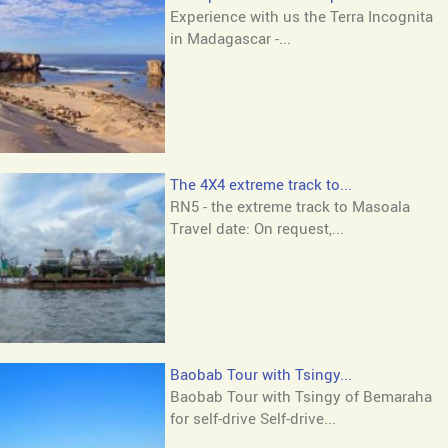
Experience with us the Terra Incognita
in Madagascar -...
The 4X4 extreme track to...
RN5 - the extreme track to Masoala
Travel date: On request,...
Baobab Tour with Tsingy...
Baobab Tour with Tsingy of Bemaraha
for self-drive Self-drive...