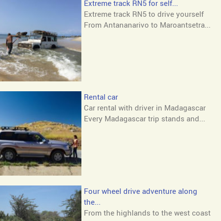
Extreme track RN5 for self...
Extreme track RN5 to drive yourself
From Antananarivo to Maroantsetra...
Rental car
Car rental with driver in Madagascar
Every Madagascar trip stands and...
Four wheel drive adventure along
the...
From the highlands to the west coast