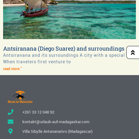
Antsiranana (Diego Suarez) and surroundings
Antsiranana and its surroundings A city with a special flair
When travelers first venture to
read more "
+261 33 12 048 92
kontakt@urlaub-auf-madagaskar.com
Villa Sibylle Antananarivo (Madagascar)