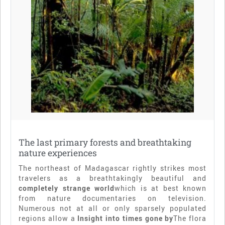
The last primary forests and breathtaking
nature experiences
The northeast of Madagascar rightly strikes most
travelers as a breathtakingly beautiful and
completely strange world
which is at best known
from nature documentaries on television.
Numerous not at all or only sparsely populated
regions allow a
Insight into times gone by
The flora