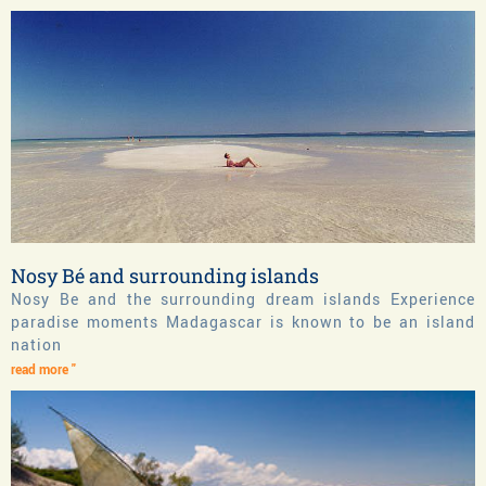
Nosy Bé and surrounding islands
Nosy Be and the surrounding dream islands Experience
paradise moments Madagascar is known to be an island
nation
read more "