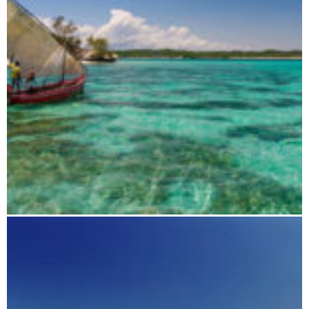
Antsiranana (Diego Suarez) and surroundings