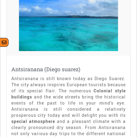
Antsiranana (Diego suarez)
Antsiranana is still known today as Diego Suarez.
The city always inspires European tourists because
of its special flair. The numerous
Colonial style
buildings
and the wide streets bring the historical
events of the past to life in your mind's eye.
Antsiranana is still considered a relatively
prosperous city today and will delight you with its
special atmosphere
and a pleasant climate with a
clearly pronounced dry season. From Antsiranana
not only various day trips to the different national