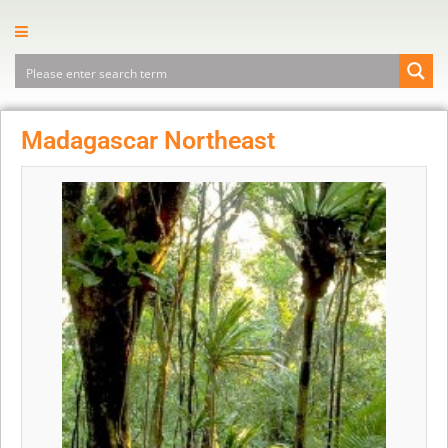
Madagascar Northeast