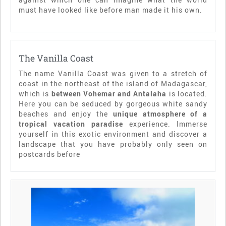
must have looked like before man made it his own.
The Vanilla Coast
The name Vanilla Coast was given to a stretch of
coast in the northeast of the island of Madagascar,
which is
between Vohemar and Antalaha
is located.
Here you can be seduced by gorgeous white sandy
beaches and enjoy the
unique atmosphere of a
tropical vacation paradise
experience. Immerse
yourself in this exotic environment and discover a
landscape that you have probably only seen on
postcards before