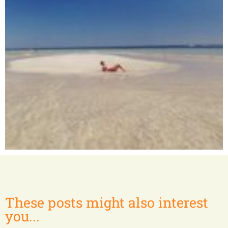
Nosy Bé and surrounding islands
These posts might also interest
you...