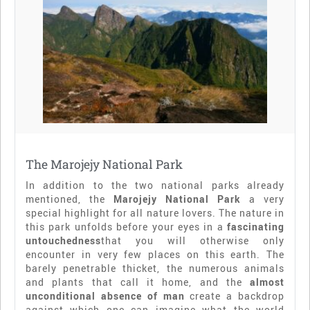
The Marojejy National Park
In addition to the two national parks already
mentioned, the
Marojejy National Park
a very
special highlight for all nature lovers. The nature in
this park unfolds before your eyes in a
fascinating
untouchedness
that you will otherwise only
encounter in very few places on this earth. The
barely penetrable thicket, the numerous animals
and plants that call it home, and the
almost
unconditional absence of man
create a backdrop
against which one can imagine what the world