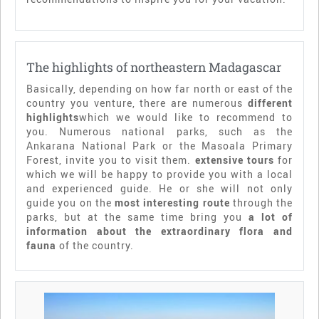
The highlights of northeastern Madagascar
Basically, depending on how far north or east of the
country you venture, there are numerous
different
highlights
which we would like to recommend to
you. Numerous national parks, such as the
Ankarana National Park or the Masoala Primary
Forest, invite you to visit them.
extensive tours
for
which we will be happy to provide you with a local
and experienced guide. He or she will not only
guide you on the
most interesting route
through the
parks, but at the same time bring you
a lot of
information about the extraordinary flora and
fauna
of the country.