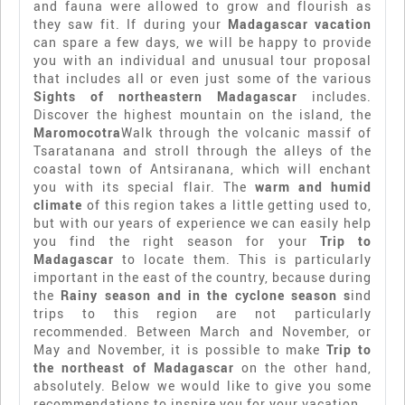
and fauna were allowed to grow and flourish as
they saw fit. If during your
Madagascar vacation
can spare a few days, we will be happy to provide
you with an individual and unusual tour proposal
that includes all or even just some of the various
Sights of northeastern Madagascar
includes.
Discover the highest mountain on the island, the
Maromocotra
Walk through the volcanic massif of
Tsaratanana and stroll through the alleys of the
coastal town of Antsiranana, which will enchant
you with its special flair. The
warm and humid
climate
of this region takes a little getting used to,
but with our years of experience we can easily help
you find the right season for your
Trip to
Madagascar
to locate them. This is particularly
important in the east of the country, because during
the
Rainy season and in the cyclone season s
ind
trips to this region are not particularly
recommended. Between March and November, or
May and November, it is possible to make
Trip to
the northeast of Madagascar
on the other hand,
absolutely. Below we would like to give you some
recommendations to inspire you for your vacation.