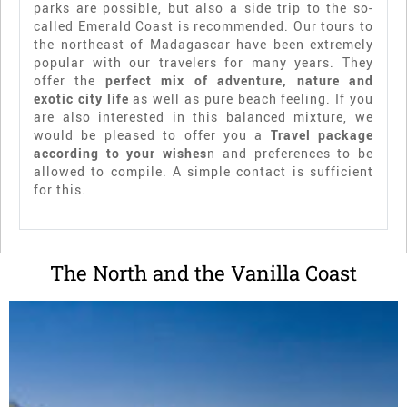
parks are possible, but also a side trip to the so-
called Emerald Coast is recommended. Our tours to
the northeast of Madagascar have been extremely
popular with our travelers for many years. They
offer the
perfect mix of adventure, nature and
exotic city life
as well as pure beach feeling. If you
are also interested in this balanced mixture, we
would be pleased to offer you a
Travel package
according to your wishes
n and preferences to be
allowed to compile. A simple contact is sufficient
for this.
The North and the Vanilla Coast