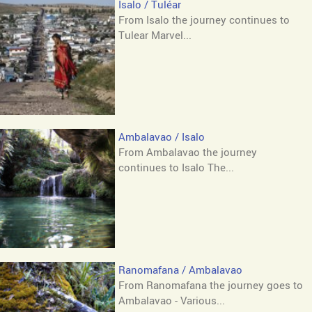
Isalo / Tuléar
From Isalo the journey continues to
Tulear Marvel...
Ambalavao / Isalo
From Ambalavao the journey
continues to Isalo The...
Ranomafana / Ambalavao
From Ranomafana the journey goes to
Ambalavao - Various...