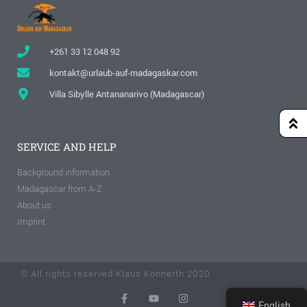
+261 33 12 048 92
kontakt@urlaub-auf-madagaskar.com
Villa Sibylle Antananarivo (Madagascar)
SERVICE AND HELP
Background information
Madagascar from A-Z
About us
Imprint
© All rights reserved Klaus Konnerth 2020
English