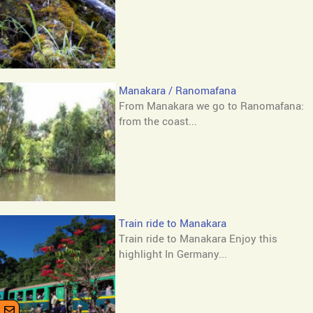
Manakara / Ranomafana
From Manakara we go to Ranomafana:
from the coast...
Train ride to Manakara
Train ride to Manakara Enjoy this
highlight In Germany...