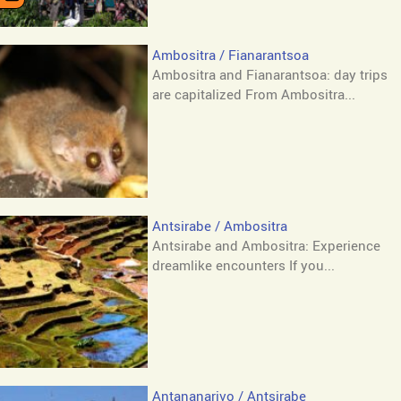
Ambositra / Fianarantsoa
Ambositra and Fianarantsoa: day trips
are capitalized From Ambositra...
Antsirabe / Ambositra
Antsirabe and Ambositra: Experience
dreamlike encounters If you...
Antananarivo / Antsirabe