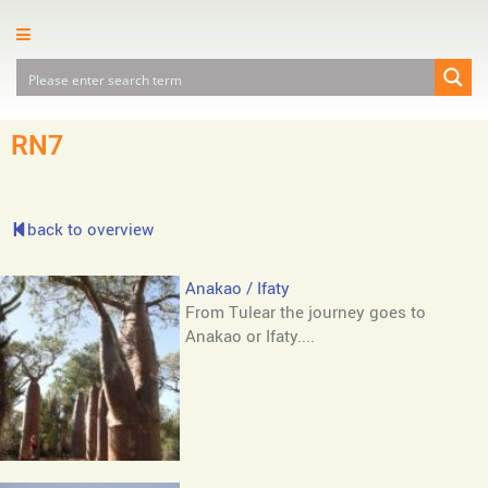
RN7
back to overview
Anakao / Ifaty
From Tulear the journey goes to
Anakao or Ifaty....