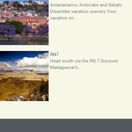
Antananarivo, Antsirabe and Betafo
Dreamlike vacation scenery Your
vacation on...
RN7
Head south via the RN 7 Discover
Madagascar's...