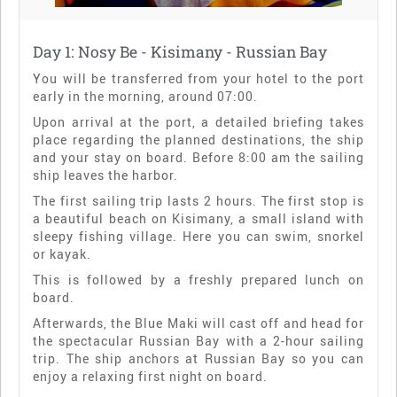
Day 1: Nosy Be - Kisimany - Russian Bay
You will be transferred from your hotel to the port
early in the morning, around 07:00.
Upon arrival at the port, a detailed briefing takes
place regarding the planned destinations, the ship
and your stay on board. Before 8:00 am the sailing
ship leaves the harbor.
The first sailing trip lasts 2 hours. The first stop is
a beautiful beach on Kisimany, a small island with
sleepy fishing village. Here you can swim, snorkel
or kayak.
This is followed by a freshly prepared lunch on
board.
Afterwards, the Blue Maki will cast off and head for
the spectacular Russian Bay with a 2-hour sailing
trip. The ship anchors at Russian Bay so you can
enjoy a relaxing first night on board.