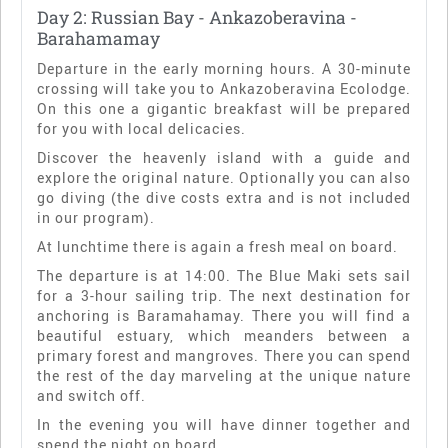
Day 2: Russian Bay - Ankazoberavina -
Barahamamay
Departure in the early morning hours. A 30-minute
crossing will take you to Ankazoberavina Ecolodge.
On this one a gigantic breakfast will be prepared
for you with local delicacies.
Discover the heavenly island with a guide and
explore the original nature. Optionally you can also
go diving (the dive costs extra and is not included
in our program).
At lunchtime there is again a fresh meal on board.
The departure is at 14:00. The Blue Maki sets sail
for a 3-hour sailing trip. The next destination for
anchoring is Baramahamay. There you will find a
beautiful estuary, which meanders between a
primary forest and mangroves. There you can spend
the rest of the day marveling at the unique nature
and switch off.
In the evening you will have dinner together and
spend the night on board.