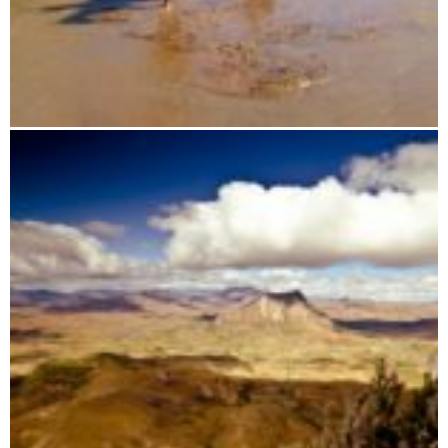
Horseback riding tours through Madagascar