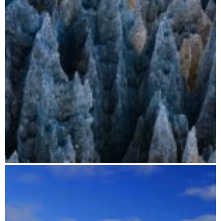
Madagascar photo trip