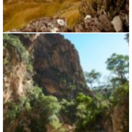
Paragliding trip with Airsthetik