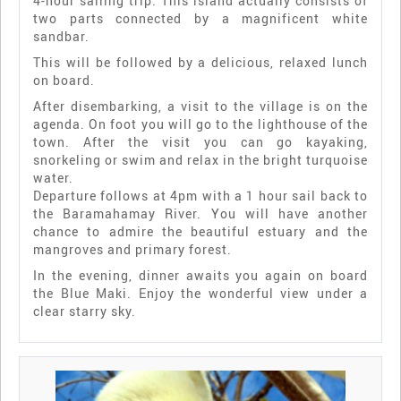
4-hour sailing trip. This island actually consists of
two parts connected by a magnificent white
sandbar.
This will be followed by a delicious, relaxed lunch
on board.
After disembarking, a visit to the village is on the
agenda. On foot you will go to the lighthouse of the
town. After the visit you can go kayaking,
snorkeling or swim and relax in the bright turquoise
water.
Departure follows at 4pm with a 1 hour sail back to
the Baramahamay River. You will have another
chance to admire the beautiful estuary and the
mangroves and primary forest.
In the evening, dinner awaits you again on board
the Blue Maki. Enjoy the wonderful view under a
clear starry sky.