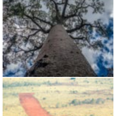
Flight route: Tsingy - Baobab - Isalo