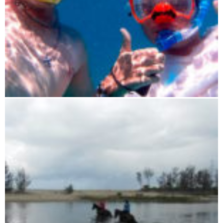
Sailing experience trip