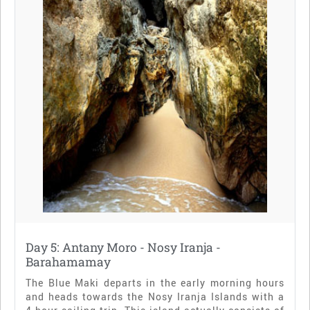
Day 5: Antany Moro - Nosy Iranja -
Barahamamay
The Blue Maki departs in the early morning hours
and heads towards the Nosy Iranja Islands with a