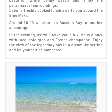
beautiful white sandy beach and enjoy the
paradisiacal surroundings.
Later, a freshly cooked lunch awaits you aboard the
Blue Maki.
Around 16.00 we return to Russian Bay to another
anchorage.
In the evening, we will serve you a luxurious dinner
with local foie gras and French champagne. Enjoy
the view of the legendary bay in a dreamlike setting
and let yourself be pampered.