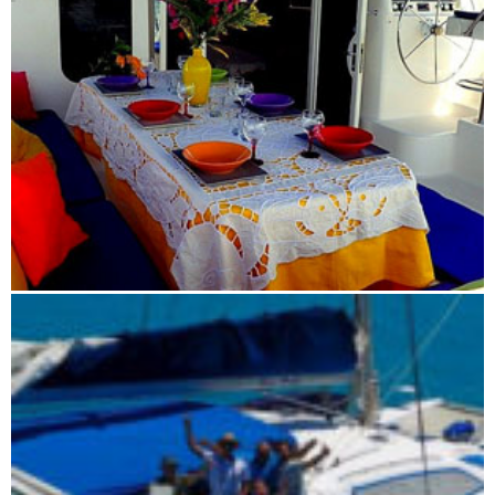
Blue Maki sailing tour 7 days