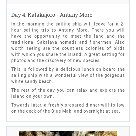
Day 4: Kalakajoro - Antany Moro
In the morning the sailing ship will leave for a 2-
hour sailing trip to Antany Moro. There you will
have the opportunity to meet the land and the
traditional Sakalava nomads and fishermen. Also
worth seeing are the countless colonies of birds
with which you share the island. A great setting for
photos and the discovery of new species.
This is followed by a delicious lunch on board the
sailing ship with a wonderful view of the gorgeous
white sandy beach.
The rest of the day you can relax and explore the
island on your own.
Towards later, a freshly prepared dinner will follow
on the deck of the Blue Maki and overnight at sea.