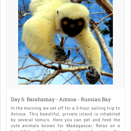
Day 6: Barahamay - Antsoa - Russian Bay
In the morning we set off for a 3-hour sailing trip to
Antsoa. This beautiful, private island is inhabited
by several lemurs. Here you can pet and feed the
cute animals known for Madagascar. Relax on a