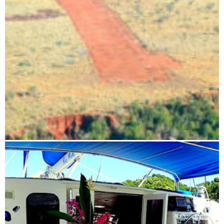
Flight route: Antananarivo - Tsingy - Antananarivo