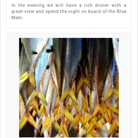
In the evening we will have a rich dinner with a
great view and spend the night on board of the Blue
Maki.