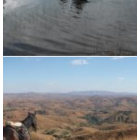
16 days horse riding tour