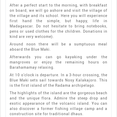
After a perfect start to the morning, with breakfast
on board, we will go ashore and visit the village of
the village and its school. Here you will experience
first hand the simple, but happy, life in
Madagascar. Do not hesitate to bring notebooks,
pens or used clothes for the children. Donations in
kind are very welcome).
Around noon there will be a sumptuous meal
aboard the Blue Maki.
Afterwards you can go kayaking under the
mangroves or enjoy the remaining hours on
Barahamamay relaxing.
At 10 o'clock is departure. In a 3-hour crossing, the
Blue Maki sets sail towards Nosy Kalakajoro. This
is the first island of the Radama archipelago.
The highlights of the island are the gorgeous beach
and the unique flora. Admire the steep drop and
exotic appearance of the volcanic island. You can
also discover a former fishing village camp and a
construction site for traditional dhaus.