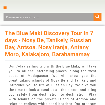
The Blue Maki Discovery Tour in 7
days - Nosy Be, Tanikely, Russian
Bay, Antsoa, Nosy Iranja, Antany
Moro, Kalakajoro, Barahamamay
Our 7-day sailing trip with the Blue Maki, will take
you to all the interesting places, along the west
coast of Madagascar. We will show you the
breathtaking islands of Nosy Be and Tanikely and
introduce you to life at Russian Bay. We give you
the time to look around at all the places and bring
you safely from destination to destination. Play
with lemurs on the private island of Antsoa and
relax on endless white sand beaches. Our program