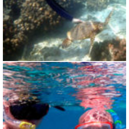
Blue Maki sailing tour 3 days