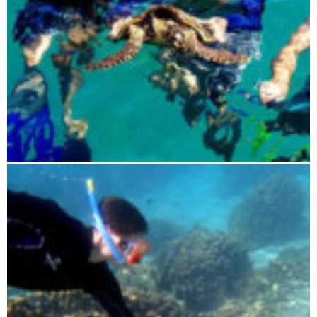
Blue Maki sailing tour 4 days