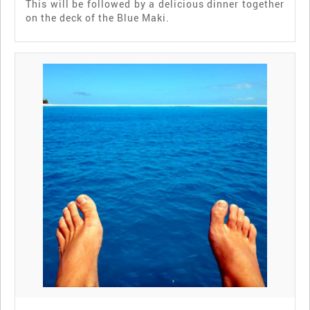
This will be followed by a delicious dinner together
on the deck of the Blue Maki.