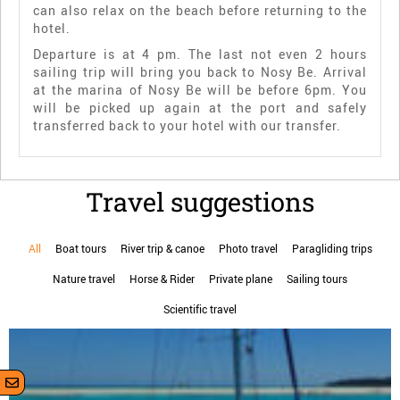
can also relax on the beach before returning to the
hotel.
Departure is at 4 pm. The last not even 2 hours
sailing trip will bring you back to Nosy Be. Arrival
at the marina of Nosy Be will be before 6pm. You
will be picked up again at the port and safely
transferred back to your hotel with our transfer.
Travel suggestions
All
Boat tours
River trip & canoe
Photo travel
Paragliding trips
Nature travel
Horse & Rider
Private plane
Sailing tours
Scientific travel