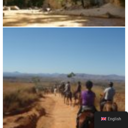
Sapphire Canyon Boat Tour
English