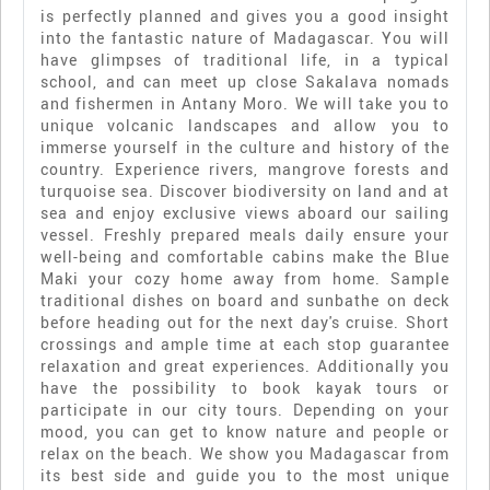
is perfectly planned and gives you a good insight
into the fantastic nature of Madagascar. You will
have glimpses of traditional life, in a typical
school, and can meet up close Sakalava nomads
and fishermen in Antany Moro. We will take you to
unique volcanic landscapes and allow you to
immerse yourself in the culture and history of the
country. Experience rivers, mangrove forests and
turquoise sea. Discover biodiversity on land and at
sea and enjoy exclusive views aboard our sailing
vessel. Freshly prepared meals daily ensure your
well-being and comfortable cabins make the Blue
Maki your cozy home away from home. Sample
traditional dishes on board and sunbathe on deck
before heading out for the next day's cruise. Short
crossings and ample time at each stop guarantee
relaxation and great experiences. Additionally you
have the possibility to book kayak tours or
participate in our city tours. Depending on your
mood, you can get to know nature and people or
relax on the beach. We show you Madagascar from
its best side and guide you to the most unique