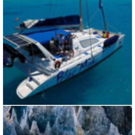
Boat tours