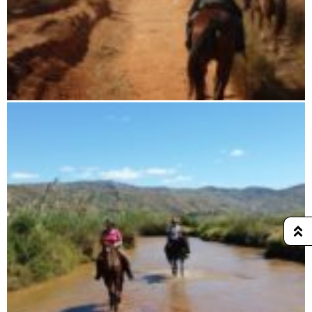
7 days horse riding tour