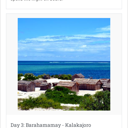
Day 3: Barahamamay - Kalakajoro