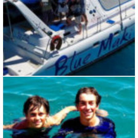
Blue Maki sailing tour 5 days