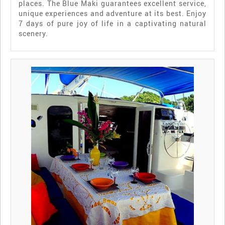
places. The Blue Maki guarantees excellent service,
unique experiences and adventure at its best. Enjoy
7 days of pure joy of life in a captivating natural
scenery.