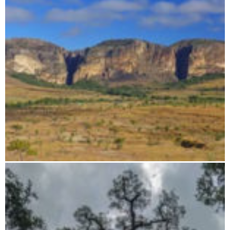
Flight route: Tsingy - Baobab - Isalo - Anjajavy