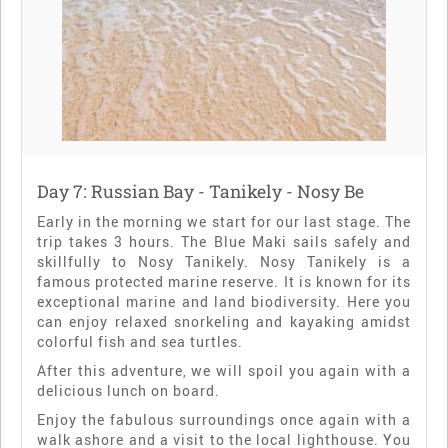
Day 7: Russian Bay - Tanikely - Nosy Be
Early in the morning we start for our last stage. The
trip takes 3 hours. The Blue Maki sails safely and
skillfully to Nosy Tanikely. Nosy Tanikely is a
famous protected marine reserve. It is known for its
exceptional marine and land biodiversity. Here you
can enjoy relaxed snorkeling and kayaking amidst
colorful fish and sea turtles.
After this adventure, we will spoil you again with a
delicious lunch on board.
Enjoy the fabulous surroundings once again with a
walk ashore and a visit to the local lighthouse. You