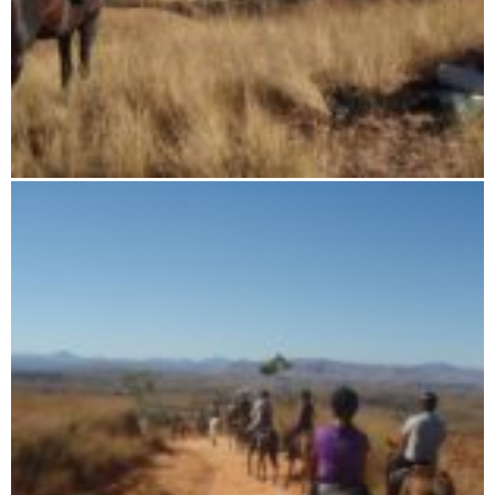
11 days horse riding tour