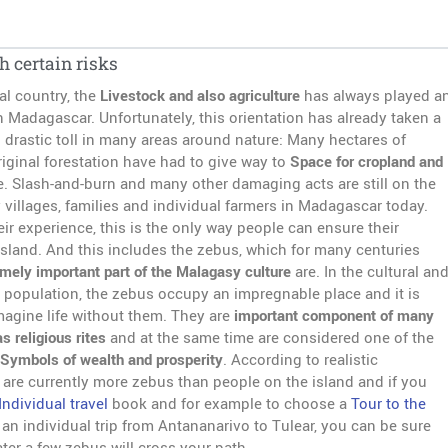
h certain risks
al country, the
Livestock and also agriculture
has always played a
n Madagascar. Unfortunately, this orientation has already taken a
 drastic toll in many areas around nature: Many hectares of
iginal forestation have had to give way to
Space for cropland and
e. Slash-and-burn and many other damaging acts are still on the
villages, families and individual farmers in Madagascar today.
ir experience, this is the only way people can ensure their
island. And this includes the zebus, which for many centuries
mely important part of the Malagasy culture
are. In the cultural an
he population, the zebus occupy an impregnable place and it is
magine life without them. They are
important component of many
as religious rites
and at the same time are considered one of the
Symbols of wealth and prosperity
. According to realistic
 are currently more zebus than people on the island and if you
Individual travel
book and for example to choose a
Tour to the
 an individual trip from Antananarivo to Tulear, you can be sure
ater a few zebus will cross your path.