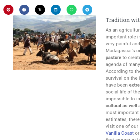
Tradition wit
As an agricultur
important role i
very painful and
Madagascar's or
pasture
to creat
agenda of many 
According to the
survival on the 
have been
extre
social life of t
impossible to i
cultural as well 
most important
estimates, there
visit one of our
Vanilla Coast
or
that sooner or l