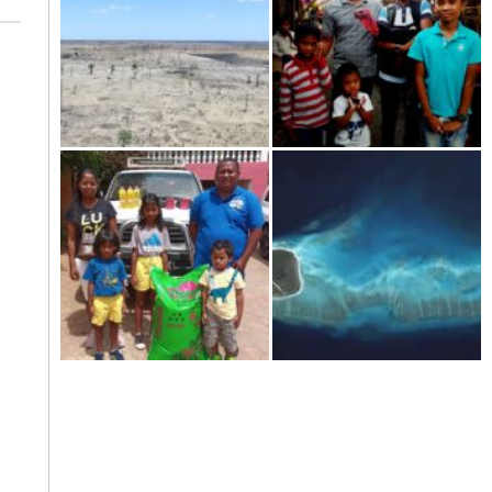
Kere-the dramatic drought in
Tourism in Madagascar-
the south of Madagascar
shattered on the ground
Welcome to the year 2021!
The scattered islands-Iles
Eparses: "France respects
neither history nor
international law.