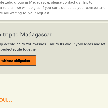
hole zebu group in Madagascar, please contact us.
Trip to
 to plan, we will be glad if you consider us as your contact and
We are waiting for your request.
 trip to Madagascar!
rip according to your wishes. Talk to us about your ideas and let
perfect route together.
 without obligation
ou...