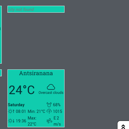
city not found
l
2
Antsiranana
24°C
Overcast clouds
Saturday
68%
08:01
Min: 21°C
1015
Max:
E 2
19:36
22°C
m/s