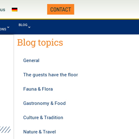
CONTACT
 us
BLOG
IONS
Blog topics
Fourth Republic
omafana
Tsingy from
0 - today)
onal Park
Namoroka
General
manampetsotsa
Zahamena National
onal Park
Park
The guests have the floor
gy of Bemaraha,
Zombitse-Vohibasia
asibe
National Park
Fauna & Flora
Gastronomy & Food
Culture & Tradition
Nature & Travel