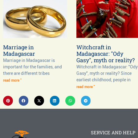
Marriage in
Witchcraft in
Madagascar
Madagascar: "Ody
Gasy", myth or reality?
Marriage in Madagascar is
important for the families, and
Witchcraft in Madagascar: "Ody
there are different tribes
Gasy", myth or reality? Since
earliest childhood, people in
read more "
read more "
SERVICE AND HELP