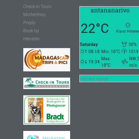
Check-in Tours
antananarivo
Mütterthies
22°C
Preply
Book tip
Klarer Himme
Heiraten
Saturday
30%
08:18
Min: 16°C
1014
Max:
NW 
19:34
18°C
m/s
city not found