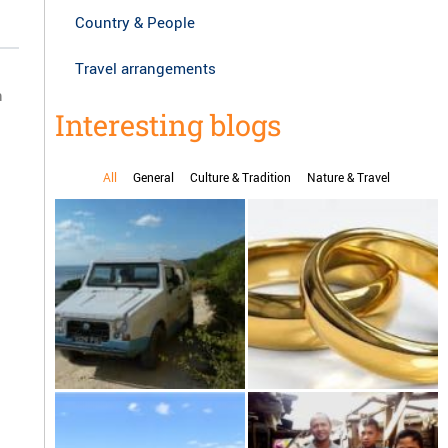
Country & People
Travel arrangements
n
Interesting blogs
All
General
Culture & Tradition
Nature & Travel
d
Karenjy, the handmade car
Marriage in Madagascar
from Madagascar drive
yourself