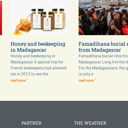
Honey and beekeeping
Famadihana burial r
in Madagascar
from Madagascar
Honey and beekeeping in
Famadihana burial rites fr
Madagascar A special trip for
Madagascar Long live the 
French beekeepers had allowed
For the Madagascans, the 
me in 2012 to see the
is only a
read more "
read more "
PARTNER
THE WEATHER