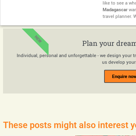
like to see a w
Madagascar
want
travel planner. 
NEW
Plan your dream
Individual, personal and unforgettable - we design your t
us develop your 
Enquire now
These posts might also interest y