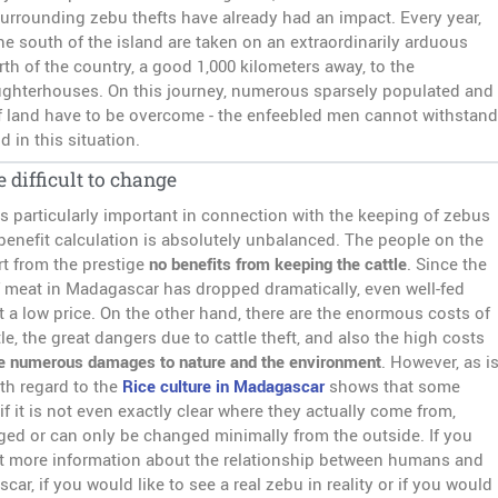
rrounding zebu thefts have already had an impact. Every year,
he south of the island are taken on an extraordinarily arduous
th of the country, a good 1,000 kilometers away, to the
ughterhouses. On this journey, numerous sparsely populated and
of land have to be overcome - the enfeebled men cannot withstand
d in this situation.
e difficult to change
is particularly important in connection with the keeping of zebus
-benefit calculation is absolutely unbalanced. The people on the
rt from the prestige
no benefits from keeping the cattle
. Since the
meat in Madagascar has dropped dramatically, even well-fed
at a low price. On the other hand, there are the enormous costs of
le, the great dangers due to cattle theft, and also the high costs
e numerous damages to nature and the environment
. However, as i
th regard to the
Rice culture in Madagascar
shows that some
 if it is not even exactly clear where they actually come from,
ed or can only be changed minimally from the outside. If you
et more information about the relationship between humans and
ar, if you would like to see a real zebu in reality or if you would