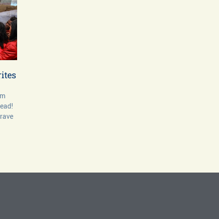
ites
om
dead!
grave