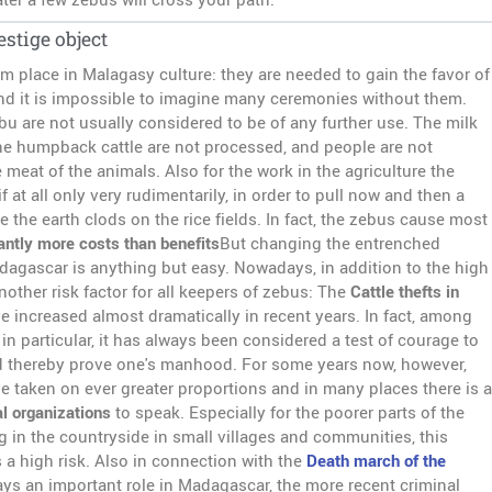
estige object
m place in Malagasy culture: they are needed to gain the favor of
nd it is impossible to imagine many ceremonies without them.
u are not usually considered to be of any further use. The milk
the humpback cattle are not processed, and people are not
e meat of the animals. Also for the work in the agriculture the
if at all only very rudimentarily, in order to pull now and then a
le the earth clods on the rice fields. In fact, the zebus cause most
cantly more costs than benefits
But changing the entrenched
adagascar is anything but easy. Nowadays, in addition to the high
another risk factor for all keepers of zebus: The
Cattle thefts in
e increased almost dramatically in recent years. In fact, among
in particular, it has always been considered a test of courage to
d thereby prove one's manhood. For some years now, however,
ve taken on ever greater proportions and in many places there is a
l organizations
to speak. Especially for the poorer parts of the
g in the countryside in small villages and communities, this
 a high risk. Also in connection with the
Death march of the
ays an important role in Madagascar, the more recent criminal