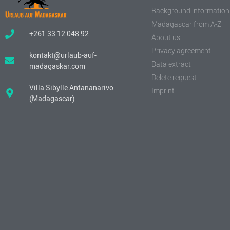
Background information
Madagascar from A-Z
+261 33 12 048 92
About us
Privacy agreement
kontakt@urlaub-auf-
Data extract
madagaskar.com
Delete request
Villa Sibylle Antananarivo
Imprint
(Madagascar)