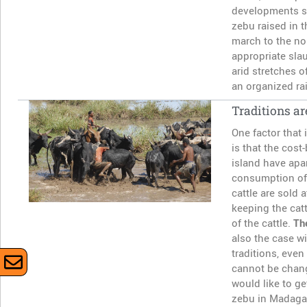
developments su
zebu raised in t
march to the nor
appropriate sla
arid stretches 
an organized rai
Traditions ar
One factor that 
is that the cost
island have apa
consumption of 
cattle are sold 
keeping the catt
of the cattle.
Th
also the case wi
traditions, even
cannot be chang
would like to g
zebu in Madagasc