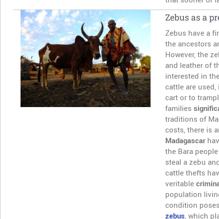
Zebus as a pr
Zebus have a fir
the ancestors a
However, the zeb
and leather of 
interested in th
cattle are used, 
cart or to tramp
families
signifi
traditions of M
costs, there is 
Madagascar
hav
the Bara people 
steal a zebu an
cattle thefts ha
veritable
crimina
population livin
condition poses
zebus
, which pl