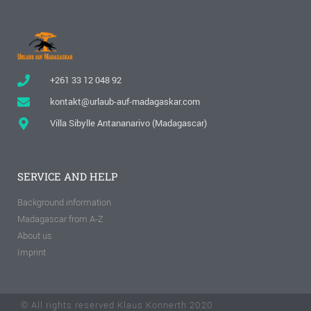
+261 33 12 048 92
kontakt@urlaub-auf-madagaskar.com
Villa Sibylle Antananarivo (Madagascar)
SERVICE AND HELP
Background information
Madagascar from A-Z
About us
Imprint
© All rights reserved Klaus Konnerth 2020