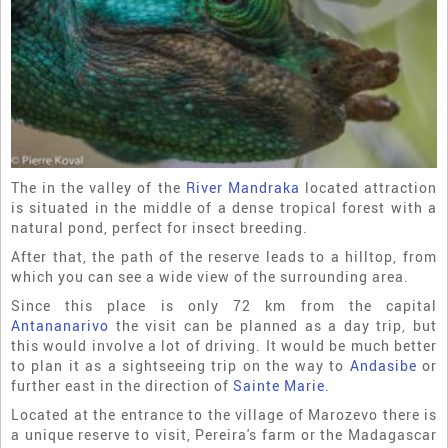
The in the valley of the
River Mandraka
located attraction
is situated in the middle of a dense tropical forest with a
natural pond, perfect for insect breeding.
After that, the path of the reserve leads to a hilltop, from
which you can see a wide view of the surrounding area.
Since this place is only 72 km from the capital
Antananarivo
the visit can be planned as a day trip, but
this would involve a lot of driving. It would be much better
to plan it as a sightseeing trip on the way to
Andasibe
or
further east in the direction of
Sainte Marie
.
Located at the entrance to the village of Marozevo there is
a unique reserve to visit, Pereira's farm or the Madagascar