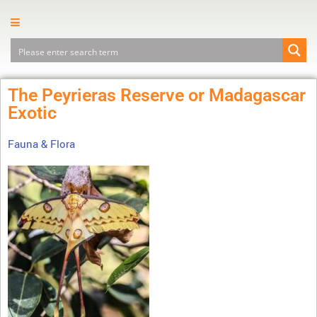
The Peyrieras Reserve or Madagascar
Exotic
Fauna & Flora