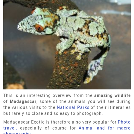
This is an interesting overview from the
amazing wildlife
of Madagascar
, some of the animals you will see during
the various visits to the
National Parks
of their itineraries
but rarely so close and so easy to photograph.
Madagascar Exotic is therefore also very popular for
Photo
travel,
especially of course for
Animal and for macro
photography
.