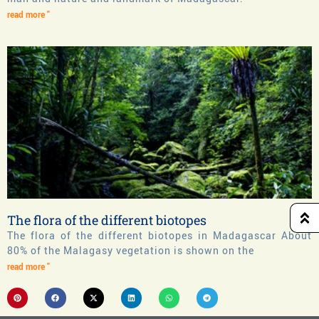
read more "
The flora of the different biotopes
The flora of the different biotopes in Madagascar About
80% of the Malagasy vegetation is shown on the
read more "