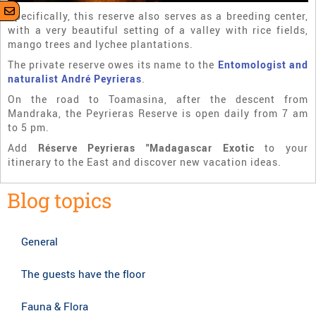
Specifically, this reserve also serves as a breeding center,
with a very beautiful setting of a valley with rice fields,
mango trees and lychee plantations.
The private reserve owes its name to the
Entomologist and
naturalist André Peyrieras
.
On the road to Toamasina, after the descent from
Mandraka, the Peyrieras Reserve is open daily from 7 am
to 5 pm.
Add
Réserve Peyrieras "Madagascar Exotic
to your
itinerary to the East and discover new vacation ideas.
Blog topics
General
The guests have the floor
Fauna & Flora