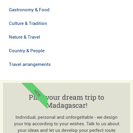
Gastronomy & Food
Culture & Tradition
Nature & Travel
Country & People
Travel arrangements
NEW
Plan your dream trip to
Madagascar!
Individual, personal and unforgettable - we design
your trip according to your wishes. Talk to us about
your ideas and let us develop your perfect route