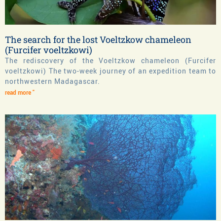
The search for the lost Voeltzkow chameleon
(Furcifer voeltzkowi)
The rediscovery of the Voeltzkow chameleon (Furcifer
voeltzkowi) The two-week journey of an expedition team to
northwestern Madagascar.
read more "