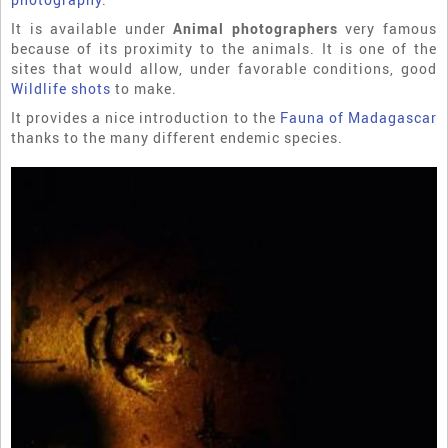
It is available under
Animal photographers
very famous
because of its proximity to the animals. It is one of the
sites that would allow, under favorable conditions, good
Wildlife shots
to make.
It provides a nice introduction to the
Fauna of Madagascar
thanks to the many different endemic species.