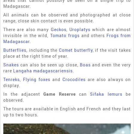
areas that cannot possibly be seen on a single trip to
Madagascar.
All animals can be observed and photographed at close
range, close skin contact is even possible.
There are also many
Geckos
,
Uroplatys
which are almost
invisible in the wild,
Tomato frogs
and others
Frogs from
Madagascar
.
Butterflies
, including the
Comet butterfly
, if the visit takes
place at the right time of year.
Snakes
can also be seen up close,
Boas
and even the very
rare
Langaha madagascariensis
.
Tenreks
,
Flying foxes
and
Crocodiles
are also always on
display.
In the adjacent
Game Reserve
can
Sifaka lemurs
be
observed.
The tours are available in English and French and they last
up to two hours.