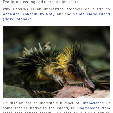
Exotic, a breeding and reproduction center.
Why Pereiras is an interesting stopover on a trip to
Andasibe
,
Ankanin' ny Nofy
and the
Sainte Marie Island
(Nosy Boraha)
?
On display are an incredible number of
Chameleons
Of
some species native to the island, ie.
Chameleons
from