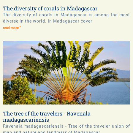
The diversity of corals in Madagascar
The diversity of corals in Madagascar is among the most
diverse in the world. In Madagascar cover
read more "
The tree of the travelers - Ravenala
madagascariensis
Ravenala madagascariensis - Tree of the traveler union of
man and nature and landmark of Madagascar.