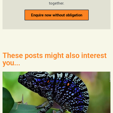
together.
Enquire now without obligation
These posts might also interest
you...