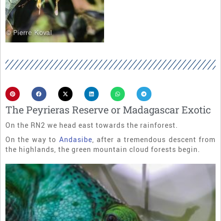
The Peyrieras Reserve or Madagascar Exotic
On the RN2 we head east towards the rainforest.
On the way to
Andasibe
, after a tremendous descent from
the highlands, the green mountain cloud forests begin.