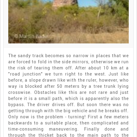
The sandy track becomes so narrow in places that we
are forced to fold in the side mirrors, otherwise we run
the risk of tearing them off. After about 10 km at a
"road junction" we turn right to the west. Just like
before, a slope drawn like with the ruler, however, who
way is blocked after 50 meters by a tree trunk lying
crosswise. Obstacles like this are not rare and just
before it is a small path, which is apparently also the
bypass. The driver drives off. But soon there was no
getting through with the big vehicle and he breaks off.
Only now is the problem - turning! First a few meters
backwards to a suitable place, then complicated and
time-consuming maneuvering. Finally done and
through the thicket back to the main path to the