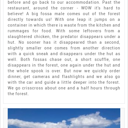
before and go back to our accommodation. Past the
restaurant, around the corner - WOW it's hard to
believe! A big fossa male comes out of the forest
directly towards us! With one leap it jumps on a
container in which there is waste from the kitchen and
rummages for food. With some leftovers from a
slaughtered chicken, the predator disappears under a
hut. No sooner has it disappeared than a second,
slightly smaller one comes from another direction
with a quick sneak and disappears under the hut as
well. Both fossas chase out, a short scuffle, one
disappears in the forest, one again under the hut and
the whole spook is over. But now we quickly order
dinner, get cameras and flashlights and we also go
with the car and guide a little deeper into the forest.
We go crisscross about one and a half hours through
the forest.