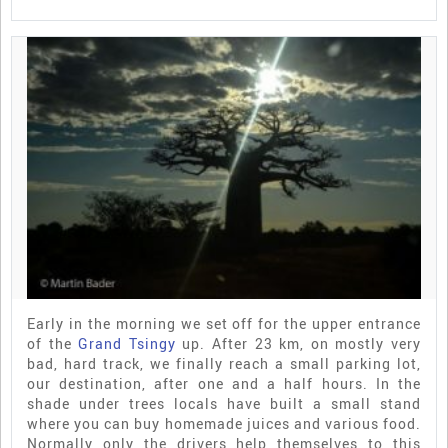
Early in the morning we set off for the upper entrance
of the
Grand Tsingy
up. After 23 km, on mostly very
bad, hard track, we finally reach a small parking lot,
our destination, after one and a half hours. In the
shade under trees locals have built a small stand
where you can buy homemade juices and various food.
Normally only the drivers help themselves to this