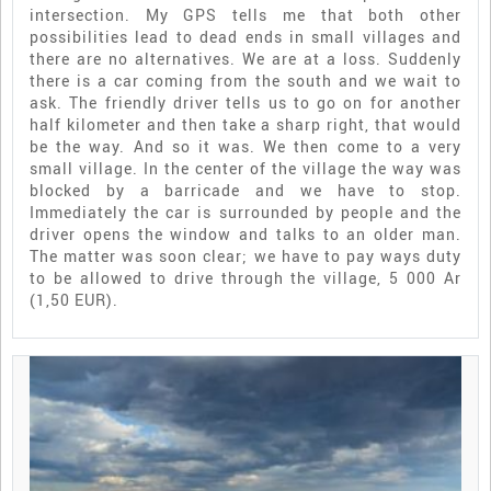
intersection. My GPS tells me that both other
possibilities lead to dead ends in small villages and
there are no alternatives. We are at a loss. Suddenly
there is a car coming from the south and we wait to
ask. The friendly driver tells us to go on for another
half kilometer and then take a sharp right, that would
be the way. And so it was. We then come to a very
small village. In the center of the village the way was
blocked by a barricade and we have to stop.
Immediately the car is surrounded by people and the
driver opens the window and talks to an older man.
The matter was soon clear; we have to pay ways duty
to be allowed to drive through the village, 5 000 Ar
(1,50 EUR).