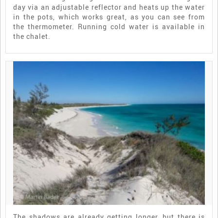
day via an adjustable reflector and heats up the water
in the pots, which works great, as you can see from
the thermometer. Running cold water is available in
the chalet.
The shadows are already getting longer, but there is