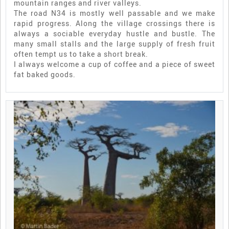
mountain ranges and river valleys.
The road N34 is mostly well passable and we make
rapid progress. Along the village crossings there is
always a sociable everyday hustle and bustle. The
many small stalls and the large supply of fresh fruit
often tempt us to take a short break.
I always welcome a cup of coffee and a piece of sweet
fat baked goods.