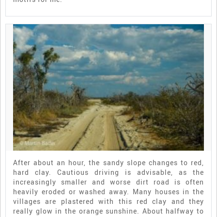
After about an hour, the sandy slope changes to red,
hard clay. Cautious driving is advisable, as the
increasingly smaller and worse dirt road is often
heavily eroded or washed away. Many houses in the
villages are plastered with this red clay and they
really glow in the orange sunshine. About halfway to