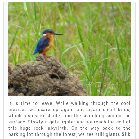
It is time to leave. While walking through the cool
crevices we scare up again and again small birds,
which also seek shade from the scorching sun on the
surface. Slowly it gets lighter and we reach the exit of
this huge rock labyrinth. On the way back to the
parking lot through the forest, we see still giants
Silk