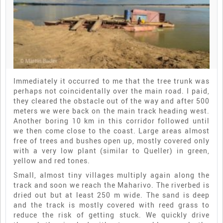
Immediately it occurred to me that the tree trunk was
perhaps not coincidentally over the main road. I paid,
they cleared the obstacle out of the way and after 500
meters we were back on the main track heading west.
Another boring 10 km in this corridor followed until
we then come close to the coast. Large areas almost
free of trees and bushes open up, mostly covered only
with a very low plant (similar to Queller) in green,
yellow and red tones.
Small, almost tiny villages multiply again along the
track and soon we reach the Maharivo. The riverbed is
dried out but at least 250 m wide. The sand is deep
and the track is mostly covered with reed grass to
reduce the risk of getting stuck. We quickly drive