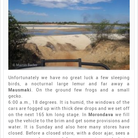
Unfortunately we have no great luck a few sleeping
birds, a nocturnal large lemur and far away a
Mausmaki
. On the ground few frogs and a small
gecko.
6:00 a.m., 18 degrees. It is humid, the windows of the
cars are fogged up with thick dew drops and we set off
on the next 165 km long stage. In
Morondava
we fill
up the vehicle to the brim and get some provisions and
water. It is Sunday and also here many stores have
closed. Before a closed store, with a door ajar, sees a