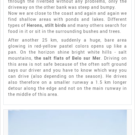
through the riverbed without any problems, only the
driveway on the other bank was steep and bumpy.
Now we are close to the coast and again and again we
find shallow areas with ponds and lakes. Different
types of
Herons, stilt birds
and many others search for
food in it or sit in the surrounding bushes and trees.
After another 25 km, suddenly a huge, bare area
glowing in red-yellow pastel colors opens up like a
pan. On the horizon shine bright white hills - salt
mountains,
the salt flats of Belo sur Mer
. Driving on
this area is not safe because of the often soft ground
says our driver and you have to know which way you
can drive (also depending on the season). He drives
also therefore on a smaller runway a 1.5 km longer
detour along the edge and not on the main runway in
the middle of this area.