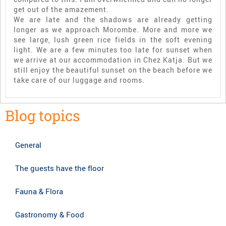
get out of the amazement.
We are late and the shadows are already getting
longer as we approach Morombe. More and more we
see large, lush green rice fields in the soft evening
light. We are a few minutes too late for sunset when
we arrive at our accommodation in Chez Katja. But we
still enjoy the beautiful sunset on the beach before we
take care of our luggage and rooms.
Blog topics
General
The guests have the floor
Fauna & Flora
Gastronomy & Food