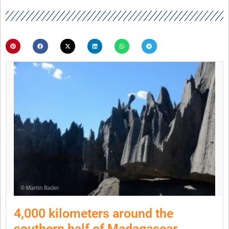
4,000 kilometers around the
southern half of Madagascar