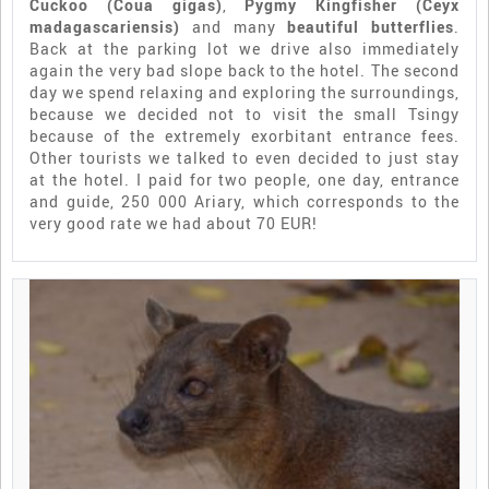
Cuckoo (Coua gigas)
,
Pygmy Kingfisher (Ceyx
madagascariensis)
and many
beautiful butterflies
.
Back at the parking lot we drive also immediately
again the very bad slope back to the hotel. The second
day we spend relaxing and exploring the surroundings,
because we decided not to visit the small Tsingy
because of the extremely exorbitant entrance fees.
Other tourists we talked to even decided to just stay
at the hotel. I paid for two people, one day, entrance
and guide, 250 000 Ariary, which corresponds to the
very good rate we had about 70 EUR!