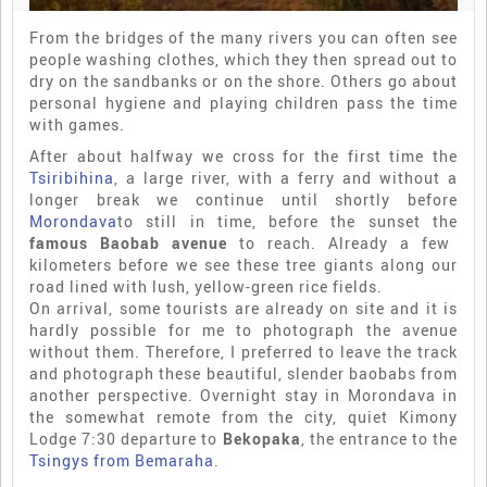
From the bridges of the many rivers you can often see
people washing clothes, which they then spread out to
dry on the sandbanks or on the shore. Others go about
personal hygiene and playing children pass the time
with games.
After about halfway we cross for the first time the
Tsiribihina
, a large river, with a ferry and without a
longer break we continue until shortly before
Morondava
to still in time, before the sunset the
famous Baobab avenue
to reach. Already a few
kilometers before we see these tree giants along our
road lined with lush, yellow-green rice fields.
On arrival, some tourists are already on site and it is
hardly possible for me to photograph the avenue
without them. Therefore, I preferred to leave the track
and photograph these beautiful, slender baobabs from
another perspective. Overnight stay in Morondava in
the somewhat remote from the city, quiet Kimony
Lodge 7:30 departure to
Bekopaka
, the entrance to the
Tsingys from Bemaraha
.