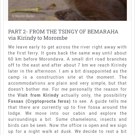
PART 2- FROM THE TSINGY OF BEMARAHA
via Kirindy to Morombe
We leave early to get across the river right away with
the first ferry. It goes back the same way until about
60 km before Morondava. A small dirt road branches
off to the east and after about 7 km we reach Kirindy
later in the afternoon. I am a bit disappointed as the
camp is a construction site at the moment. The
accommodations are plain and very simple, but that
doesn't bother me. For me personally the reason for
the
Visit from Kirindy
actually only, the possibility
Fossas (Cryptoprocta ferox)
to see. A guide tells me
that there are currently up to five fossa around the
lodge. We move into our cabin and explore the
surroundings a bit. Some chameleons, insects and
birds can be seen. Now the office is open and we sign
up for a night walk at dusk. We decide to rest a bit