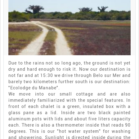
Due to the rains not so long ago, the ground is not yet
dry and hard enough to risk it. Now our destination is
not far and at 15:30 we drive through Belo sur Mer and
barely two kilometers further south is our destination:
"Ecolodge du Manabe".
We move into our small cottage and are also
immediately familiarized with the special features. In
front of each chalet is a green, insulated box with a
glass pane as a lid. Inside are two black painted
aluminum pots with lids and about five liters capacity
each. There is also a thermometer inside that reads 90
degrees. This is our "hot water system" for washing
and showering. Sunlight is directed inside during the