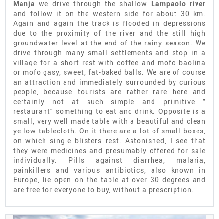
Manja
we drive through the shallow
Lampaolo river
and follow it on the western side for about 30 km.
Again and again the track is flooded in depressions
due to the proximity of the river and the still high
groundwater level at the end of the rainy season. We
drive through many small settlements and stop in a
village for a short rest with coffee and mofo baolina
or mofo gasy, sweet, fat-baked balls. We are of course
an attraction and immediately surrounded by curious
people, because tourists are rather rare here and
certainly not at such simple and primitive "
restaurant" something to eat and drink. Opposite is a
small, very well made table with a beautiful and clean
yellow tablecloth. On it there are a lot of small boxes,
on which single blisters rest. Astonished, I see that
they were medicines and presumably offered for sale
individually. Pills against diarrhea, malaria,
painkillers and various antibiotics, also known in
Europe, lie open on the table at over 30 degrees and
are free for everyone to buy, without a prescription.