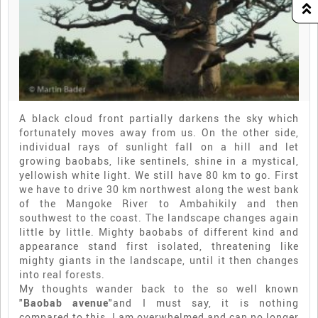
A black cloud front partially darkens the sky which
fortunately moves away from us. On the other side,
individual rays of sunlight fall on a hill and let
growing baobabs, like sentinels, shine in a mystical,
yellowish white light. We still have 80 km to go. First
we have to drive 30 km northwest along the west bank
of the Mangoke River to Ambahikily and then
southwest to the coast. The landscape changes again
little by little. Mighty baobabs of different kind and
appearance stand first isolated, threatening like
mighty giants in the landscape, until it then changes
into real forests.
My thoughts wander back to the so well known
"
Baobab avenue
"and I must say, it is nothing
compared to this. I am overwhelmed and can no longer