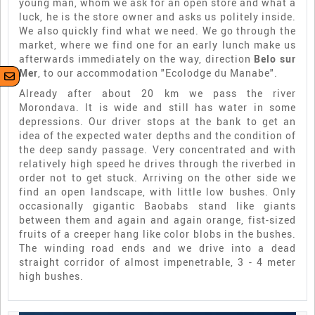
young man, whom we ask for an open store and what a
luck, he is the store owner and asks us politely inside.
We also quickly find what we need. We go through the
market, where we find one for an early lunch make us
afterwards immediately on the way, direction
Belo sur
Mer
, to our accommodation "Ecolodge du Manabe".
Already after about 20 km we pass the river
Morondava. It is wide and still has water in some
depressions. Our driver stops at the bank to get an
idea of the expected water depths and the condition of
the deep sandy passage. Very concentrated and with
relatively high speed he drives through the riverbed in
order not to get stuck. Arriving on the other side we
find an open landscape, with little low bushes. Only
occasionally gigantic Baobabs stand like giants
between them and again and again orange, fist-sized
fruits of a creeper hang like color blobs in the bushes.
The winding road ends and we drive into a dead
straight corridor of almost impenetrable, 3 - 4 meter
high bushes.