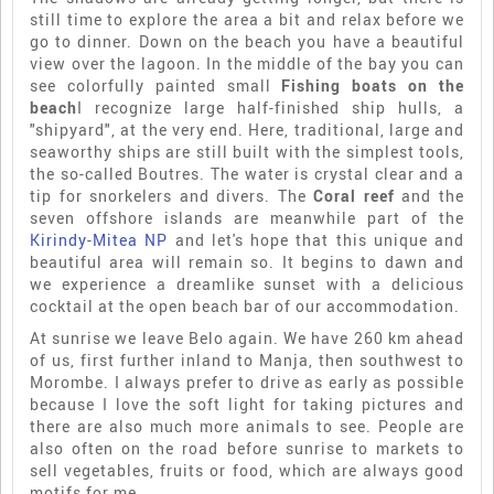
still time to explore the area a bit and relax before we
go to dinner. Down on the beach you have a beautiful
view over the lagoon. In the middle of the bay you can
see colorfully painted small
Fishing boats on the
beach
I recognize large half-finished ship hulls, a
"shipyard", at the very end. Here, traditional, large and
seaworthy ships are still built with the simplest tools,
the so-called Boutres. The water is crystal clear and a
tip for snorkelers and divers. The
Coral reef
and the
seven offshore islands are meanwhile part of the
Kirindy-Mitea NP
and let's hope that this unique and
beautiful area will remain so. It begins to dawn and
we experience a dreamlike sunset with a delicious
cocktail at the open beach bar of our accommodation.
At sunrise we leave Belo again. We have 260 km ahead
of us, first further inland to Manja, then southwest to
Morombe. I always prefer to drive as early as possible
because I love the soft light for taking pictures and
there are also much more animals to see. People are
also often on the road before sunrise to markets to
sell vegetables, fruits or food, which are always good
motifs for me.