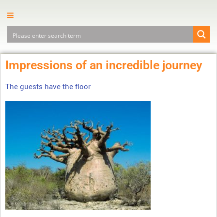
Impressions of an incredible journey
The guests have the floor