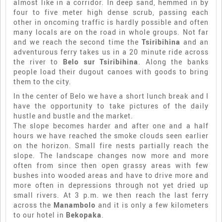
almost like in a corridor. In deep sand, hemmed in by
four to five meter high dense scrub, passing each
other in oncoming traffic is hardly possible and often
many locals are on the road in whole groups. Not far
and we reach the second time the
Tsiribihina
and an
adventurous ferry takes us in a 20 minute ride across
the river to
Belo sur Tsiribihina
. Along the banks
people load their dugout canoes with goods to bring
them to the city.
In the center of Belo we have a short lunch break and I
have the opportunity to take pictures of the daily
hustle and bustle and the market.
The slope becomes harder and after one and a half
hours we have reached the smoke clouds seen earlier
on the horizon. Small fire nests partially reach the
slope. The landscape changes now more and more
often from since then open grassy areas with few
bushes into wooded areas and have to drive more and
more often in depressions through not yet dried up
small rivers. At 3 p.m. we then reach the last ferry
across the
Manambolo
and it is only a few kilometers
to our hotel in
Bekopaka
.