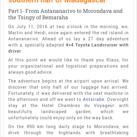
Part 1- From Antananarivo to Morondava and
the Tsingy of Bemaraha
On July 11, 2016 at two o'clock in the morning, we,
Martin and Heidi, once again entered the red island in
Antananarivo. Ahead of us lay a 27 day adventure
with a, specially adapted
4×4 Toyota Landcruiser with
driver
.
At this point we would like to thank you Klaus, for
your organizational and logistical preparations and
always good advice.
The adventure begins at the airport upon arrival. We
discover that only half of our luggage has arrived.
Fortunately, it was delivered with the next machine in
the afternoon and off we went to
Antsirabe
. Overnight
stay at the Hotel Chambres du Voyageur with
beautifully landscaped garden, which we
unfortunately could enjoy only on the way back.
On the 490 km long daily stage to Morondava, we
drive through the highlands with breathtaking