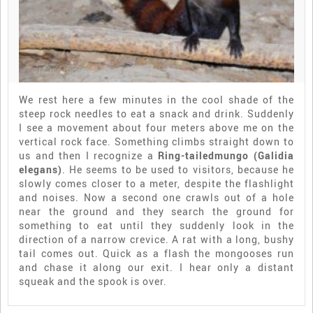
We rest here a few minutes in the cool shade of the
steep rock needles to eat a snack and drink. Suddenly
I see a movement about four meters above me on the
vertical rock face. Something climbs straight down to
us and then I recognize a
Ring-tailedmungo (Galidia
elegans)
. He seems to be used to visitors, because he
slowly comes closer to a meter, despite the flashlight
and noises. Now a second one crawls out of a hole
near the ground and they search the ground for
something to eat until they suddenly look in the
direction of a narrow crevice. A rat with a long, bushy
tail comes out. Quick as a flash the mongooses run
and chase it along our exit. I hear only a distant
squeak and the spook is over.