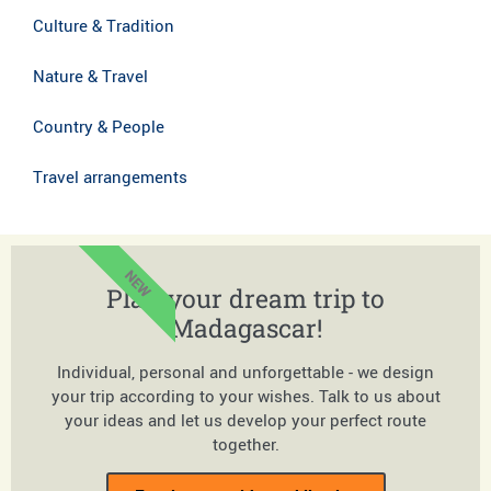
Culture & Tradition
Nature & Travel
Country & People
Travel arrangements
NEW
Plan your dream trip to
Madagascar!
Individual, personal and unforgettable - we design
your trip according to your wishes. Talk to us about
your ideas and let us develop your perfect route
together.