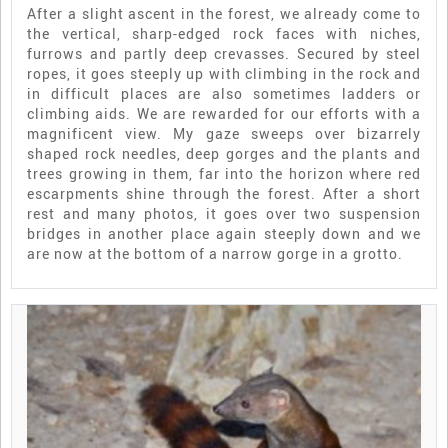
After a slight ascent in the forest, we already come to
the vertical, sharp-edged rock faces with niches,
furrows and partly deep crevasses. Secured by steel
ropes, it goes steeply up with climbing in the rock and
in difficult places are also sometimes ladders or
climbing aids. We are rewarded for our efforts with a
magnificent view. My gaze sweeps over bizarrely
shaped rock needles, deep gorges and the plants and
trees growing in them, far into the horizon where red
escarpments shine through the forest. After a short
rest and many photos, it goes over two suspension
bridges in another place again steeply down and we
are now at the bottom of a narrow gorge in a grotto.