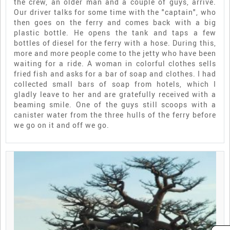
the crew, an older man and a couple of guys, arrive.
Our driver talks for some time with the "captain", who
then goes on the ferry and comes back with a big
plastic bottle. He opens the tank and taps a few
bottles of diesel for the ferry with a hose. During this,
more and more people come to the jetty who have been
waiting for a ride. A woman in colorful clothes sells
fried fish and asks for a bar of soap and clothes. I had
collected small bars of soap from hotels, which I
gladly leave to her and are gratefully received with a
beaming smile. One of the guys still scoops with a
canister water from the three hulls of the ferry before
we go on it and off we go.