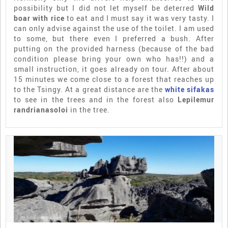
possibility but I did not let myself be deterred
Wild
boar with rice
to eat and I must say it was very tasty. I
can only advise against the use of the toilet. I am used
to some, but there even I preferred a bush. After
putting on the provided harness (because of the bad
condition please bring your own who has!!) and a
small instruction, it goes already on tour. After about
15 minutes we come close to a forest that reaches up
to the Tsingy. At a great distance are the
white sifakas
to see in the trees and in the forest also
Lepilemur
randrianasoloi
in the tree.