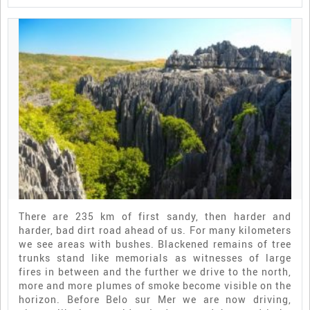
There are 235 km of first sandy, then harder and
harder, bad dirt road ahead of us. For many kilometers
we see areas with bushes. Blackened remains of tree
trunks stand like memorials as witnesses of large
fires in between and the further we drive to the north,
more and more plumes of smoke become visible on the
horizon. Before Belo sur Mer we are now driving,