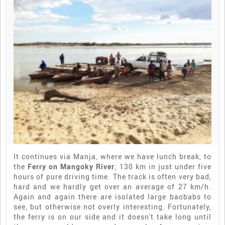
It continues via Manja, where we have lunch break, to
the
Ferry on Mangoky River
; 130 km in just under five
hours of pure driving time. The track is often very bad,
hard and we hardly get over an average of 27 km/h.
Again and again there are isolated large baobabs to
see, but otherwise not overly interesting. Fortunately,
the ferry is on our side and it doesn't take long until