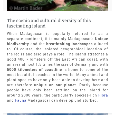
The scenic and cultural diversity of this
fascinating island
When Madagascar is popularly referred to as a
separate continent, it is mainly Madagascar's
Unique
biodiversity
and the
breathtaking landscapes
alluded
to. Of course, the isolated geographical location of
the red island also plays a role. The island stretches a
good 400 kilometers off the East African coast, with
an area almost 1.5 times the size of Germany and with
5000 kilometers of coastline
is home to some of the
most beautiful beaches in the world. Many animal and
plant species have only been able to develop here and
are therefore
unique on our planet
. Partly because
people have only been settling on the island for
around 2000 years, the particularly species-rich
Flora
and
Fauna
Madagascar can develop undisturbed.