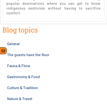
popular destinations where you can get to know
indigenous exoticism without having to sacrifice
comfort.
Blog topics
General
The guests have the floor
Fauna & Flora
Gastronomy & Food
Culture & Tradition
Nature & Travel