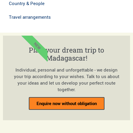
Country & People
Travel arrangements
NEW
Plan your dream trip to
Madagascar!
Individual, personal and unforgettable - we design
your trip according to your wishes. Talk to us about
your ideas and let us develop your perfect route
together.
Enquire now without obligation