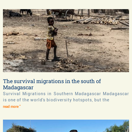
The survival migrations in the south of
Madagascar
Survival Migrations in Southern Madagascar Madagascar
is one of the world's biodiversity hotspots, but the
read more "