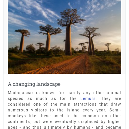
A changing landscape
Madagascar is known for hardly any other animal
species as much as for the
Lemurs
. They are
considered one of the main attractions that draw
numerous visitors to the island every year. Semi-
monkeys like these used to be common on other
continents, but were eventually displaced by higher
apes - and thus ultimately by humans - and became