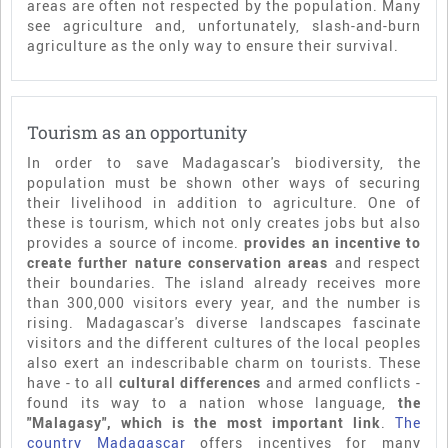
areas are often not respected by the population. Many
see agriculture and, unfortunately, slash-and-burn
agriculture as the only way to ensure their survival.
Tourism as an opportunity
In order to save Madagascar's biodiversity, the
population must be shown other ways of securing
their livelihood in addition to agriculture. One of
these is tourism, which not only creates jobs but also
provides a source of income.
provides an incentive to
create further nature conservation areas
and respect
their boundaries. The island already receives more
than 300,000 visitors every year, and the number is
rising. Madagascar's diverse landscapes fascinate
visitors and the different cultures of the local peoples
also exert an indescribable charm on tourists. These
have - to all
cultural differences
and armed conflicts -
found its way to a nation whose language,
the
"Malagasy", which is the most important link
.
The
country Madagascar
offers incentives for many