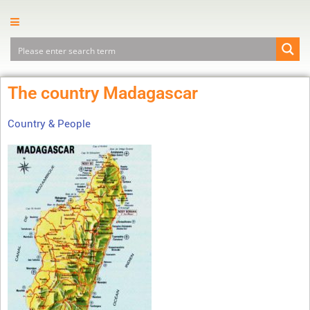
The country Madagascar
Country & People