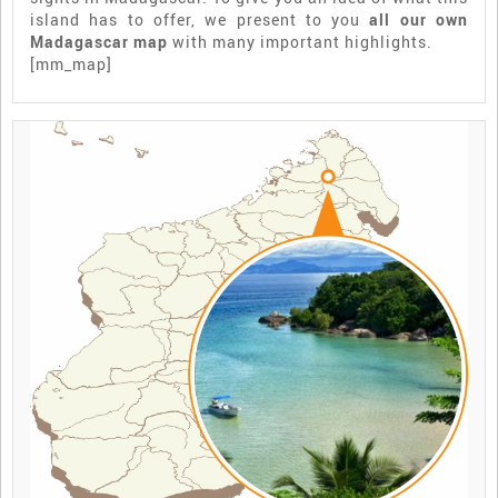
island has to offer, we present to you
all our own
Madagascar map
with many important highlights.
[mm_map]