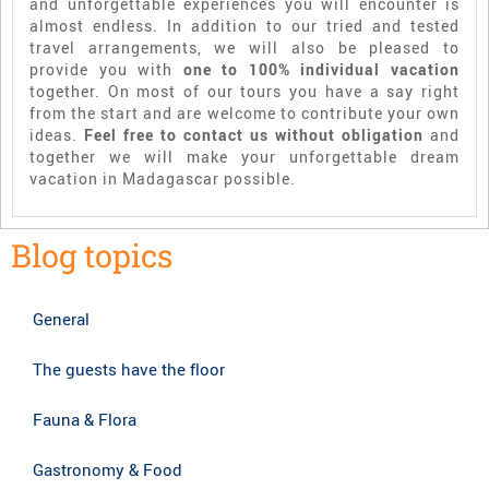
and unforgettable experiences you will encounter is
almost endless. In addition to our tried and tested
travel arrangements, we will also be pleased to
provide you with
one to 100% individual vacation
together. On most of our tours you have a say right
from the start and are welcome to contribute your own
ideas.
Feel free to contact us without obligation
and
together we will make your unforgettable dream
vacation in Madagascar possible.
Blog topics
General
The guests have the floor
Fauna & Flora
Gastronomy & Food