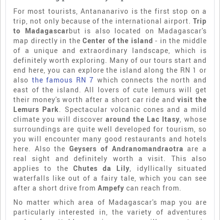
For most tourists, Antananarivo is the first stop on a
trip, not only because of the international airport.
Trip
to Madagascar
but is also located on Madagascar's
map directly in the
Center of the island
- in the middle
of a unique and extraordinary landscape, which is
definitely worth exploring. Many of our tours start and
end here, you can explore the island along the RN 1 or
also
the famous RN 7
which connects the north and
east of the island. All lovers of cute lemurs will get
their money's worth after a short car ride and
visit the
Lemurs Park
. Spectacular volcanic cones and a mild
climate you will discover
around the Lac Itasy
, whose
surroundings are quite well developed for tourism, so
you will encounter many good restaurants and hotels
here. Also the
Geysers of Andranomandraotra
are a
real sight and definitely worth a visit. This also
applies to the
Chutes da Lily
, idyllically situated
waterfalls like out of a fairy tale, which you can see
after a short drive from
Ampefy
can reach from.
No matter which area of Madagascar's map you are
particularly interested in, the variety of adventures