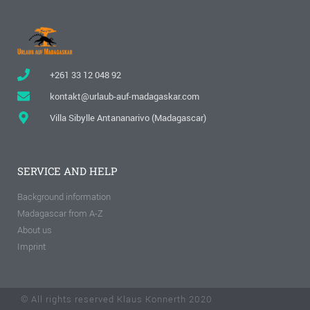
+261 33 12 048 92
kontakt@urlaub-auf-madagaskar.com
Villa Sibylle Antananarivo (Madagascar)
SERVICE AND HELP
Background information
Madagascar from A-Z
About us
Imprint
© All rights reserved Klaus Konnerth 2020