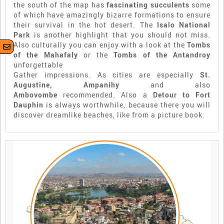
the south of the map has
fascinating succulents
some
of which have amazingly bizarre formations to ensure
their survival in the hot desert. The
Isalo National
Park
is another highlight that you should not miss.
Also culturally you can enjoy with a look at the
Tombs
of the Mahafaly
or the
Tombs of the Antandroy
unforgettable
Gather impressions. As cities are especially
St.
Augustine, Ampanihy
and also
Ambovombe
recommended. Also a
Detour to Fort
Dauphin
is always worthwhile, because there you will
discover dreamlike beaches, like from a picture book.