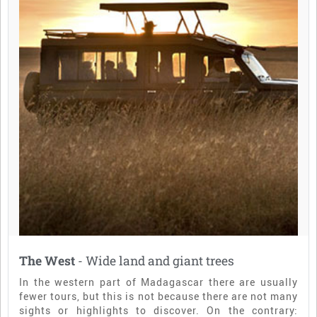
The West
- Wide land and giant trees
In the western part of Madagascar there are usually
fewer tours, but this is not because there are not many
sights or highlights to discover. On the contrary: