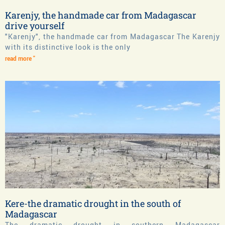
Karenjy, the handmade car from Madagascar
drive yourself
"Karenjy", the handmade car from Madagascar The Karenjy
with its distinctive look is the only
read more "
Kere-the dramatic drought in the south of
Madagascar
The dramatic drought in southern Madagascar