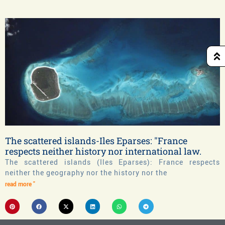
The scattered islands-Iles Eparses: "France
respects neither history nor international law.
The scattered islands (Iles Eparses): France respects
neither the geography nor the history nor the
read more "