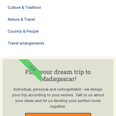
Culture & Tradition
Nature & Travel
Country & People
Travel arrangements
NEW
Plan your dream trip to
Madagascar!
Individual, personal and unforgettable - we design
your trip according to your wishes. Talk to us about
your ideas and let us develop your perfect route
together.