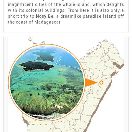
magnificent cities of the whole island, which delights
with its colonial buildings. From here it is also only a
short trip to
Nosy Be
, a dreamlike paradise island off
the coast of Madagascar.