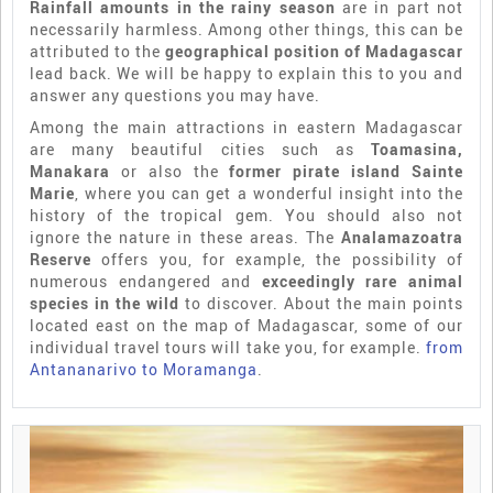
Rainfall amounts in the rainy season
are in part not
necessarily harmless. Among other things, this can be
attributed to the
geographical position of Madagascar
lead back. We will be happy to explain this to you and
answer any questions you may have.
Among the main attractions in eastern Madagascar
are many beautiful cities such as
Toamasina,
Manakara
or also the
former pirate island Sainte
Marie
, where you can get a wonderful insight into the
history of the tropical gem. You should also not
ignore the nature in these areas. The
Analamazoatra
Reserve
offers you, for example, the possibility of
numerous endangered and
exceedingly rare animal
species in the wild
to discover. About the main points
located east on the map of Madagascar, some of our
individual travel tours will take you, for example.
from
Antananarivo to Moramanga
.