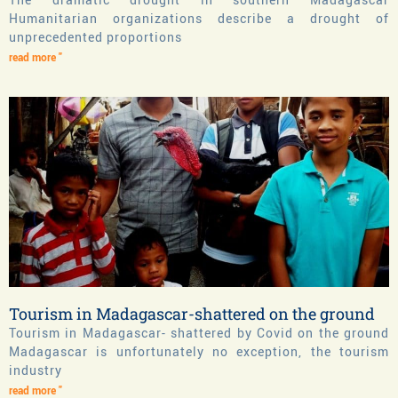
Humanitarian organizations describe a drought of
unprecedented proportions
read more "
Tourism in Madagascar-shattered on the ground
Tourism in Madagascar- shattered by Covid on the ground
Madagascar is unfortunately no exception, the tourism
industry
read more "