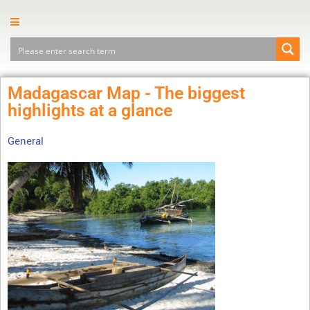
Madagascar Map - The biggest
highlights at a glance
General