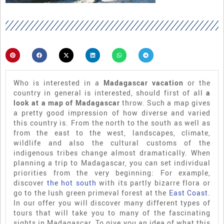
Who is interested in a
Madagascar vacation
or the
country in general is interested, should first of all
a
look at a map of Madagascar
throw. Such a map gives
a pretty good impression of how diverse and varied
this country is. From the north to the south as well as
from the east to the west, landscapes, climate,
wildlife and also the cultural customs of the
indigenous tribes change almost dramatically. When
planning a trip to Madagascar, you can set individual
priorities from the very beginning: For example,
discover
the hot south
with its partly bizarre flora or
go to the lush green primeval forest at the
East Coast
.
In our offer you will discover many different types of
tours that will take you to many of the fascinating
sights in Madagascar. To give you an idea of what this