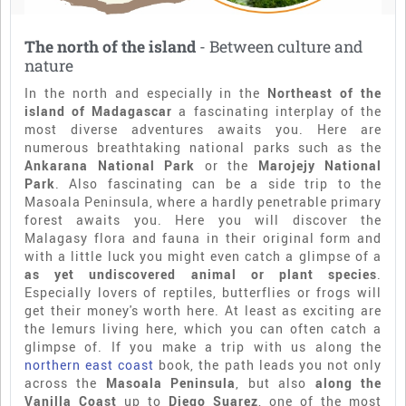
The north of the island
- Between culture and
nature
In the north and especially in the
Northeast of the
island of Madagascar
a fascinating interplay of the
most diverse adventures awaits you. Here are
numerous breathtaking national parks such as the
Ankarana National Park
or the
Marojejy National
Park
. Also fascinating can be a side trip to the
Masoala Peninsula, where a hardly penetrable primary
forest awaits you. Here you will discover the
Malagasy flora and fauna in their original form and
with a little luck you might even catch a glimpse of a
as yet undiscovered animal or plant species
.
Especially lovers of reptiles, butterflies or frogs will
get their money's worth here. At least as exciting are
the lemurs living here, which you can often catch a
glimpse of. If you make a trip with us along the
northern east coast
book, the path leads you not only
across the
Masoala Peninsula
, but also
along the
Vanilla Coast
up to
Diego Suarez
, one of the most