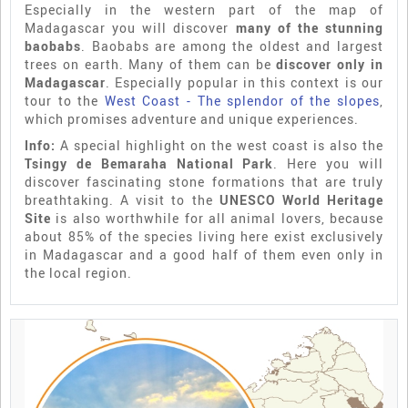
Especially in the western part of the map of
Madagascar you will discover
many of the stunning
baobabs
. Baobabs are among the oldest and largest
trees on earth. Many of them can be
discover only in
Madagascar
. Especially popular in this context is our
tour to the
West Coast - The splendor of the slopes
,
which promises adventure and unique experiences.
Info:
A special highlight on the west coast is also the
Tsingy de Bemaraha National Park
. Here you will
discover fascinating stone formations that are truly
breathtaking. A visit to the
UNESCO World Heritage
Site
is also worthwhile for all animal lovers, because
about 85% of the species living here exist exclusively
in Madagascar and a good half of them even only in
the local region.