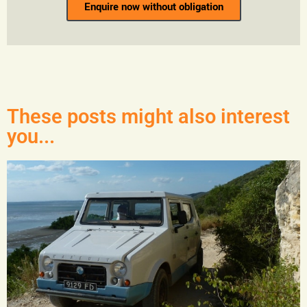
Enquire now without obligation
These posts might also interest
you...