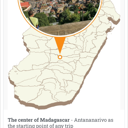
The center of Madagascar
- Antananarivo as
the starting point of any trip