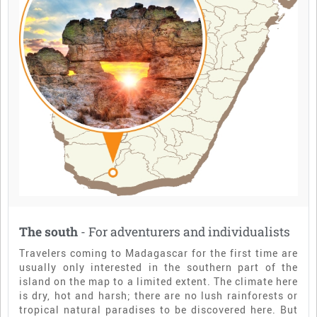
The south
- For adventurers and individualists
Travelers coming to Madagascar for the first time are
usually only interested in the southern part of the
island on the map to a limited extent. The climate here
is dry, hot and harsh; there are no lush rainforests or
tropical natural paradises to be discovered here. But