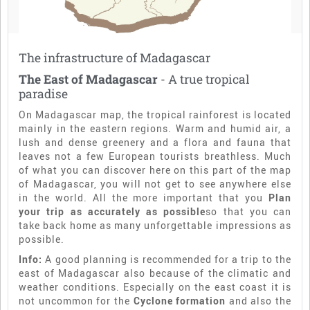
The infrastructure of Madagascar
The East of Madagascar
- A true tropical
paradise
On Madagascar map, the tropical rainforest is located
mainly in the eastern regions. Warm and humid air, a
lush and dense greenery and a flora and fauna that
leaves not a few European tourists breathless. Much
of what you can discover here on this part of the map
of Madagascar, you will not get to see anywhere else
in the world. All the more important that you
Plan
your trip as accurately as possible
so that you can
take back home as many unforgettable impressions as
possible.
Info:
A good planning is recommended for a trip to the
east of Madagascar also because of the climatic and
weather conditions. Especially on the east coast it is
not uncommon for the
Cyclone formation
and also the