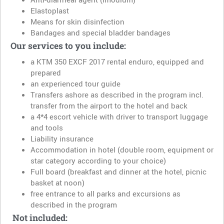
Elastoplast
Means for skin disinfection
Bandages and special bladder bandages
Our services to you include:
a KTM 350 EXCF 2017 rental enduro, equipped and
prepared
an experienced tour guide
Transfers ashore as described in the program incl.
transfer from the airport to the hotel and back
a 4*4 escort vehicle with driver to transport luggage
and tools
Liability insurance
Accommodation in hotel (double room, equipment or
star category according to your choice)
Full board (breakfast and dinner at the hotel, picnic
basket at noon)
free entrance to all parks and excursions as
described in the program
Not included: