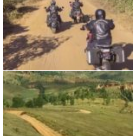
DIEGO-SUAREZ & NOSY-BE