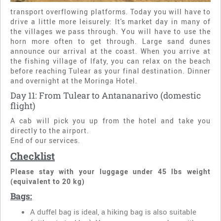
transport overflowing platforms. Today you will have to
drive a little more leisurely: It's market day in many of
the villages we pass through. You will have to use the
horn more often to get through. Large sand dunes
announce our arrival at the coast. When you arrive at
the fishing village of Ifaty, you can relax on the beach
before reaching Tulear as your final destination. Dinner
and overnight at the Moringa Hotel.
Day 11: From Tulear to Antananarivo (domestic
flight)
A cab will pick you up from the hotel and take you
directly to the airport.
End of our services.
Checklist
Please stay with your luggage under 45 lbs weight
(equivalent to 20 kg)
Bags:
A duffel bag is ideal, a hiking bag is also suitable