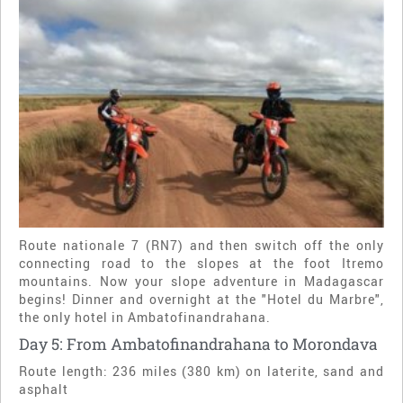
Route nationale 7 (RN7) and then switch off the only
connecting road to the slopes at the foot Itremo
mountains. Now your slope adventure in Madagascar
begins! Dinner and overnight at the "Hotel du Marbre",
the only hotel in Ambatofinandrahana.
Day 5: From Ambatofinandrahana to Morondava
Route length: 236 miles (380 km) on laterite, sand and
asphalt