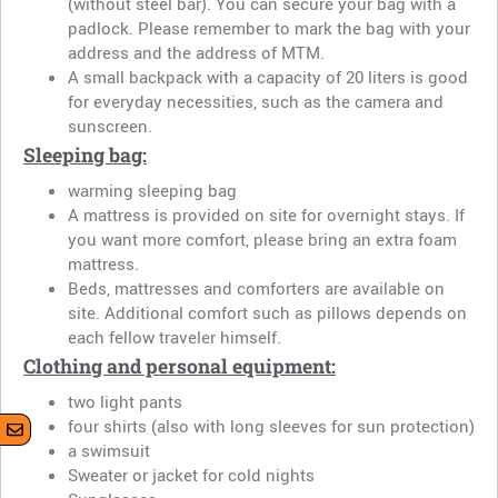
(without steel bar). You can secure your bag with a
padlock. Please remember to mark the bag with your
address and the address of MTM.
A small backpack with a capacity of 20 liters is good
for everyday necessities, such as the camera and
sunscreen.
Sleeping bag:
warming sleeping bag
A mattress is provided on site for overnight stays. If
you want more comfort, please bring an extra foam
mattress.
Beds, mattresses and comforters are available on
site. Additional comfort such as pillows depends on
each fellow traveler himself.
Clothing and personal equipment:
two light pants
four shirts (also with long sleeves for sun protection)
a swimsuit
Sweater or jacket for cold nights