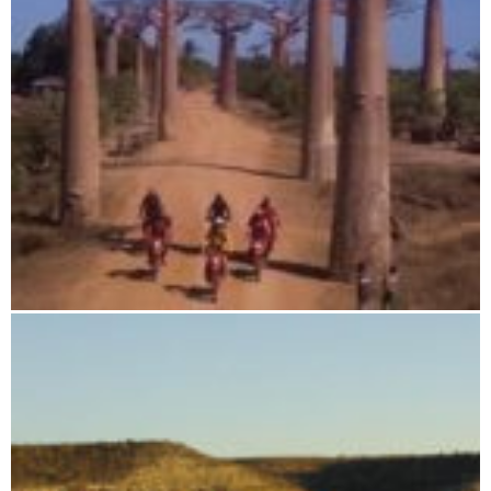
Baobab Adventure Tour - Deluxe