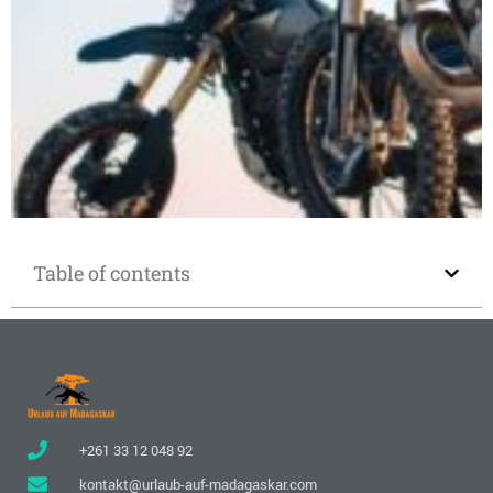
Motorcycle rental in Madagascar
Table of contents
+261 33 12 048 92
kontakt@urlaub-auf-madagaskar.com