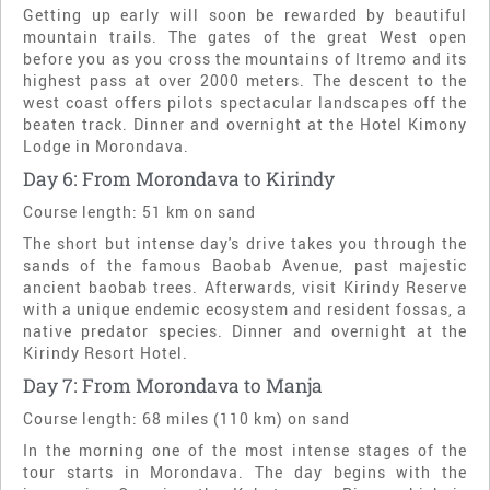
Getting up early will soon be rewarded by beautiful
mountain trails. The gates of the great West open
before you as you cross the mountains of Itremo and its
highest pass at over 2000 meters. The descent to the
west coast offers pilots spectacular landscapes off the
beaten track. Dinner and overnight at the Hotel Kimony
Lodge in Morondava.
Day 6: From Morondava to Kirindy
Course length: 51 km on sand
The short but intense day's drive takes you through the
sands of the famous Baobab Avenue, past majestic
ancient baobab trees. Afterwards, visit Kirindy Reserve
with a unique endemic ecosystem and resident fossas, a
native predator species. Dinner and overnight at the
Kirindy Resort Hotel.
Day 7: From Morondava to Manja
Course length: 68 miles (110 km) on sand
In the morning one of the most intense stages of the
tour starts in Morondava. The day begins with the