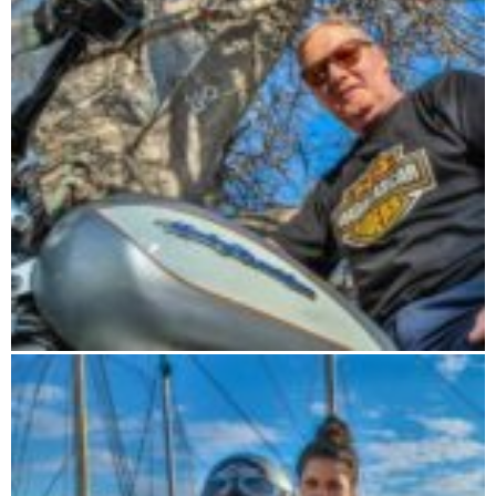
Road Trip 15 days