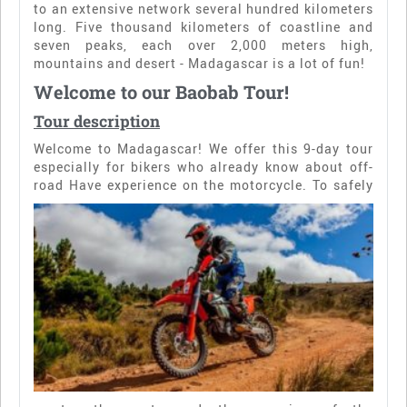
to an extensive network several hundred kilometers
long. Five thousand kilometers of coastline and
seven peaks, each over 2,000 meters high,
mountains and desert - Madagascar is a lot of fun!
Welcome to our Baobab Tour!
Tour description
Welcome to Madagascar! We offer this 9-day tour
especially for bikers who already know about off-
road
Have experience on the motorcycle. To safely