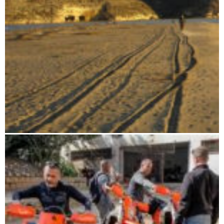
From the highlands to the deep south