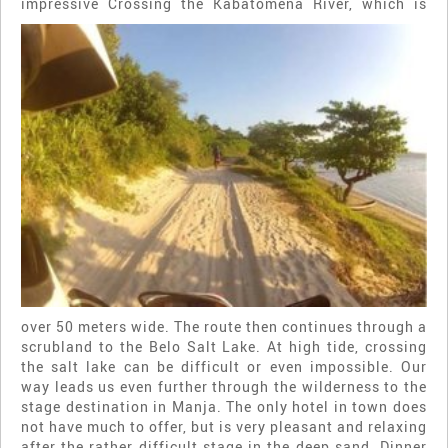
impressive
Crossing the Kabatomena River, which is
over 50 meters wide. The route then continues through a
scrubland to the Belo Salt Lake. At high tide, crossing
the salt lake can be difficult or even impossible. Our
way leads us even further through the wilderness to the
stage destination in Manja. The only hotel in town does
not have much to offer, but is very pleasant and relaxing
after the rather difficult stage in the deep sand. Dinner