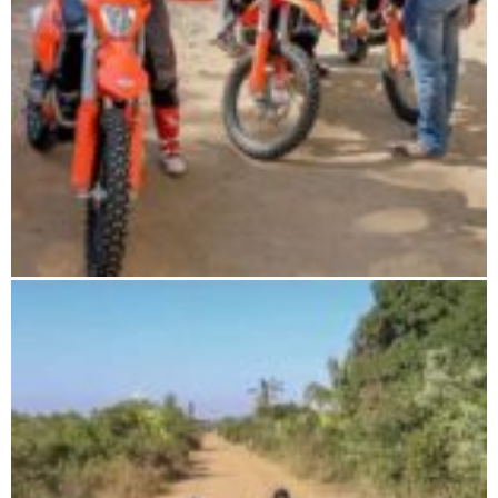
The wild south