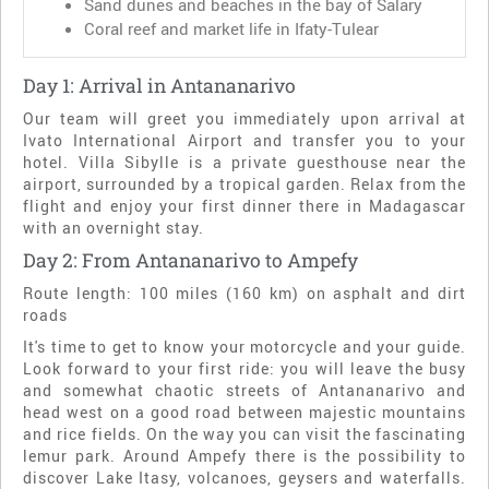
Sand dunes and beaches in the bay of Salary
Coral reef and market life in Ifaty-Tulear
Day 1: Arrival in Antananarivo
Our team will greet you immediately upon arrival at
Ivato International Airport and transfer you to your
hotel. Villa Sibylle is a private guesthouse near the
airport, surrounded by a tropical garden. Relax from the
flight and enjoy your first dinner there in Madagascar
with an overnight stay.
Day 2: From Antananarivo to Ampefy
Route length: 100 miles (160 km) on asphalt and dirt
roads
It's time to get to know your motorcycle and your guide.
Look forward to your first ride: you will leave the busy
and somewhat chaotic streets of Antananarivo and
head west on a good road between majestic mountains
and rice fields. On the way you can visit the fascinating
lemur park. Around Ampefy there is the possibility to
discover Lake Itasy, volcanoes, geysers and waterfalls.