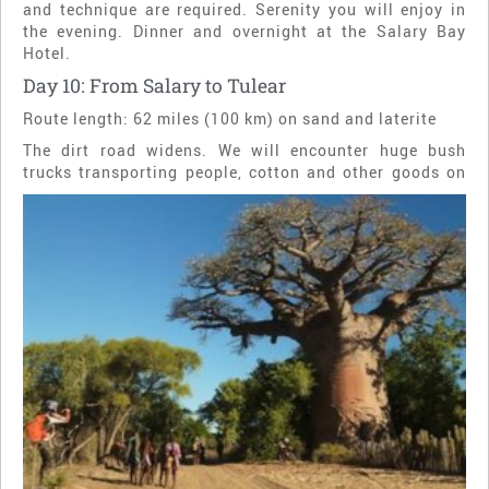
and technique are required. Serenity you will enjoy in
the evening. Dinner and overnight at the Salary Bay
Hotel.
Day 10: From Salary to Tulear
Route length: 62 miles (100 km) on sand and laterite
The dirt road widens. We will encounter huge bush
trucks transporting people, cotton and other goods on