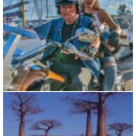
Road Trip 19 days