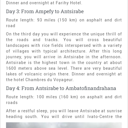
Dinner and overnight at Farihy Hotel.
Day 3: From Ampefy to Antsirabe
Route length: 93 miles (150 km) on asphalt and dirt
road
On the third day you will experience the unique thrill of
the roads and tracks. You will cross beautiful
landscapes with rice fields interspersed with a variety
of villages with typical architecture. After this long
journey, you will arrive in Antsirabe in the afternoon.
Antsirabe is the highest town in the country at about
1600 meters above sea level. There are very beautiful
lakes of volcanic origin there. Dinner and overnight at
the hotel Chambres du Voyageur.
Day 4: From Antsirabe to Ambatofinandrahana
Route length: 100 miles (160 km) on asphalt and dirt
roads
After a restful sleep, you will leave Antsirabe at sunrise
heading south. You will drive until Ivato-
Centre the