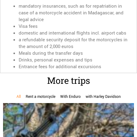
mandatory insurances, such as for repatriation in
case of a motorcycle accident in Madagascar, and
legal advice
Visa fees
domestic and international flights incl. airport cabs
a refundable security deposit for the motorcycles in
the amount of 2,000 euros
Meals during the transfer days
Drinks, personal expenses and tips
Entrance fees for additional excursions
More trips
All
Rent a motorcycle
With Enduro
with Harley Davidson