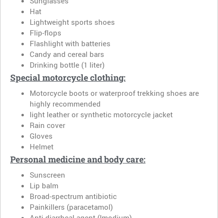
Sunglasses
Hat
Lightweight sports shoes
Flip-flops
Flashlight with batteries
Candy and cereal bars
Drinking bottle (1 liter)
Special motorcycle clothing:
Motorcycle boots or waterproof trekking shoes are
highly recommended
light leather or synthetic motorcycle jacket
Rain cover
Gloves
Helmet
Personal medicine and body care:
Sunscreen
Lip balm
Broad-spectrum antibiotic
Painkillers (paracetamol)
Anti-diarrheal agent (Imodium)