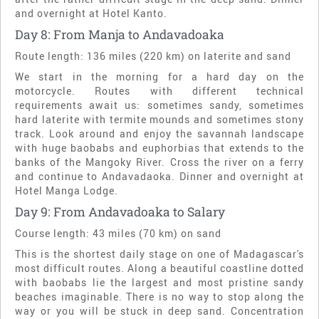
and overnight at Hotel Kanto.
Day 8: From Manja to Andavadoaka
Route length: 136 miles (220 km) on laterite and sand
We start in the morning for a hard day on the
motorcycle. Routes with different technical
requirements await us: sometimes sandy, sometimes
hard laterite with termite mounds and sometimes stony
track. Look around and enjoy the savannah landscape
with huge baobabs and euphorbias that extends to the
banks of the Mangoky River. Cross the river on a ferry
and continue to Andavadaoka. Dinner and overnight at
Hotel Manga Lodge.
Day 9: From Andavadoaka to Salary
Course length: 43 miles (70 km) on sand
This is the shortest daily stage on one of Madagascar's
most difficult routes. Along a beautiful coastline dotted
with baobabs lie the largest and most pristine sandy
beaches imaginable. There is no way to stop along the
way or you will be stuck in deep sand. Concentration