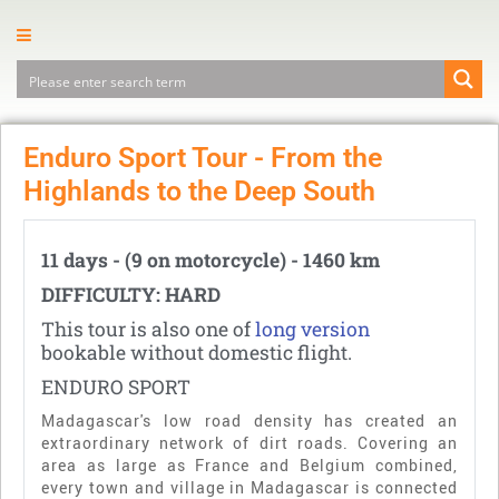
Enduro Sport Tour - From the
Highlands to the Deep South
11 days - (9 on motorcycle) - 1460 km
DIFFICULTY: HARD
This tour is also one of
long version
bookable without domestic flight.
ENDURO SPORT
Madagascar's low road density has created an
extraordinary network of dirt roads. Covering an
area as large as France and Belgium combined,
every town and village in Madagascar is connected