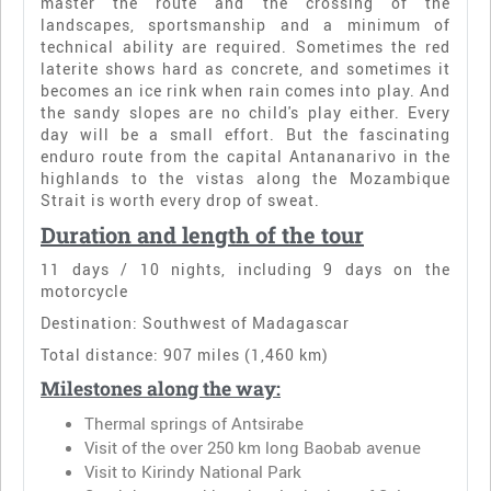
master the route and the crossing of the
landscapes, sportsmanship and a minimum of
technical ability are required. Sometimes the red
laterite shows hard as concrete, and sometimes it
becomes an ice rink when rain comes into play. And
the sandy slopes are no child's play either. Every
day will be a small effort. But the fascinating
enduro route from the capital Antananarivo in the
highlands to the vistas along the Mozambique
Strait is worth every drop of sweat.
Duration and length of the tour
11 days / 10 nights, including 9 days on the
motorcycle
Destination: Southwest of Madagascar
Total distance: 907 miles (1,460 km)
Milestones along the way:
Thermal springs of Antsirabe
Visit of the over 250 km long Baobab avenue
Visit to Kirindy National Park