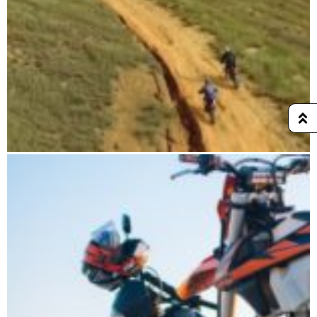
CHAMELEON HARD TOUR