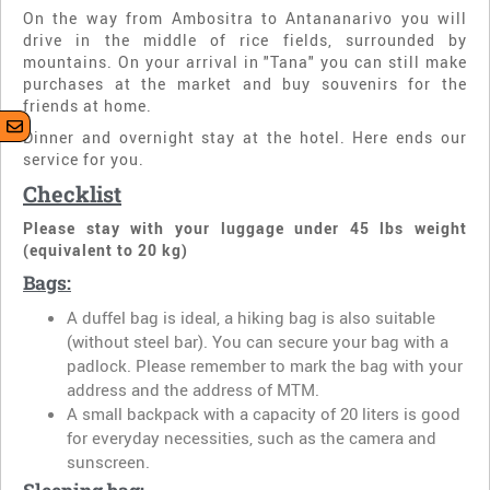
On the way from Ambositra to Antananarivo you will
drive in the middle of rice fields, surrounded by
mountains. On your arrival in "Tana" you can still make
purchases at the market and buy souvenirs for the
friends at home.
Dinner and overnight stay at the hotel. Here ends our
service for you.
Checklist
Please stay with your luggage under 45 lbs weight
(equivalent to 20 kg)
Bags:
A duffel bag is ideal, a hiking bag is also suitable
(without steel bar). You can secure your bag with a
padlock. Please remember to mark the bag with your
address and the address of MTM.
A small backpack with a capacity of 20 liters is good
for everyday necessities, such as the camera and
sunscreen.