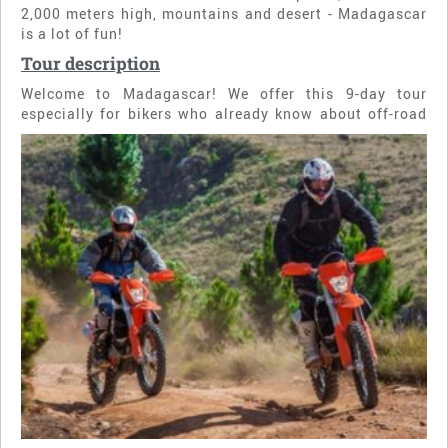
2,000 meters high, mountains and desert - Madagascar
is a lot of fun!
Tour description
Welcome to Madagascar! We offer this 9-day tour
especially for bikers who already know about off-road