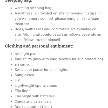
Sleeping bag:
warming sleeping bag
A mattress is provided on site for overnight stays. If
you want more comfort, please bring an extra foam
mattress.
Beds, mattresses and comforters are available on
site. Additional comfort such as pillows depends on
each fellow traveler himself.
Clothing and personal equipment:
two light pants
four shirts (also with long sleeves for sun protection)
a swimsuit
Sweater or jacket for cold nights
Sunglasses
Hat
Lightweight sports shoes
Flip-flops
Flashlight with batteries
Candy and cereal bars
Drinking bottle (1 liter)