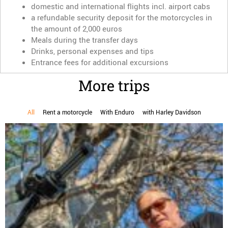
domestic and international flights incl. airport cabs
a refundable security deposit for the motorcycles in
the amount of 2,000 euros
Meals during the transfer days
Drinks, personal expenses and tips
Entrance fees for additional excursions
More trips
All
Rent a motorcycle
With Enduro
with Harley Davidson