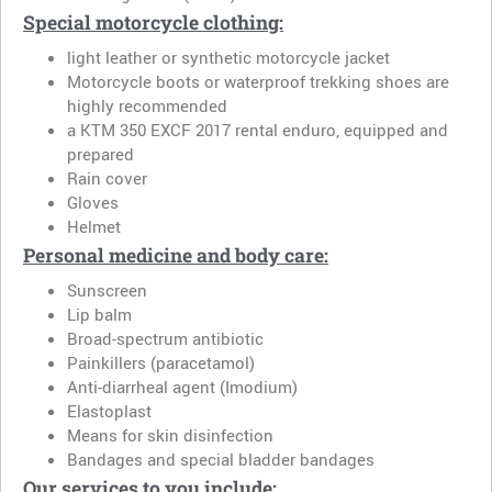
Special motorcycle clothing:
light leather or synthetic motorcycle jacket
Motorcycle boots or waterproof trekking shoes are
highly recommended
a KTM 350 EXCF 2017 rental enduro, equipped and
prepared
Rain cover
Gloves
Helmet
Personal medicine and body care:
Sunscreen
Lip balm
Broad-spectrum antibiotic
Painkillers (paracetamol)
Anti-diarrheal agent (Imodium)
Elastoplast
Means for skin disinfection
Bandages and special bladder bandages
Our services to you include: