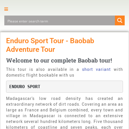
Enduro Sport Tour - Baobab
Adventure Tour
Welcome to our complete Baobab tour!
This tour is also available in a
short variant
with
domestic flight bookable with us
ENDURO SPORT
Madagascar's low road density has created an
extraordinary network of dirt roads. Covering an area as
large as France and Belgium combined, every town and
village in Madagascar is connected to an extensive
network several hundred kilometers long. Five thousand
kilometers of coastline and seven peaks, each over