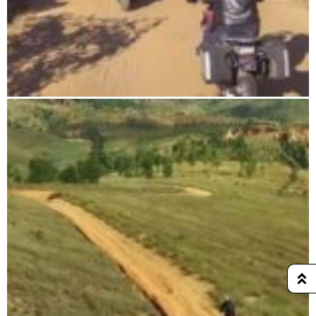
DIEGO-SUAREZ & NOSY-BE