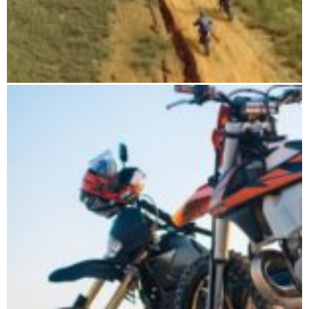
CHAMELEON HARD TOUR