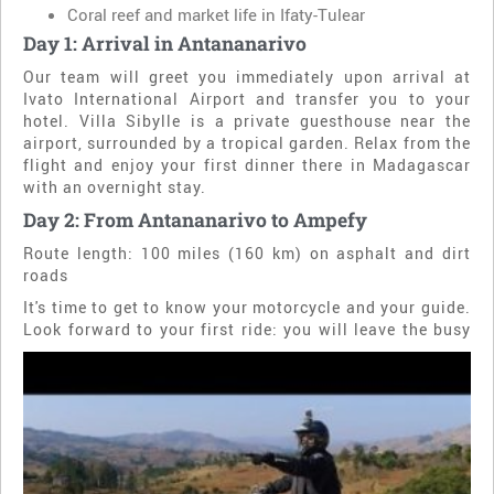
Coral reef and market life in Ifaty-Tulear
Day 1: Arrival in Antananarivo
Our team will greet you immediately upon arrival at
Ivato International Airport and transfer you to your
hotel. Villa Sibylle is a private guesthouse near the
airport, surrounded by a tropical garden. Relax from the
flight and enjoy your first dinner there in Madagascar
with an overnight stay.
Day 2: From Antananarivo to Ampefy
Route length: 100 miles (160 km) on asphalt and dirt
roads
It's time to get to know your motorcycle and your guide.
Look forward to your first ride: you will leave
the busy