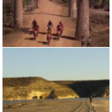
Baobab Adventure Tour - Deluxe