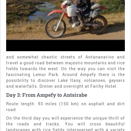
and somewhat chaotic streets of Antananarivo and
travel a good road between majestic mountains and rice
fields towards the west. On the way you can visit the
fascinating Lemur Park. Around Ampefy there is the
possibility to discover Lake Itasy, volcanoes, geysers
and waterfalls. Dinner and overnight at Farihy Hotel.
Day 3: From Ampefy to Antsirabe
Route length: 93 miles (150 km) on asphalt and dirt
road
On the third day you will experience the unique thrill of
the roads and tracks. You will cross beautiful
landscapes with rice fields interspersed with a variety