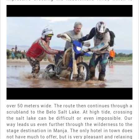
over 50 meters wide. The route then continues through a
scrubland to the Belo Salt Lake. At high tide, crossing
the salt lake can be difficult or even impossible. Our
way leads us even further through the wilderness to the
stage destination in Manja. The only hotel in town does
not have much to offer, but is very pleasant and relaxing