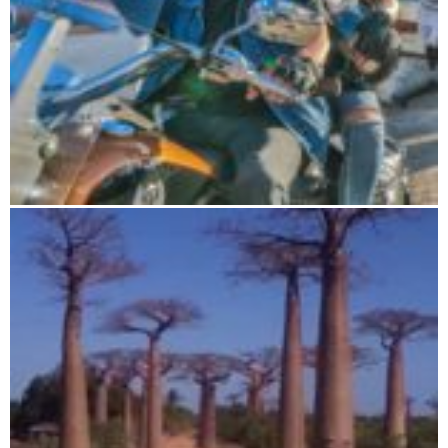
Road Trip 19 days