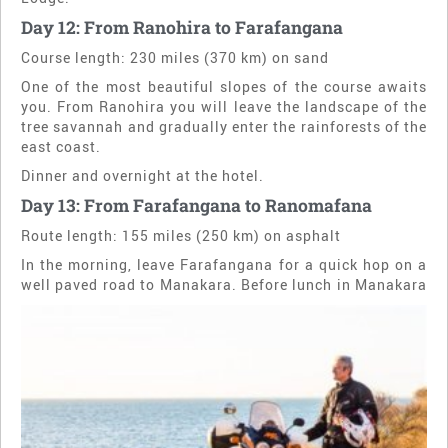
Day 12: From Ranohira to Farafangana
Course length: 230 miles (370 km) on sand
One of the most beautiful slopes of the course awaits
you. From Ranohira you will leave the landscape of the
tree savannah and gradually enter the rainforests of the
east coast.
Dinner and overnight at the hotel.
Day 13: From Farafangana to Ranomafana
Route length: 155 miles (250 km) on asphalt
In the morning, leave Farafangana for a quick hop on a
well paved road to Manakara.
Before lunch in Manakara