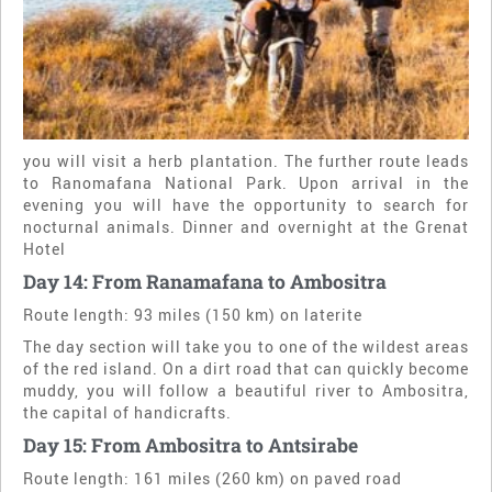
you will visit a herb plantation. The further route leads
to Ranomafana National Park. Upon arrival in the
evening you will have the opportunity to search for
nocturnal animals. Dinner and overnight at the Grenat
Hotel
Day 14: From Ranamafana to Ambositra
Route length: 93 miles (150 km) on laterite
The day section will take you to one of the wildest areas
of the red island. On a dirt road that can quickly become
muddy, you will follow a beautiful river to Ambositra,
the capital of handicrafts.
Day 15: From Ambositra to Antsirabe
Route length: 161 miles (260 km) on paved road