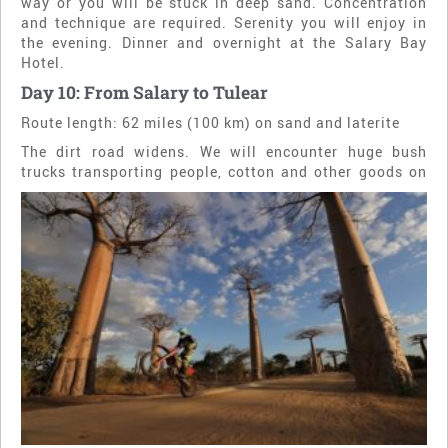
way or you will be stuck in deep sand. Concentration
and technique are required. Serenity you will enjoy in
the evening. Dinner and overnight at the Salary Bay
Hotel.
Day 10: From Salary to Tulear
Route length: 62 miles (100 km) on sand and laterite
The dirt road widens. We will encounter huge bush
trucks transporting people, cotton and other goods on