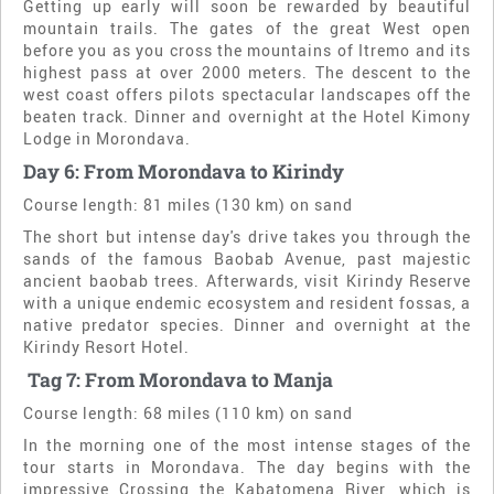
Getting up early will soon be rewarded by beautiful
mountain trails. The gates of the great West open
before you as you cross the mountains of Itremo and its
highest pass at over 2000 meters. The descent to the
west coast offers pilots spectacular landscapes off the
beaten track. Dinner and overnight at the Hotel Kimony
Lodge in Morondava.
Day 6: From Morondava to Kirindy
Course length: 81 miles (130 km) on sand
The short but intense day's drive takes you through the
sands of the famous Baobab Avenue, past majestic
ancient baobab trees. Afterwards, visit Kirindy Reserve
with a unique endemic ecosystem and resident fossas, a
native predator species. Dinner and overnight at the
Kirindy Resort Hotel.
Ta
g 7: From Morondava to Manja
Course length: 68 miles (110 km) on sand
In the morning one of the most intense stages of the
tour starts in Morondava. The day begins with the
impressive
Crossing the Kabatomena River, which is