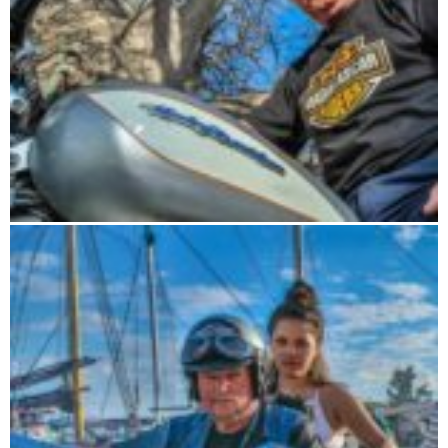
Road Trip 15 days