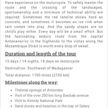
Have experience on the motorcycle. To safely master the
route and the crossing of the landscapes,
sportsmanship and a minimum of technical ability are
required. Sometimes the red laterite shows hard as
concrete, and sometimes it becomes an ice rink when
rain comes into play. And the sandy slopes are no
child's play either. Every day will be a small effort. But
the fascinating enduro route from the capital
Antananarivo in the highlands to the vistas along the
Mozambique Strait is worth every drop of sweat.
Duration and length of the tour
15 days / 14 nights, 14 days on motorcycle
Destination: Southwest of Madagascar
Total distance: 1700 miles (2750 km)
Milestones along the way:
Thermal springs of Antsirabe
Visit of the over 250 km long Baobab avenue
Visit to Kirindy National Park
Sand dunes and beaches in the bay of Salary