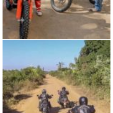
The wild south