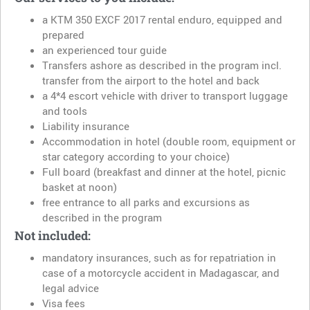
a KTM 350 EXCF 2017 rental enduro, equipped and
prepared
an experienced tour guide
Transfers ashore as described in the program incl.
transfer from the airport to the hotel and back
a 4*4 escort vehicle with driver to transport luggage
and tools
Liability insurance
Accommodation in hotel (double room, equipment or
star category according to your choice)
Full board (breakfast and dinner at the hotel, picnic
basket at noon)
free entrance to all parks and excursions as
described in the program
Not included:
mandatory insurances, such as for repatriation in
case of a motorcycle accident in Madagascar, and
legal advice
Visa fees