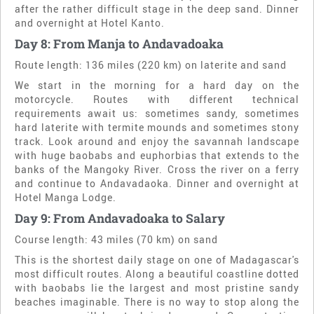
after the rather difficult stage in the deep sand. Dinner
and overnight at Hotel Kanto.
Day 8: From Manja to Andavadoaka
Route length: 136 miles (220 km) on laterite and sand
We start in the morning for a hard day on the
motorcycle. Routes with different technical
requirements await us: sometimes sandy, sometimes
hard laterite with termite mounds and sometimes stony
track. Look around and enjoy the savannah landscape
with huge baobabs and euphorbias that extends to the
banks of the Mangoky River. Cross the river on a ferry
and continue to Andavadaoka. Dinner and overnight at
Hotel Manga Lodge.
Day 9: From Andavadoaka to Salary
Course length: 43 miles (70 km) on sand
This is the shortest daily stage on one of Madagascar's
most difficult routes. Along a beautiful coastline dotted
with baobabs lie the largest and most pristine sandy
beaches imaginable. There is no way to stop along the