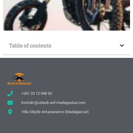
Motorcycle rental in Madagascar
Table of contents
+261 33 12 048 92
kontakt@urlaub-auf-madagaskar.com
Villa Sibylle Antananarivo (Madagascar)