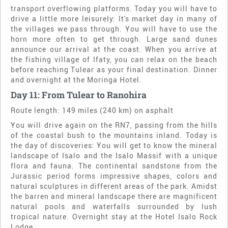
transport overflowing platforms. Today you will have to
drive a little more leisurely: It's market day in many of
the villages we pass through. You will have to use the
horn more often to get through. Large sand dunes
announce our arrival at the coast. When you arrive at
the fishing village of Ifaty, you can relax on the beach
before reaching Tulear as your final destination. Dinner
and overnight at the Moringa Hotel.
Day 11: From Tulear to Ranohira
Route length: 149 miles (240 km) on asphalt
You will drive again on the RN7, passing from the hills
of the coastal bush to the mountains inland. Today is
the day of discoveries: You will get to know the mineral
landscape of Isalo and the Isalo Massif with a unique
flora and fauna. The continental sandstone from the
Jurassic period forms impressive shapes, colors and
natural sculptures in different areas of the park. Amidst
the barren and mineral landscape there are magnificent
natural pools and waterfalls surrounded by lush
tropical nature. Overnight stay at the Hotel Isalo Rock
Lodge.