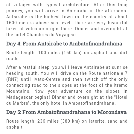
of villages with typical architecture. After this long
journey, you will arrive in Antsirabe in the afternoon.
Antsirabe is the highest town in the country at about
1600 meters above sea level. There are very beautiful
lakes of volcanic origin there. Dinner and overnight at
the hotel Chambres du Voyageur.
Day 4: From Antsirabe to Ambatofinandrahana
Route length: 100 miles (160 km) on asphalt and dirt
roads
After a restful sleep, you will leave Antsirabe at sunrise
heading south. You will drive on the Route nationale 7
(RN7) until Ivato-Centre and then switch off the only
connecting road to the slopes at the foot of the Itremo
Mountains. Now your adventure on the slopes in
Madagascar begins! Dinner and overnight at the "Hotel
du Marbre", the only hotel in Ambatofinandrahana.
Day 5: From Ambatofinandrahana to Morondava
Route length: 236 miles (380 km) on laterite, sand and
asphalt