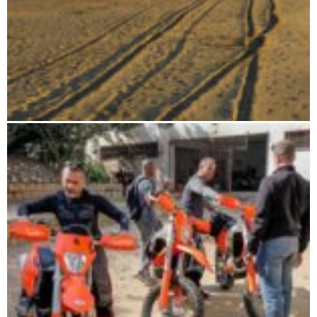
From the highlands to the deep south