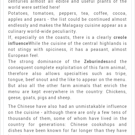
centuries almost all edible and useful plants of the
world were settled here!
Potatoes, tomatoes, peppers, tea, coffee, cocoa,
apples and pears - the list could be continued almost
endlessly and makes the Malagasy cuisine appear as a
culinary world-wide peculiarity.
If, especially on the coasts, there is a clearly
creole
influence
While the cuisine of the central highlands is
not stingy with spiciness, it has a peasant, almost
European feel.
The strong dominance of the
Zeburindes
and the
consequent complete exploitation of this farm animal,
therefore also allows specialties such as tripe,
tongue, beef snout and the like to appear on the menu.
But also all the other farm animals that enrich the
menu are kept everywhere in the country: Chickens,
geese, goats, pigs and sheep.
The Chinese have also had an unmistakable influence
on the cuisine - although there are only a few tens of
thousands of them, some of whom have lived in the
country for generations: Chinese cookshops and
dishes have been known for far longer than they have