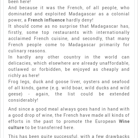
been here!
And because it was the French, of all people, who
dominated and exploited Madagascar as a colonial
power, a
French influence
hardly deny!
It should come as no surprise that Madagascar has,
firstly, some top restaurants with internationally
acclaimed French cuisine, and secondly, that many
French people come to Madagascar primarily for
culinary reasons.
In hardly any other country in the world can
delicacies, which elsewhere are already unaffordable,
outlawed or forbidden, be enjoyed as cheaply and
richly as here!
Frog legs, duck and goose liver, oysters and seafood
of all kinds, game (e.g. wild boar, wild ducks and wild
geese) - again, the list could be extended
considerably!
And since a good meal always goes hand in hand with
a good drop of wine, the French have made all kinds of
efforts in the past to promote the European
Wine
culture
to be transferred here.
This has been quite successful, with a few drawbacks