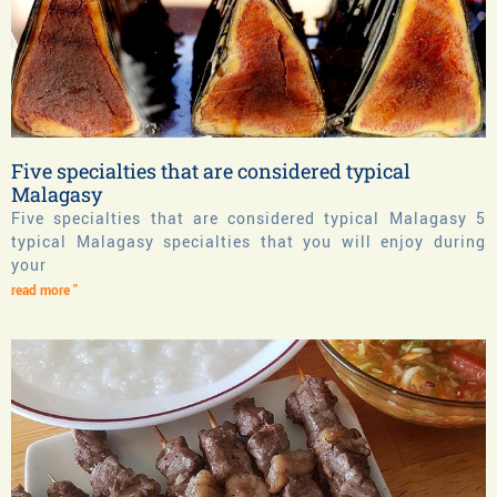
Five specialties that are considered typical
Malagasy
Five specialties that are considered typical Malagasy 5
typical Malagasy specialties that you will enjoy during
your
read more "