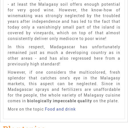
- at least the Malagasy soil offers enough potential
for very good wine. However, the know-how of
winemaking was strongly neglected by the troubled
years after independence and has led to the fact that
today only a vanishingly small part of the island is
covered by vineyards, which on top of that almost
consistently deliver only mediocre to poor wine!
In this respect, Madagascar has unfortunately
remained just as much a developing country as in
other areas - and has also regressed here from a
previously high standard!
However, if one considers the multicolored, fresh
splendor that catches one's eye in the Malagasy
markets, this aspect can be neglected. Since in
Madagascar sprays and fertilizers are unaffordable
for the people, the whole variety of Malagasy cuisine
comes in
biologically impeccable quality
on the plate.
More on the topic
Food and drink