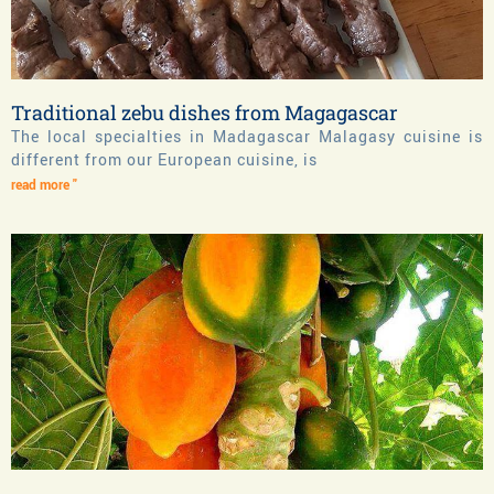
Traditional zebu dishes from Magagascar
The local specialties in Madagascar Malagasy cuisine is
different from our European cuisine, is
read more "