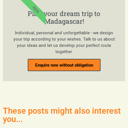
NEW
Plan your dream trip to
Madagascar!
Individual, personal and unforgettable - we design
your trip according to your wishes. Talk to us about
your ideas and let us develop your perfect route
together.
Enquire now without obligation
These posts might also interest
you...