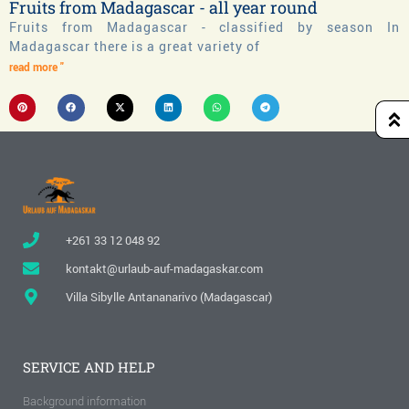
Fruits from Madagascar - all year round
Fruits from Madagascar - classified by season In
Madagascar there is a great variety of
read more "
+261 33 12 048 92
kontakt@urlaub-auf-madagaskar.com
Villa Sibylle Antananarivo (Madagascar)
SERVICE AND HELP
Background information