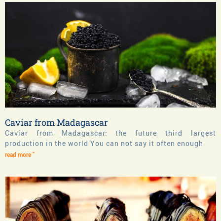
Caviar from Madagascar
Caviar from Madagascar: the future third largest
production in the world You can not say it often enough
read more "