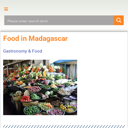
Food in Madagascar
Gastronomy & Food