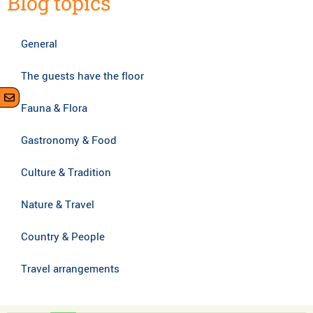
Blog topics
General
The guests have the floor
Fauna & Flora
Gastronomy & Food
Culture & Tradition
Nature & Travel
Country & People
Travel arrangements