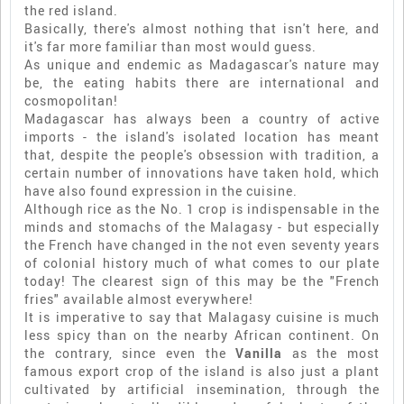
the red island.
Basically, there's almost nothing that isn't here, and
it's far more familiar than most would guess.
As unique and endemic as Madagascar's nature may
be, the eating habits there are international and
cosmopolitan!
Madagascar has always been a country of active
imports - the island's isolated location has meant
that, despite the people's obsession with tradition, a
certain number of innovations have taken hold, which
have also found expression in the cuisine.
Although rice as the No. 1 crop is indispensable in the
minds and stomachs of the Malagasy - but especially
the French have changed in the not even seventy years
of colonial history much of what comes to our plate
today! The clearest sign of this may be the "French
fries" available almost everywhere!
It is imperative to say that Malagasy cuisine is much
less spicy than on the nearby African continent. On
the contrary, since even the
Vanilla
as the most
famous export crop of the island is also just a plant
cultivated by artificial insemination, through the