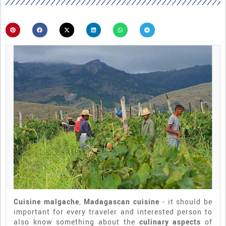
Cuisine malgache
,
Madagascan cuisine
- it should be
important for every traveler and interested person to
also know something about the
culinary aspects
of