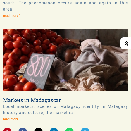
south. The phenomenon occurs again and again in this
area
read more "
Markets in Madagascar
Local markets: scenes of Malagasy identity In Malagasy
history and culture, the market is
read more "