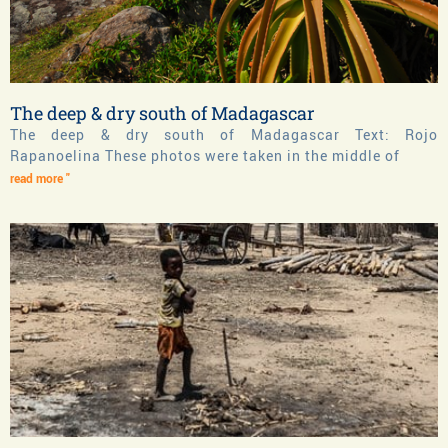
The deep & dry south of Madagascar
The deep & dry south of Madagascar Text: Rojo
Rapanoelina These photos were taken in the middle of
read more "