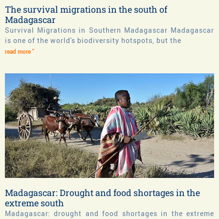
The survival migrations in the south of
Madagascar
Survival Migrations in Southern Madagascar Madagascar
is one of the world's biodiversity hotspots, but the
read more "
Madagascar: Drought and food shortages in the
extreme south
Madagascar: drought and food shortages in the extreme