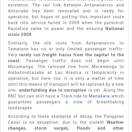
existence. The rail link between Antananarivo and
Antsirabe has been renovated and is ready for
operation, but hopes of putting this important route
back into service failed in 2009 when the putschist
Rajoelina came to power and the ensuing
National
crisis 2009
.
Similarly, the old route from Antananarivo to
Tamatave has no or only limited passenger traffic:
Very
rarely run freight trains from the capital to the
coast
. Passenger traffic does not begin until
Moramanga. The railroad line from Moramanga to
Ambatondrazaka at Lac Alaotra is temporarily in
operation, but here, too, it is only a matter of time
until this means of transport will be replaced by a new
one.
underfunding due to corruption
is set. Along the
RN7
but can still have a
Train ride to Manakara
which
guarantees passengers a view of breathtaking
landscapes.
According to these examples of decay, the Pangalan
Canal is no exception: due to the violent
Weather
changes, storm surges, floods and other