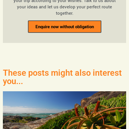
your trip according to your wishes. Talk to us about
your ideas and let us develop your perfect route
together.
Enquire now without obligation
These posts might also interest
you...