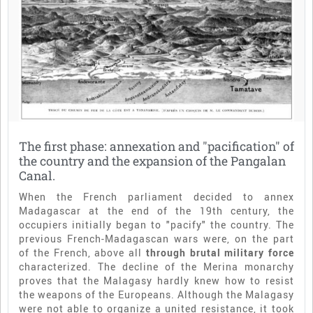
The first phase: annexation and "pacification" of
the country and the expansion of the Pangalan
Canal.
When the French parliament decided to annex
Madagascar at the end of the 19th century, the
occupiers initially began to "pacify" the country. The
previous French-Madagascan wars were, on the part
of the French, above all
through brutal military force
characterized. The decline of the Merina monarchy
proves that the Malagasy hardly knew how to resist
the weapons of the Europeans. Although the Malagasy
were not able to organize a united resistance, it took