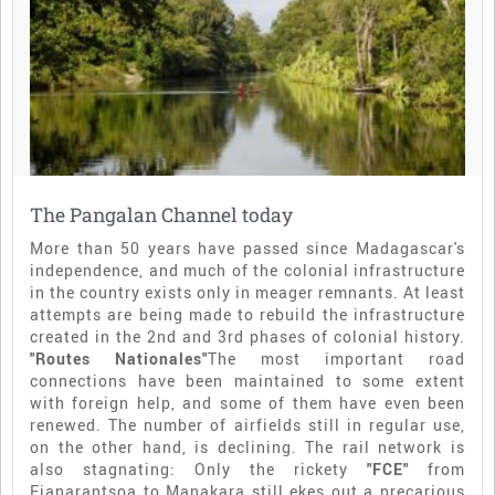
The Pangalan Channel today
More than 50 years have passed since Madagascar's
independence, and much of the colonial infrastructure
in the country exists only in meager remnants. At least
attempts are being made to rebuild the infrastructure
created in the 2nd and 3rd phases of colonial history.
"Routes Nationales"
The most important road
connections have been maintained to some extent
with foreign help, and some of them have even been
renewed. The number of airfields still in regular use,
on the other hand, is declining. The rail network is
also stagnating: Only the rickety
"FCE"
from
Fianarantsoa to Manakara still ekes out a precarious