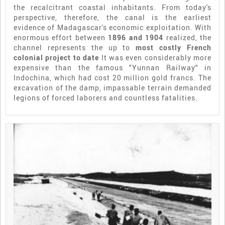
the recalcitrant coastal inhabitants. From today's
perspective, therefore, the canal is the earliest
evidence of Madagascar's economic exploitation. With
enormous effort between
1896 and 1904
realized, the
channel represents the up to
most costly French
colonial project to date
It was even considerably more
expensive than the famous "Yunnan Railway" in
Indochina, which had cost 20 million gold francs. The
excavation of the damp, impassable terrain demanded
legions of forced laborers and countless fatalities.