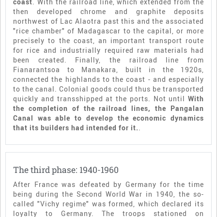
coast
. With the railroad line, which extended from the
then developed chrome and graphite deposits
northwest of Lac Alaotra past this and the associated
"rice chamber" of Madagascar to the capital, or more
precisely to the coast, an important transport route
for rice and industrially required raw materials had
been created. Finally, the railroad line from
Fianarantsoa to Manakara, built in the 1920s,
connected the highlands to the coast - and especially
to the canal. Colonial goods could thus be transported
quickly and transshipped at the ports. Not until
With
the completion of the railroad lines, the Pangalan
Canal was able to develop the economic dynamics
that its builders had intended for it.
.
The third phase: 1940-1960
After France was defeated by Germany for the time
being during the Second World War in 1940, the so-
called "Vichy regime" was formed, which declared its
loyalty to Germany. The troops stationed on