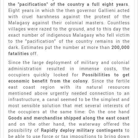
the "pacification" of the country a full eight years
.
Eight years in which the then governor Gallieni acted
with cruel harshness against the protest of the
Malagasy against their colonial masters. Countless
villages were razed to the ground, and to this day the
exact number of indigenous Malagasy who fell victim
to the "pacification" of the country remains in the
dark. Estimates put the number at more than
200,000
fatalities
off.
Since the large deployment of military and colonial
administration resulted in immense costs, the
occupiers quickly looked for
Possibilities to get
economic benefit from the colony
. Since the fertile
east coast region with its natural resources
mentioned above urgently needed connection to an
infrastructure, a canal seemed to be the simplest and
most sensible solution that met several interests of
the occupiers at the same time: On the one hand
Goods and merchandise shipped along the east coast
and on the other hand, the waterway offered the
possibility of
Rapidly deploy military contingents
to
be able to use force or tax impositions to bring down