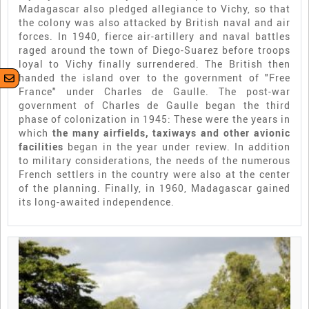
Madagascar also pledged allegiance to Vichy, so that
the colony was also attacked by British naval and air
forces. In 1940, fierce air-artillery and naval battles
raged around the town of Diego-Suarez before troops
loyal to Vichy finally surrendered. The British then
handed the island over to the government of "Free
France" under Charles de Gaulle. The post-war
government of Charles de Gaulle began the third
phase of colonization in 1945: These were the years in
which
the many airfields, taxiways and other avionic
facilities
began in the year under review. In addition
to military considerations, the needs of the numerous
French settlers in the country were also at the center
of the planning. Finally, in 1960, Madagascar gained
its long-awaited independence.