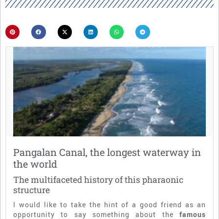
Pangalan Canal, the longest waterway in
the world
The multifaceted history of this pharaonic
structure
I would like to take the hint of a good friend as an
opportunity to say something about the
famous