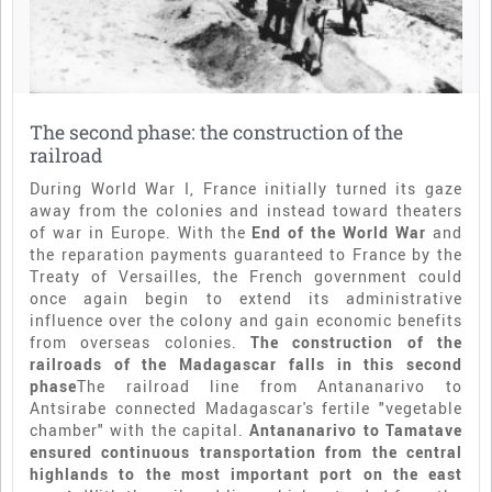
The second phase: the construction of the
railroad
During World War I, France initially turned its gaze
away from the colonies and instead toward theaters
of war in Europe. With the
End of the
World War
and
the reparation payments guaranteed to France by the
Treaty of Versailles, the French government could
once again begin to extend its administrative
influence over the colony and gain economic benefits
from overseas colonies.
The construction of the
railroads of the Madagascar falls in this second
phase
The railroad line from Antananarivo to
Antsirabe connected Madagascar's fertile "vegetable
chamber" with the capital.
Antananarivo to Tamatave
ensured continuous transportation from the central
highlands to the most important port on the east