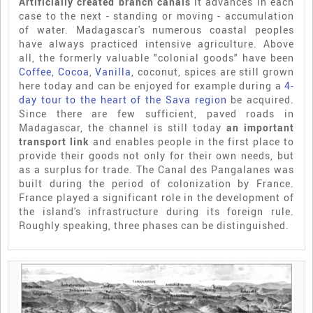
Artificially created branch canals
it advances in each
case to the next - standing or moving - accumulation
of water. Madagascar's numerous coastal peoples
have always practiced intensive agriculture. Above
all, the formerly valuable "colonial goods" have been
Coffee
,
Cocoa
,
Vanilla
, coconut, spices are still grown
here today and can be enjoyed for example during a
4-
day tour to the heart of the Sava region
be acquired.
Since there are few sufficient, paved roads in
Madagascar, the channel is still today
an important
transport link
and enables people in the first place to
provide their goods not only for their own needs, but
as a surplus for trade. The Canal des Pangalanes was
built during the period of colonization by France.
France played a significant role in the development of
the island's infrastructure during its foreign rule.
Roughly speaking, three phases can be distinguished.