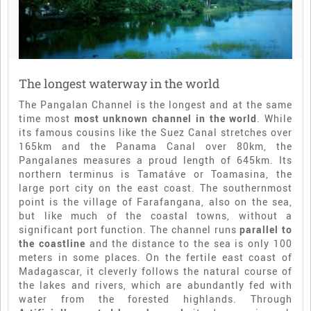
The longest waterway in the world
The Pangalan Channel is the longest and at the same
time most
most unknown channel in the world
. While
its famous cousins like the Suez Canal stretches over
165km and the Panama Canal over 80km, the
Pangalanes measures a proud length of 645km. Its
northern terminus is Tamatáve or Toamasina, the
large port city on the east coast. The southernmost
point is the village of Farafangana, also on the sea,
but like much of the coastal towns, without a
significant port function. The channel runs
parallel to
the coastline
and the distance to the sea is only 100
meters in some places. On the fertile east coast of
Madagascar, it cleverly follows the natural course of
the lakes and rivers, which are abundantly fed with
water from the forested highlands. Through