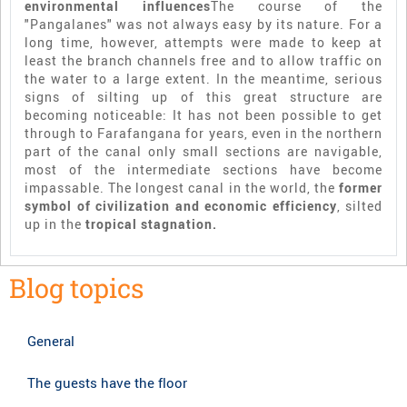
environmental influences
The course of the
"Pangalanes" was not always easy by its nature. For a
long time, however, attempts were made to keep at
least the branch channels free and to allow traffic on
the water to a large extent. In the meantime, serious
signs of silting up of this great structure are
becoming noticeable: It has not been possible to get
through to Farafangana for years, even in the northern
part of the canal only small sections are navigable,
most of the intermediate sections have become
impassable. The longest canal in the world, the
former
symbol of civilization and economic efficiency
, silted
up in the
tropical stagnation.
Blog topics
General
The guests have the floor