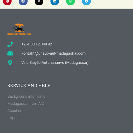
+261 33 12 048 92
kontakt@urlaub-auf-madagaskar.com
Villa Sibylle Antananarivo (Madagascar)
SERVICE AND HELP
Background information
Madagascar from A-Z
About us
Imprint