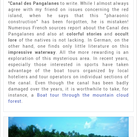
"Canal des Pangalanes
to write. While I almost always
agree with my friend on issues concerning the red
island, when he says that this "pharaonic
construction" has been forgotten, he is mistaken!
Numerous French sources report about the Canal des
Pangalanes and also at
colorful stories
and
occult
lore
of the natives is not lacking. In German, on the
other hand, one finds only little literature on this
impressive waterway
. All the more rewarding is an
exploration of this mysterious area. In recent years,
especially those interested in sports have taken
advantage of the boat tours organized by local
hoteliers and tour operators on individual sections of
the canal. Even though the canal has been badly
damaged over the years, it is worthwhile to take, for
instance, a
Boat tour through the mountain cloud
forest
.