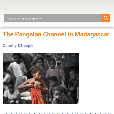
The Pangalan Channel in Madagascar
Country & People