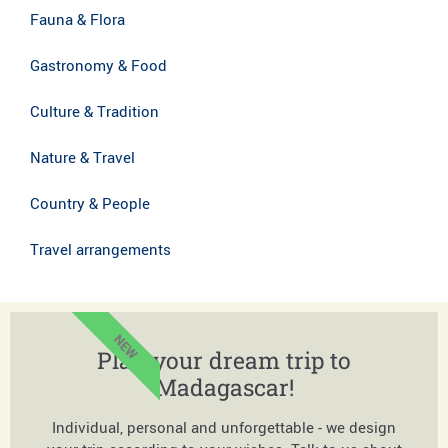
Fauna & Flora
Gastronomy & Food
Culture & Tradition
Nature & Travel
Country & People
Travel arrangements
NEW
Plan your dream trip to
Madagascar!
Individual, personal and unforgettable - we design