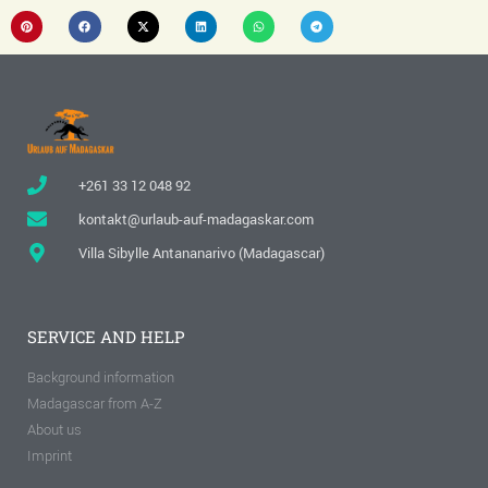
+261 33 12 048 92
kontakt@urlaub-auf-madagaskar.com
Villa Sibylle Antananarivo (Madagascar)
SERVICE AND HELP
Background information
Madagascar from A-Z
About us
Imprint