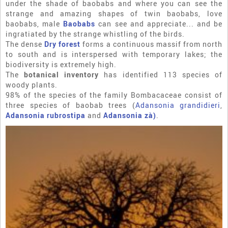
under the shade of baobabs and where you can see the
strange and amazing shapes of twin baobabs, love
baobabs, male
Baobabs
can see and appreciate... and be
ingratiated by the strange whistling of the birds.
The dense
Dry forest
forms a continuous massif from north
to south and is interspersed with temporary lakes; the
biodiversity is extremely high.
The
botanical inventory
has identified 113 species of
woody plants.
98% of the species of the family Bombacaceae consist of
three species of baobab trees (
Adansonia grandidieri
,
Adansonia rubrostipa
and
Adansonia zà)
.