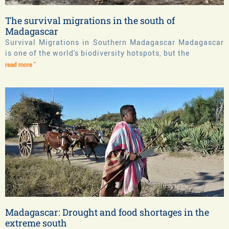
The survival migrations in the south of
Madagascar
Survival Migrations in Southern Madagascar Madagascar
is one of the world's biodiversity hotspots, but the
read more "
Madagascar: Drought and food shortages in the
extreme south