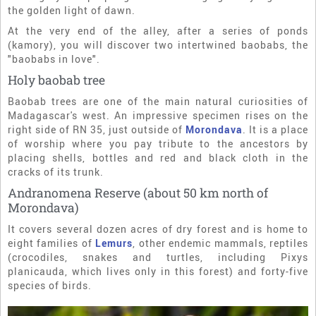
the golden light of dawn.
At the very end of the alley, after a series of ponds
(kamory), you will discover two intertwined baobabs, the
"baobabs in love".
Holy baobab tree
Baobab trees are one of the main natural curiosities of
Madagascar's west. An impressive specimen rises on the
right side of RN 35, just outside of
Morondava
. It is a place
of worship where you pay tribute to the ancestors by
placing shells, bottles and red and black cloth in the
cracks of its trunk.
Andranomena Reserve (about 50 km north of
Morondava)
It covers several dozen acres of dry forest and is home to
eight families of
Lemurs
, other endemic mammals, reptiles
(crocodiles, snakes and turtles, including Pixys
planicauda, which lives only in this forest) and forty-five
species of birds.