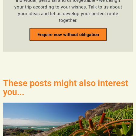
Individual, personal and unforgettable - we design
your trip according to your wishes. Talk to us about
your ideas and let us develop your perfect route
together.
Enquire now without obligation
These posts might also interest
you...