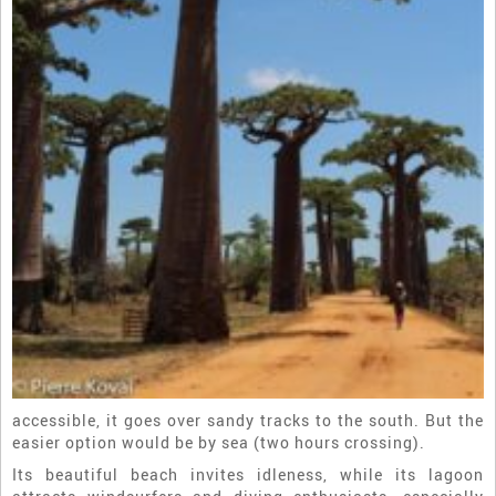
accessible, it goes over sandy tracks to the south. But the
easier option would be by sea (two hours crossing).
Its beautiful beach invites idleness, while its lagoon