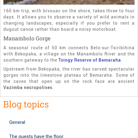
160 km trip, with bivouac on the shore, takes three to four
days. It allows you to observe a variety of wild animals in
changing landscapes, especially if you prefer to rent a
dugout canoe rather than board a noisy motorboat.
Manambolo Gorge
A seasonal route of 50 km connects Belo-sur-Tsiribihina
with Bekopaka, a village on the Manambolo River and the
southern gateway to the
Tsingy Reserve of Bemaraha
.
Upstream from Bekopaka, the river has carved spectacular
gorges into the limestone plateau of Bemaraha. Some of
the caves that open up on the rock face are ancient
Vazimba necropolises
.
Blog topics
General
The guests have the floor