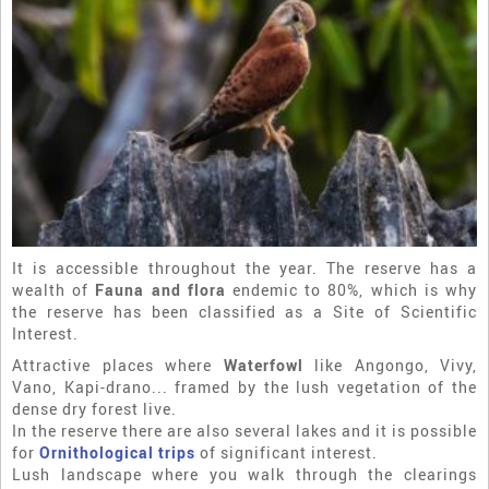
It is accessible throughout the year. The reserve has a
wealth of
Fauna and flora
endemic to 80%, which is why
the reserve has been classified as a Site of Scientific
Interest.
Attractive places where
Waterfowl
like Angongo, Vivy,
Vano, Kapi-drano... framed by the lush vegetation of the
dense dry forest live.
In the reserve there are also several lakes and it is possible
for
Ornithological trips
of significant interest.
Lush landscape where you walk through the clearings