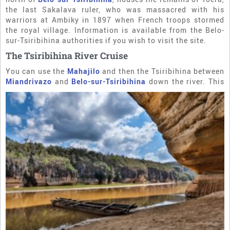
the last Sakalava ruler, who was massacred with his
warriors at Ambiky in 1897 when French troops stormed
the royal village. Information is available from the Belo-
sur-Tsiribihina authorities if you wish to visit the site.
The Tsiribihina River Cruise
You can use the
Mahajilo
and then the Tsiribihina between
Miandrivazo
and
Belo-sur-Tsiribihina
down the river. This