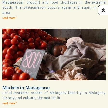
Madagascar: drought and food shortages in the extreme
south. The phenomenon occurs again and again in this
area
read more "
Markets in Madagascar
Local markets: scenes of Malagasy identity In Malagasy
history and culture, the market is
read more "