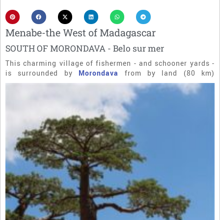
Menabe-the West of Madagascar
SOUTH OF MORONDAVA - Belo sur mer
This charming village of fishermen - and schooner yards -
is surrounded by
Morondava
from by land (80 km)