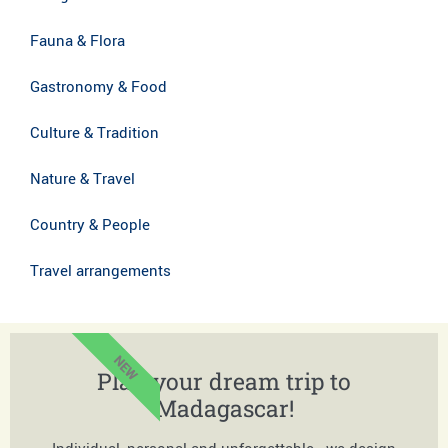
Fauna & Flora
Gastronomy & Food
Culture & Tradition
Nature & Travel
Country & People
Travel arrangements
NEW
Plan your dream trip to
Madagascar!