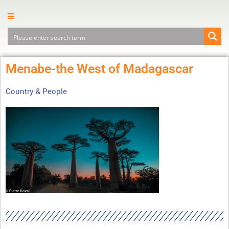
Menabe-the West of Madagascar
Country & People