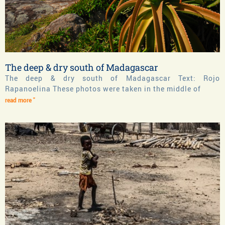
The deep & dry south of Madagascar
The deep & dry south of Madagascar Text: Rojo
Rapanoelina These photos were taken in the middle of
read more "