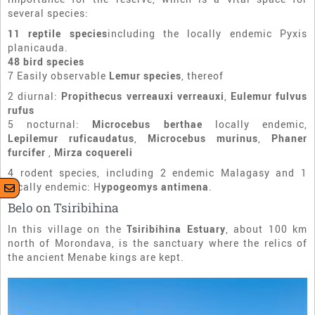
several species:
11 reptile species
including the locally endemic Pyxis
planicauda.
48 bird species
7 Easily observable
Lemur species
, thereof
2 diurnal:
Propithecus verreauxi verreauxi
,
Eulemur fulvus
rufus
5 nocturnal:
Microcebus berthae
locally endemic,
Lepilemur ruficaudatus
,
Microcebus murinus
,
Phaner
furcifer
,
Mirza coquereli
4 rodent species, including 2 endemic Malagasy and 1
locally endemic: H
ypogeomys antimena
.
Belo on Tsiribihina
In this village on the
Tsiribihina Estuary
, about 100 km
north of Morondava, is the sanctuary where the relics of
the ancient Menabe kings are kept.