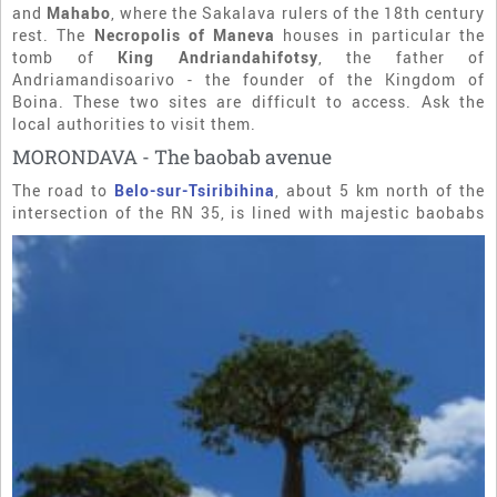
and
Mahabo
, where the Sakalava rulers of the 18th century
rest. The
Necropolis of Maneva
houses in particular the
tomb of
King Andriandahifotsy
, the father of
Andriamandisoarivo - the founder of the Kingdom of
Boina. These two sites are difficult to access. Ask the
local authorities to visit them.
MORONDAVA - The baobab avenue
The road to
Belo-sur-Tsiribihina
, about 5 km north of the
intersection of the RN 35, is lined with
majestic baobabs