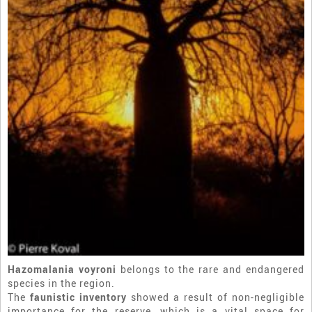
Hazomalania voyroni
belongs to the rare and endangered
species in the region.
The
faunistic inventory
showed a result of non-negligible
importance for the reserve, which is a vital space for