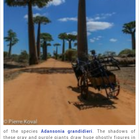
of the species
Adansonia grandidieri
. The shadows of
these gray and purple giants draw huge ghostly figures in