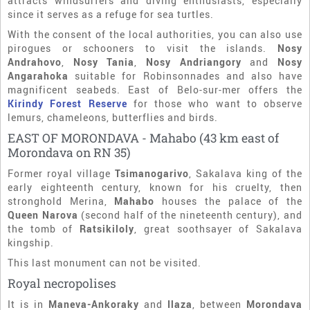
attracts windsurfers and diving enthusiasts, especially
since it serves as a refuge for sea turtles.
With the consent of the local authorities, you can also use
pirogues or schooners to visit the islands.
Nosy
Andrahovo
,
Nosy Tania
,
Nosy Andriangory
and
Nosy
Angarahoka
suitable for Robinsonnades and also have
magnificent seabeds. East of Belo-sur-mer offers the
Kirindy Forest Reserve
for those who want to observe
lemurs, chameleons, butterflies and birds.
EAST OF MORONDAVA - Mahabo (43 km east of
Morondava on RN 35)
Former royal village
Tsimanogarivo
, Sakalava king of the
early eighteenth century, known for his cruelty, then
stronghold Merina,
Mahabo
houses the palace of the
Queen Narova
(second half of the nineteenth century), and
the tomb of
Ratsikiloly
, great soothsayer of Sakalava
kingship.
This last monument can not be visited.
Royal necropolises
It is in
Maneva-Ankoraky
and
Ilaza
, between
Morondava