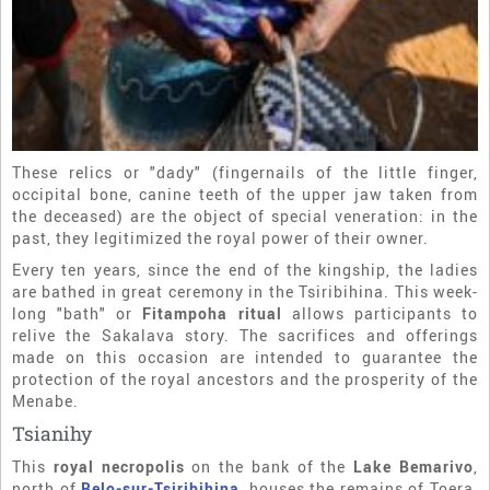
These relics or "dady" (fingernails of the little finger,
occipital bone, canine teeth of the upper jaw taken from
the deceased) are the object of special veneration: in the
past, they legitimized the royal power of their owner.
Every ten years, since the end of the kingship, the ladies
are bathed in great ceremony in the Tsiribihina. This week-
long "bath" or
Fitampoha ritual
allows participants to
relive the Sakalava story. The sacrifices and offerings
made on this occasion are intended to guarantee the
protection of the royal ancestors and the prosperity of the
Menabe.
Tsianihy
This
royal necropolis
on the bank of the
Lake Bemarivo
,
north of
Belo-sur-Tsiribihina
, houses the remains of Toera,