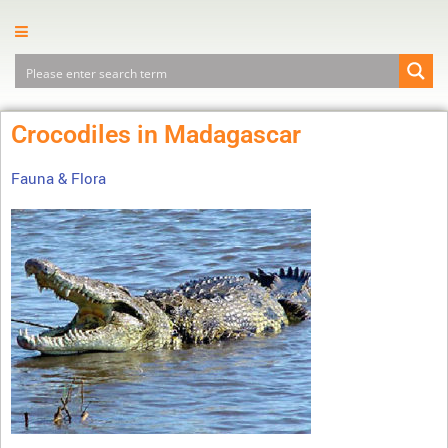
Crocodiles in Madagascar
Fauna & Flora