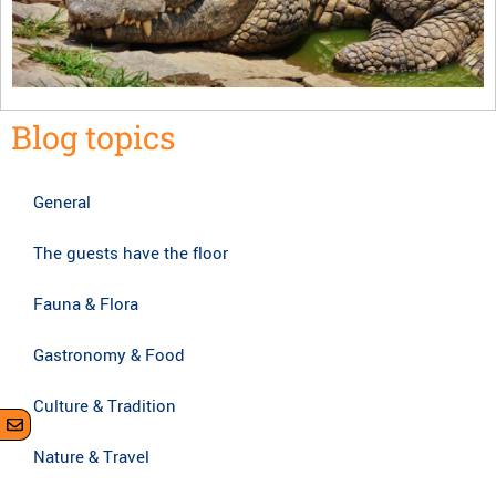
Blog topics
General
The guests have the floor
Fauna & Flora
Gastronomy & Food
Culture & Tradition
Nature & Travel