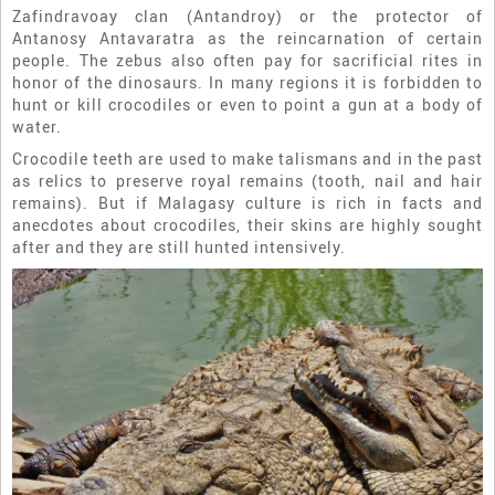
Zafindravoay clan (Antandroy) or the protector of
Antanosy Antavaratra as the reincarnation of certain
people. The zebus also often pay for sacrificial rites in
honor of the dinosaurs. In many regions it is forbidden to
hunt or kill crocodiles or even to point a gun at a body of
water.
Crocodile teeth are used to make talismans and in the past
as relics to preserve royal remains (tooth, nail and hair
remains). But if Malagasy culture is rich in facts and
anecdotes about crocodiles, their skins are highly sought
after and they are still hunted intensively.