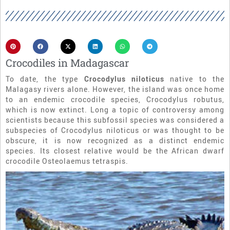
Crocodiles in Madagascar
To date, the type
Crocodylus niloticus
native to the
Malagasy rivers alone. However, the island was once home
to an endemic crocodile species, Crocodylus robutus,
which is now extinct. Long a topic of controversy among
scientists because this subfossil species was considered a
subspecies of Crocodylus niloticus or was thought to be
obscure, it is now recognized as a distinct endemic
species. Its closest relative would be the African dwarf
crocodile Osteolaemus tetraspis.