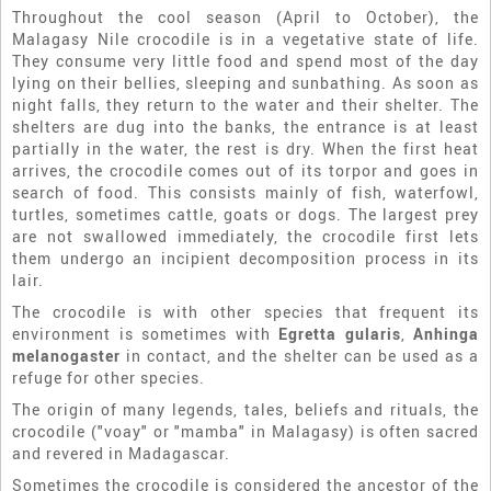
Throughout the cool season (April to October), the
Malagasy Nile crocodile is in a vegetative state of life.
They consume very little food and spend most of the day
lying on their bellies, sleeping and sunbathing. As soon as
night falls, they return to the water and their shelter. The
shelters are dug into the banks, the entrance is at least
partially in the water, the rest is dry. When the first heat
arrives, the crocodile comes out of its torpor and goes in
search of food. This consists mainly of fish, waterfowl,
turtles, sometimes cattle, goats or dogs. The largest prey
are not swallowed immediately, the crocodile first lets
them undergo an incipient decomposition process in its
lair.
The crocodile is with other species that frequent its
environment is sometimes with
Egretta gularis
,
Anhinga
melanogaster
in contact, and the shelter can be used as a
refuge for other species.
The origin of many legends, tales, beliefs and rituals, the
crocodile ("voay" or "mamba" in Malagasy) is often sacred
and revered in Madagascar.
Sometimes the crocodile is considered the ancestor of the