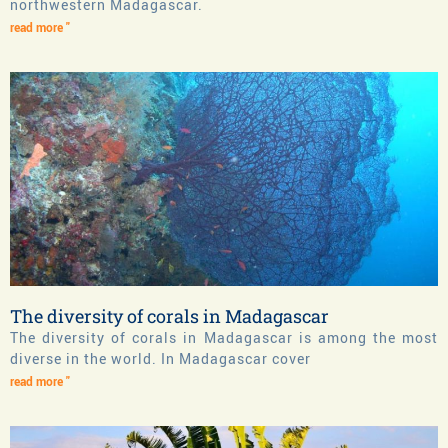
northwestern Madagascar.
read more "
The diversity of corals in Madagascar
The diversity of corals in Madagascar is among the most
diverse in the world. In Madagascar cover
read more "