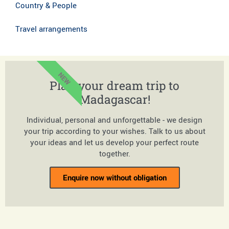
Country & People
Travel arrangements
NEW
Plan your dream trip to
Madagascar!
Individual, personal and unforgettable - we design
your trip according to your wishes. Talk to us about
your ideas and let us develop your perfect route
together.
Enquire now without obligation