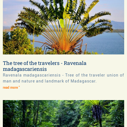
The tree of the travelers - Ravenala
madagascariensis
Ravenala madagascariensis - Tree of the traveler union of
man and nature and landmark of Madagascar.
read more "