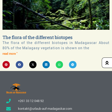
The flora of the different biotopes
The flora of the different biotopes in Madagascar About
80% of the Malagasy vegetation is shown on the
read more "
+261 33 12 048 92
kontakt@urlaub-auf-madagaskar.com