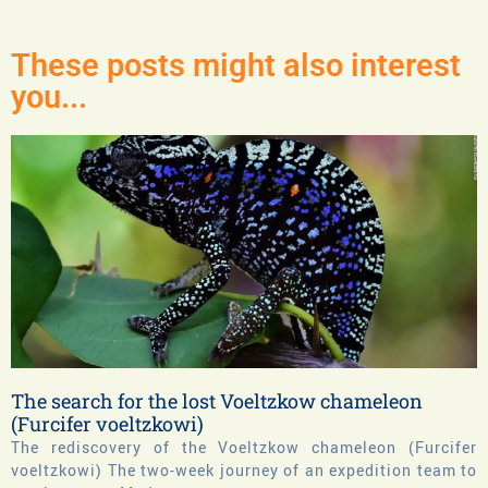
These posts might also interest
you...
The search for the lost Voeltzkow chameleon
(Furcifer voeltzkowi)
The rediscovery of the Voeltzkow chameleon (Furcifer
voeltzkowi) The two-week journey of an expedition team to