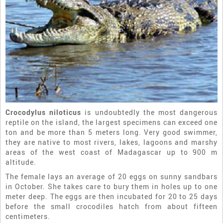
Crocodylus niloticus
is undoubtedly the most dangerous
reptile on the island, the largest specimens can exceed one
ton and be more than 5 meters long. Very good swimmer,
they are native to most rivers, lakes, lagoons and marshy
areas of the west coast of Madagascar up to 900 m
altitude.
The female lays an average of 20 eggs on sunny sandbars
in October. She takes care to bury them in holes up to one
meter deep. The eggs are then incubated for 20 to 25 days
before the small crocodiles hatch from about fifteen
centimeters.