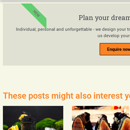
NEW
Plan your dream
Individual, personal and unforgettable - we design your t
us develop your 
Enquire now
These posts might also interest y