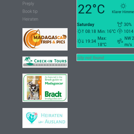
22°C
Preply
Book tip
Klarer Himme
Heiraten
Saturday
30%
08:18
Min: 16°C
1014
Max:
NW 
19:34
18°C
m/s
city not found