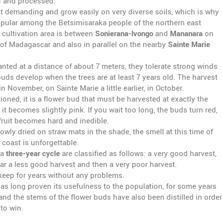
 and processed.
ot demanding and grow easily on very diverse soils, which is why
popular among the Betsimisaraka people of the northern east
 cultivation area is between
Sonierana-Ivongo
and
Mananara
on
 of Madagascar and also in parallel on the nearby
Sainte Marie
anted at a distance of about 7 meters, they tolerate strong winds
buds develop when the trees are at least 7 years old. The harvest
n November, on Sainte Marie a little earlier, in October.
oned, it is a flower bud that must be harvested at exactly the
 it becomes slightly pink. If you wait too long, the buds turn red,
fruit becomes hard and inedible.
owly dried on straw mats in the shade, the smell at this time of
 coast is unforgettable.
 a
three-year cycle
are classified as follows: a very good harvest,
ar a less good harvest and then a very poor harvest.
 keep for years without any problems.
as long proven its usefulness to the population, for some years
nd the stems of the flower buds have also been distilled in order
to win.