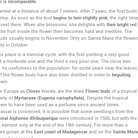
r is incomparable.
anted at a distance of about 7 meters. After 7 years, the first buds
velop. As soon as the bud
begins to turn slightly pink
, the right time
vest them. When she blossoms, she delights with
their bright red
the fruit inside the flower then becomes hard and inedible. The
buds usually begins in November. Only on Sainte Marie the flower
dy in October.
s place in a triennial cycle, with the first yielding a very good
d a moderate one and the third a very poor one. The clove tree
 its usefulness to the population: for some years now, the leaves
 the flower buds have also been distilled in order to
beguiling
 win.
in Europe as
Cloves
knows, are the dried
Flower buds
of a tropical
mily of
Myrtaceae (Eugenia cariophyllata)
. Despite the tropical
seem to have been used as a perfume since ancient times.
ascar is concerned, it is possible that some seedlings from the
iral Alphonse d'Albuquerque
were introduced in 1506, but with the
 earnest only at the end of the 19th century. For more than a
are grown at the
East coast of Madagascar
and on the
Sainte Mari