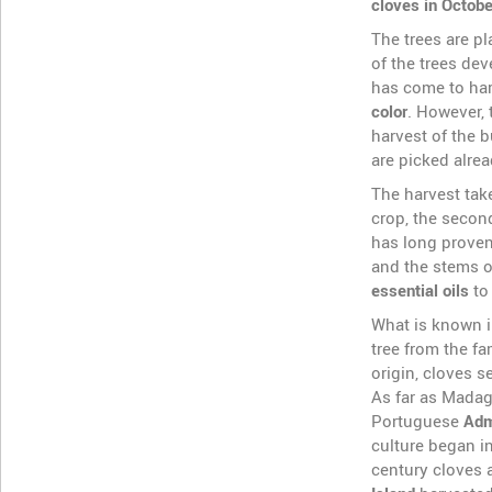
cloves in Octobe
The trees are pl
of the trees de
has come to har
color
. However, 
harvest of the 
are picked alrea
The harvest take
crop, the secon
has long proven
and the stems of
essential oils
to
What is known 
tree from the fa
origin, cloves 
As far as Madag
Portuguese
Adm
culture began in
century cloves 