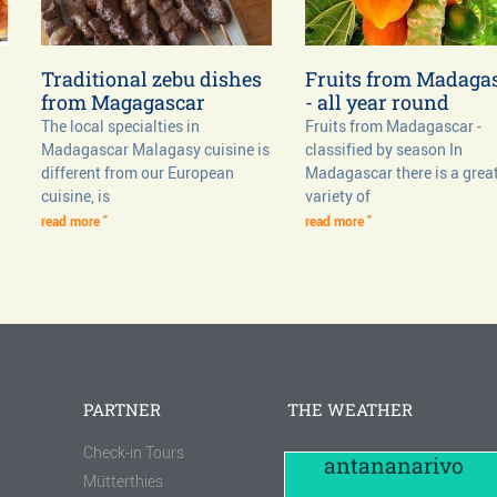
Traditional zebu dishes
Fruits from Madaga
from Magagascar
- all year round
The local specialties in
Fruits from Madagascar -
Madagascar Malagasy cuisine is
classified by season In
different from our European
Madagascar there is a grea
cuisine, is
variety of
read more "
read more "
PARTNER
THE WEATHER
Check-in Tours
antananarivo
Mütterthies