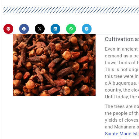
Cultivation a
Even in ancient 
demand as a per
flower buds of t
This is not orig
this tree were 
d'Albuquerque. 
country, the clo
Until today, the
The trees are no
the people of t
yields of clove
and Mananara on
Sainte Marie Isl