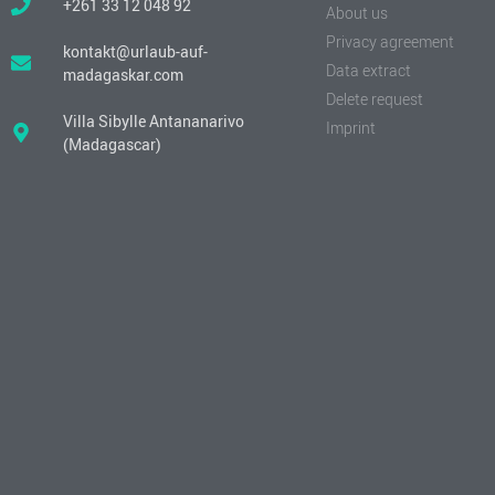
+261 33 12 048 92
About us
Privacy agreement
kontakt@urlaub-auf-
Data extract
madagaskar.com
Delete request
Villa Sibylle Antananarivo
Imprint
(Madagascar)