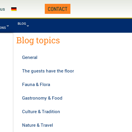
CONTACT
 us
BLOG
IONS
Blog topics
Fourth Republic
omafana
Tsingy from
0 - today)
onal Park
Namoroka
General
manampetsotsa
Zahamena National
onal Park
Park
The guests have the floor
gy of Bemaraha,
Zombitse-Vohibasia
asibe
National Park
Fauna & Flora
Gastronomy & Food
Culture & Tradition
Nature & Travel