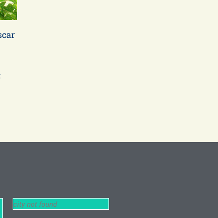
scar
t
city not found