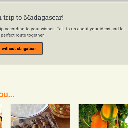
 trip to Madagascar!
rip according to your wishes. Talk to us about your ideas and let
perfect route together.
 without obligation
ou...