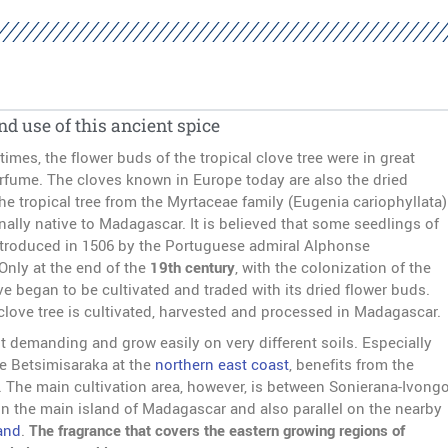
nd use of this ancient spice
times, the flower buds of the tropical clove tree were in great
fume. The cloves known in Europe today are also the dried
he tropical tree from the Myrtaceae family (Eugenia cariophyllata)
inally native to Madagascar. It is believed that some seedlings of
introduced in 1506 by the Portuguese admiral Alphonse
Only at the end of the
19th century
, with the colonization of the
ve began to be cultivated and traded with its dried flower buds.
 clove tree is cultivated, harvested and processed in Madagascar.
t demanding and grow easily on very different soils. Especially
he Betsimisaraka at the
northern east coast
, benefits from the
s. The main cultivation area, however, is between Sonierana-Ivong
 the main island of Madagascar and also parallel on the nearby
and
.
The fragrance that covers the eastern growing regions of