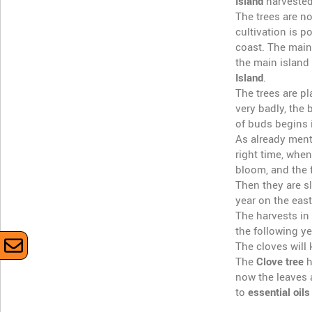
Island
harvested
The trees are n
cultivation is 
coast. The main
the main island
Island
.
The trees are pl
very badly, the 
of buds begins i
As already menti
right time, when
bloom, and the 
Then they are sl
year on the east
The harvests in
the following ye
The cloves will
The
Clove tree
h
now the leaves a
to
essential oils