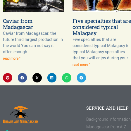
Caviar from
Five specialties that are
Madagascar
considered typical
Malagasy
Caviar from Madagascar: the
future third largest production in
Five specialties that are
the world You can not say it
considered typical Malagasy 5
often enough
typical Malagasy specialties
that you will enjoy during your
read more "
read more "
SERVICE AND HELP
Background information
Madagascar from A-Z