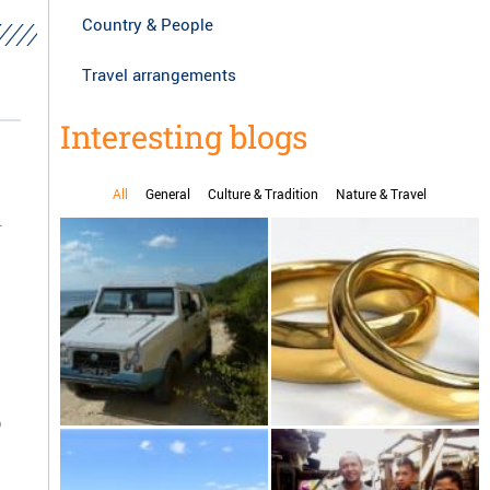
Country & People
Travel arrangements
Interesting blogs
All
General
Culture & Tradition
Nature & Travel
.
o
Karenjy, the handmade car
Marriage in Madagascar
from Madagascar drive
yourself