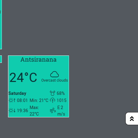
l
2
Antsiranana
24°C
Overcast clouds
Saturday
68%
08:01
Min: 21°C
1015
Max:
E 2
19:36
22°C
m/s