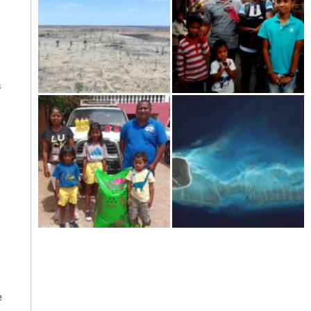
s
Kere-the dramatic drought in
Tourism in Madagascar-
the south of Madagascar
shattered on the ground
Welcome to the year 2021!
The scattered islands-Iles
Eparses: "France respects
neither history nor
international law.
e