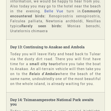
information, we would be happy to hear from you.
Also today you may go to the hotel near the beach
in the evening.
Belle Vue
turn in.
Commonly
encountered birds:
Xenopirostris xenopirostris,
Falculea palliata, Newtonia archboldi, Nesillas
typica
Rarely seen birds:
Monias benschi,
Uratelornis chimaera
Day 13: Continuing to Anakao and Ambola
Today you will leave Ifaty and head back to Tulear
via the dusty dirt road. There you will first have
time for a
small city tour
before you take the boat
to Anakao. An all-terrain vehicle will then take you
on to the
Relais d`Ambola
where the beach of the
same name, undoubtedly one of the most beautiful
on the whole island, is already waiting for you.
Day 14: Tsimanampesotse National Park awaits
you