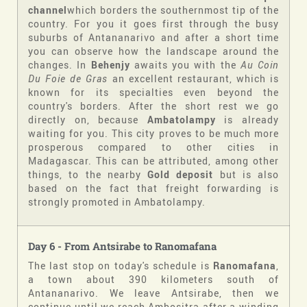
channel
which borders the southernmost tip of the
country. For you it goes first through the busy
suburbs of Antananarivo and after a short time
you can observe how the landscape around the
changes. In
Behenjy
awaits you with the
Au Coin
Du Foie de Gras
an excellent restaurant, which is
known for its specialties even beyond the
country's borders. After the short rest we go
directly on, because
Ambatolampy
is already
waiting for you. This city proves to be much more
prosperous compared to other cities in
Madagascar. This can be attributed, among other
things, to the nearby
Gold deposit
but is also
based on the fact that freight forwarding is
strongly promoted in Ambatolampy.
Day 6 - From Antsirabe
to
Ranomafana
The last stop on today's schedule is
Ranomafana
,
a town about 390 kilometers south of
Antananarivo. We leave Antsirabe, then we
continue until we reach Ambositra after a winding