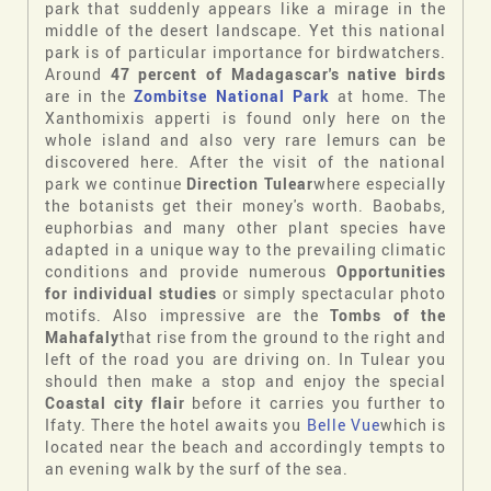
park that suddenly appears like a mirage in the
middle of the desert landscape. Yet this national
park is of particular importance for birdwatchers.
Around
47 percent of Madagascar's native birds
are in the
Zombitse National Park
at home. The
Xanthomixis apperti is found only here on the
whole island and also very rare lemurs can be
discovered here. After the visit of the national
park we continue
Direction Tulear
where especially
the botanists get their money's worth. Baobabs,
euphorbias and many other plant species have
adapted in a unique way to the prevailing climatic
conditions and provide numerous
Opportunities
for individual studies
or simply spectacular photo
motifs. Also impressive are the
Tombs of the
Mahafaly
that rise from the ground to the right and
left of the road you are driving on. In Tulear you
should then make a stop and enjoy the special
Coastal city flair
before it carries you further to
Ifaty. There the hotel awaits you
Belle Vue
which is
located near the beach and accordingly tempts to
an evening walk by the surf of the sea.