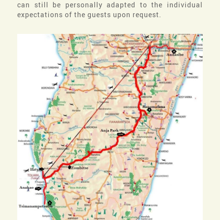
can still be personally adapted to the individual
expectations of the guests upon request.