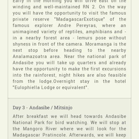
Early in the morning you will drive east on the
winding and well-maintained RN 2. On the way
you will have the opportunity to visit the famous
private reserve "MadagascarExotique" of the
famous explorer Andre Pereyras, where an
unimagined variety of reptiles, amphibians and -
in a nearby forest area - lemurs pose without
shyness in front of the camera. Moramanga is the
next stop before heading to the nearby
Analamazoatra area. Near the national park of
Andasibe you will take up quarters and already
have the opportunity to make the first excursions
into the rainforest, night hikes are also feasible
from the lodge.Overnight stay in the hotel
"Eulophiella Lodge or equivalent".
Day 3 - Andasibe / Mitsinjo
After breakfast we will head towards Andasibe
National Park for bird watching. We will stop at
the Mangoro River where we will look for the
Madagascar Pratincole. Afterwards, we will keep