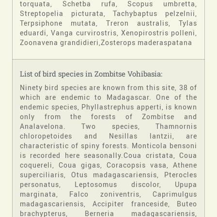
torquata, Schetba rufa, Scopus umbretta,
Streptopelia picturata, Tachybaptus pelzelnii,
Terpsiphone mutata, Treron australis, Tylas
eduardi, Vanga curvirostris, Xenopirostris polleni,
Zoonavena grandidieri,Zosterops maderaspatana
List of bird species in Zombitse Vohibasia:
Ninety bird species are known from this site, 38 of
which are endemic to Madagascar. One of the
endemic species, Phyllastrephus apperti, is known
only from the forests of Zombitse and
Analavelona. Two species, Thamnornis
chloropetoides and Nesillas lantzii, are
characteristic of spiny forests. Monticola bensoni
is recorded here seasonally.Coua cristata, Coua
coquereli, Coua gigas, Coracopsis vasa, Athene
superciliaris, Otus madagascariensis, Pterocles
personatus, Leptosomus discolor, Upupa
marginata, Falco zoniventris, Caprimulgus
madagascariensis, Accipiter franceside, Buteo
brachypterus, Berneria madagascariensis,