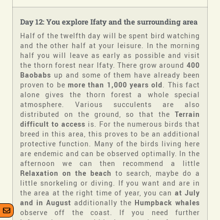
Day 12: You explore Ifaty and the surrounding area
Half of the twelfth day will be spent bird watching
and the other half at your leisure. In the morning
half you will leave as early as possible and visit
the thorn forest near Ifaty. There grow around
400
Baobabs
up and some of them have already been
proven to be
more than 1,000 years old
. This fact
alone gives the thorn forest a whole special
atmosphere. Various succulents are also
distributed on the ground, so that the
Terrain
difficult to access
is. For the numerous birds that
breed in this area, this proves to be an additional
protective function. Many of the birds living here
are endemic and can be observed optimally. In the
afternoon we can then recommend a little
Relaxation on the beach
to search, maybe do a
little snorkeling or diving. If you want and are in
the area at the right time of year, you can
at
July
and in August
additionally the
Humpback whales
observe off the coast. If you need further