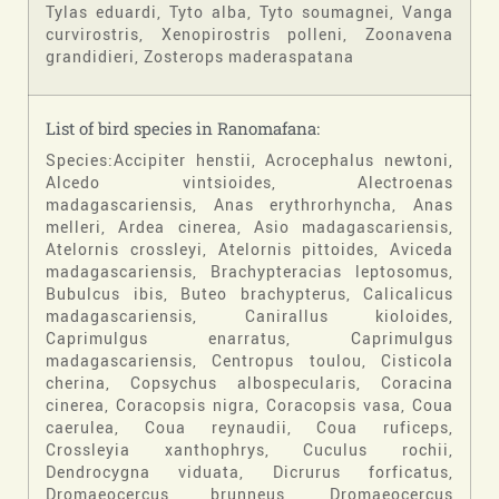
Tylas eduardi, Tyto alba, Tyto soumagnei, Vanga
curvirostris, Xenopirostris polleni, Zoonavena
grandidieri, Zosterops maderaspatana
List of bird species in Ranomafana:
Species:Accipiter henstii, Acrocephalus newtoni,
Alcedo vintsioides, Alectroenas
madagascariensis, Anas erythrorhyncha, Anas
melleri, Ardea cinerea, Asio madagascariensis,
Atelornis crossleyi, Atelornis pittoides, Aviceda
madagascariensis, Brachypteracias leptosomus,
Bubulcus ibis, Buteo brachypterus, Calicalicus
madagascariensis, Canirallus kioloides,
Caprimulgus enarratus, Caprimulgus
madagascariensis, Centropus toulou, Cisticola
cherina, Copsychus albospecularis, Coracina
cinerea, Coracopsis nigra, Coracopsis vasa, Coua
caerulea, Coua reynaudii, Coua ruficeps,
Crossleyia xanthophrys, Cuculus rochii,
Dendrocygna viduata, Dicrurus forficatus,
Dromaeocercus brunneus, Dromaeocercus