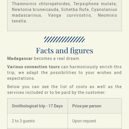
Thamnornis chloropetoides, Terpsiphone mutata,
Newtonia bruneicauda, Schetba Rufa, Cyanolanius
madascarinus, Vanga curvirostris, Neomixis
tenella.
Facts and figures
Madagascar
becomes a real dream.
Various connection tours
can harmoniously enrich this
trip, we adapt the possibilities to your wishes and
expectations.
Below you can see the list of costs as well as the
services included or to be paid by the customer:
Ornithological trip -
17
Days
Price per person
2 to 3 guests
Upon request