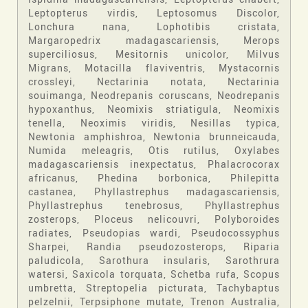
Leptopterus virdis, Leptosomus Discolor,
Lonchura nana, Lophotibis cristata,
Margaropedrix madagascariensis, Merops
superciliosus, Mesitornis unicolor, Milvus
Migrans, Motacilla flaviventris, Mystacornis
crossleyi, Nectarinia notata, Nectarinia
souimanga, Neodrepanis coruscans, Neodrepanis
hypoxanthus, Neomixis striatigula, Neomixis
tenella, Neoximis viridis, Nesillas typica,
Newtonia amphishroa, Newtonia brunneicauda,
Numida meleagris, Otis rutilus, Oxylabes
madagascariensis inexpectatus, Phalacrocorax
africanus, Phedina borbonica, Philepitta
castanea, Phyllastrephus madagascariensis,
Phyllastrephus tenebrosus, Phyllastrephus
zosterops, Ploceus nelicouvri, Polyboroides
radiates, Pseudopias wardi, Pseudocossyphus
Sharpei, Randia pseudozosterops, Riparia
paludicola, Sarothura insularis, Sarothrura
watersi, Saxicola torquata, Schetba rufa, Scopus
umbretta, Streptopelia picturata, Tachybaptus
pelzelnii, Terpsiphone mutate, Trenon Australia,