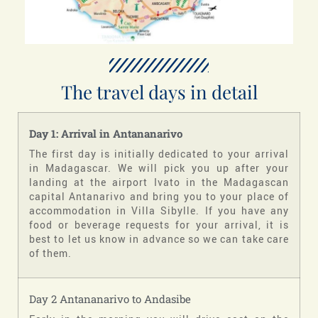
The travel days in detail
Day 1: Arrival in Antananarivo
The first day is initially dedicated to your arrival
in Madagascar. We will pick you up after your
landing at the airport Ivato in the Madagascan
capital Antanarivo and bring you to your place of
accommodation in Villa Sibylle. If you have any
food or beverage requests for your arrival, it is
best to let us know in advance so we can take care
of them.
Day 2 Antananarivo to Andasibe