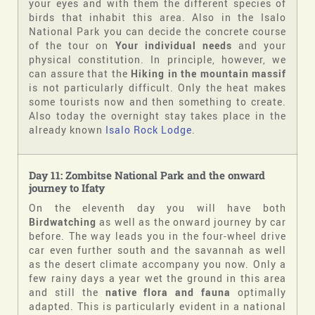
your eyes and with them the different species of
birds that inhabit this area. Also in the Isalo
National Park you can decide the concrete course
of the tour on
Your individual needs
and your
physical constitution. In principle, however, we
can assure that the
Hiking in the mountain massif
is not particularly difficult. Only the heat makes
some tourists now and then something to create.
Also today the overnight stay takes place in the
already known
Isalo Rock Lodge
.
Day 11: Zombitse National Park and the onward
journey to Ifaty
On the eleventh day you will have both
Birdwatching
as well as the onward journey by car
before. The way leads you in the four-wheel drive
car even further south and the savannah as well
as the desert climate accompany you now. Only a
few rainy days a year wet the ground in this area
and still the
native flora and fauna
optimally
adapted. This is particularly evident in a national