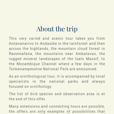
About the trip
This very varied and scenic tour takes you from
Antananarivo to Andasibe in the rainforest and then
across the highlands, the mountain cloud forest in
Ranomafana, the mountains near Ambalavao, the
rugged mineral landscapes of the Isalo Massif, to
the Mozambique Channel where a few days in the
Tsimanampesotse National Park are announced.
As an ornithological tour, it is accompanied by local
specialists in the national parks and always
focused on ornithology.
The list of bird species and observation area is at
the end of this offer.
Many extensions and connecting tours are possible,
the offers are only examples of possibilities that