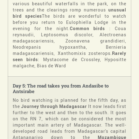
various beautiful waterfalls in the park, on the
trees and the clearings romp numerous
unusual
bird species
The birds are wonderful to watch
before you return to Eulophiella Lodge in the
evening for the night.
Common birds
: Coua
reynaudii, Leptosomus discolor, Alectroenas
madagascariensis, Zoonavena grandidieri,
Neodrepanis hypoxantha, Bernieria
madagascariensis, Xanthomixis zosterops.
Rarely
seen birds
: Mystacome de Crossley, Hypositte
malgache, Bias de Ward
Day 5: The road takes you from Andasibe to
Antsirabe
No bird watching is planned for the fifth day, as
the
Journey through Madagascar
It now leads first
further to the west and then to the south. It goes
on the RN 7, which can be considered the most
important main artery of Madagascar. The well-
developed road leads from Madagascar's capital
Antananarivo down to the
Mozambique