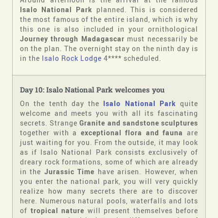
Isalo National Park
planned. This is considered
the most famous of the entire island, which is why
this one is also included in your ornithological
Journey through Madagascar
must necessarily be
on the plan. The overnight stay on the ninth day is
in the
Isalo Rock Lodge
4**** scheduled.
Day 10: Isalo National Park welcomes you
On the tenth day the
Isalo National Park
quite
welcome and meets you with all its fascinating
secrets. Strange
Granite and sandstone sculptures
together with a
exceptional flora and fauna
are
just waiting for you. From the outside, it may look
as if Isalo National Park consists exclusively of
dreary rock formations, some of which are already
in the
Jurassic Time
have arisen. However, when
you enter the national park, you will very quickly
realize how many secrets there are to discover
here. Numerous natural pools, waterfalls and lots
of
tropical nature
will present themselves before