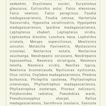
seebohmi, Dryolimans cuvieri, Eurystomus
glaucurus, Eutriorchis astur, Falco eleonorae,
Falco newtoni, Falco peregrinus, Foudia
madagascariensis, Foudia omissa, Hartertula
flavoviridis, Hypositta corallirostris, Hypsipetes
madagascariensis, Ipsidina madagascariensis,
Leptopterus chabert, Leptopterus viridis,
Leptosomus discolor, Lonchura nana, Lophotibis
cristata, Merops superciliosus, Mesitornis
unicolor, Motacilla flaviventris, Mystacornis
crossleyi, Nectarinia notata, Nectarinia
souimanga, Neodrepanis coruscans, Neodrepanis
hypoxanthus, Neomixis striatigula, Neomixis
tenella, Neomixis viridis, Nesillas typica,
Newtonia brunneicauda, Nycticorax nycticorax,
Otus rutilus, Oxylabes madagascariensis, Phedina
borbonica, Philepitta castenea, Phyllastrephus
cinereiceps, Phyllastrephus madagascariensis,
Phyllastrephus zosterops, Ploceus nelicourvi,
Polyboroides radiatus, Pseudobias wardi,
Pseudocossyphus sharpei, Rallus
madagascariensis, Sarothrura insularis, Saxicola