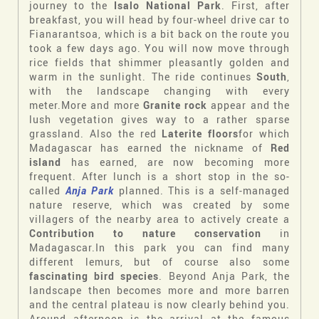
journey to the
Isalo National Park
. First, after
breakfast, you will head by four-wheel drive car to
Fianarantsoa, which is a bit back on the route you
took a few days ago. You will now move through
rice fields that shimmer pleasantly golden and
warm in the sunlight. The ride continues
South
,
with the landscape changing with every
meter.More and more
Granite rock
appear and the
lush vegetation gives way to a rather sparse
grassland. Also the red
Laterite floors
for which
Madagascar has earned the nickname of
Red
island
has earned, are now becoming more
frequent. After lunch is a short stop in the so-
called
Anja Park
planned. This is a self-managed
nature reserve, which was created by some
villagers of the nearby area to actively create a
Contribution to nature conservation
in
Madagascar.In this park you can find many
different lemurs, but of course also some
fascinating bird species
. Beyond Anja Park, the
landscape then becomes more and more barren
and the central plateau is now clearly behind you.
Around afternoon is the arrival at the famous