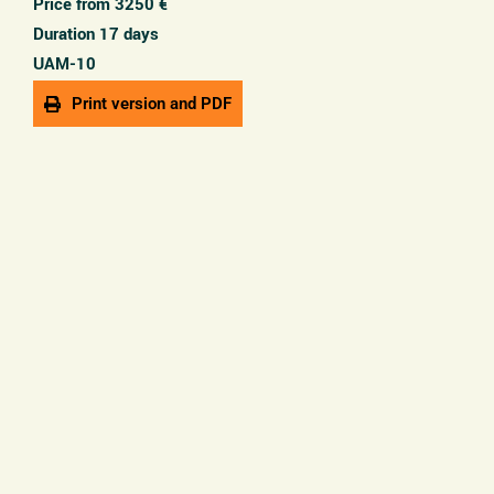
Price from 3250 €
Duration 17 days
UAM-10
Print version and PDF