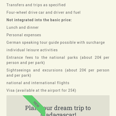
Transfers and trips as specified
Four-wheel drive car and driver and fuel
Not integrated into the basic price:
Lunch and dinner
Personal expenses
German speaking tour guide possible with surcharge
individual leisure activities
Entrance fees to the national parks (about 20€ per
person and per park)
Sightseeings and excursions (about 20€ per person
and per park)
national and international flights
Visa (available at the airport for 25€)
NEW
Plan your dream trip to
Madagascar!