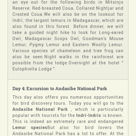
an eye out for the following birds in Mitsinjo
Reserve:
Red-breasted Coua, Collared Nightjar and
Crested Coua.
We will also be on the lookout for
Indri, the largest lemurs in Madagascar, which are
also found in this forest. Before dinner, we will
take a guided night hike to look for Long-eared
Owl, Madagascar Scops Owl, Goodman's Mouse
Lemur, Pygmy Lemur and Eastern Woolly Lemur.
Various species of chameleon and tree frog can
also be seen.Night walks in the rainforest are
possible from the lodge.Overnight at the hotel "
Eulophiella Lodge ".
Day 4: Excursion to Andasibe National Park
This day also offers you numerous opportunities
for bird discovery tours. Today you will go to the
Andasibe National Park
, which is particularly
popular with tourists for the
Indri-Indris
is known.
This is indeed an extremely rare and endangered
Lemur species
But also for bird lovers the
Andasibe National Park has a lot to offer. At the