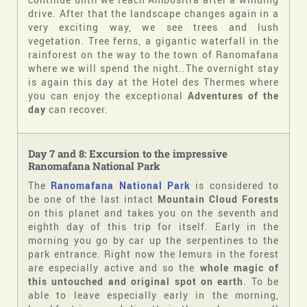
drive. After that the landscape changes again in a
very exciting way, we see trees and lush
vegetation. Tree ferns, a gigantic waterfall in the
rainforest on the way to the town of Ranomafana
where we will spend the night..The overnight stay
is again this day at the Hotel des Thermes where
you can enjoy the exceptional
Adventures of the
day
can recover.
Day 7 and 8: Excursion to the impressive
Ranomafana National Park
The
Ranomafana National Park
is considered to
be one of the last intact
Mountain Cloud Forests
on this planet and takes you on the seventh and
eighth day of this trip for itself. Early in the
morning you go by car up the serpentines to the
park entrance. Right now the lemurs in the forest
are especially active and so the
whole magic of
this untouched and original spot on earth
. To be
able to leave especially early in the morning,