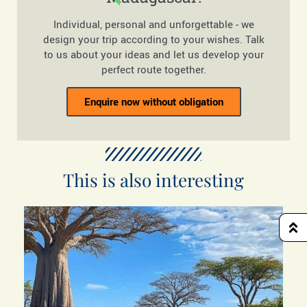
Individual, personal and unforgettable - we
design your trip according to your wishes. Talk
to us about your ideas and let us develop your
perfect route together.
Enquire now without obligation
This is also interesting