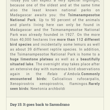
Today you can expect a very special highlight,
because one of the oldest and at the same time
also the least known national parks on
Madagascar awaits you: the
Tsimanampesotse
National Park
. Up to 90 percent of the animals
and plants living here can only be found in
Madagascar and the Tsimanampesotse National
Park was already founded in 1927. On the more
than 40,000 hectares live
more than 112 different
bird species
and incidentally some lemurs as well
as about 39 different reptile species. In addition,
the Tsimanampesotse National Park is home to a
huge limestone plateau
as well as a
beautifully
situated lake
. The overnight stay takes place after
an extensive day with numerous bird observations
again in the
Relais d`Ambola
.
Commonly
encountered birds:
Calicalicus rufocarpalis,
Xenopirostris xenopirostris, flamingos.
Rarely
seen birds:
Newtonia archboldi
Day 15: It goes back to Sarondrano