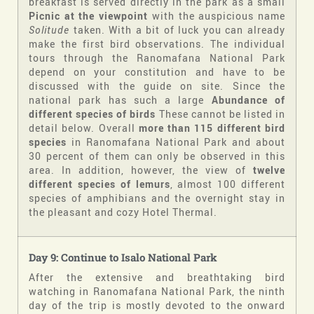
breakfast is served directly in the park as a small
Picnic at the viewpoint
with the auspicious name
Solitude
taken. With a bit of luck you can already
make the first bird observations. The individual
tours through the Ranomafana National Park
depend on your constitution and have to be
discussed with the guide on site. Since the
national park has such a large
Abundance of
different species of birds
These cannot be listed in
detail below. Overall
more than 115 different bird
species
in Ranomafana National Park and about
30 percent of them can only be observed in this
area. In addition, however, the view of
twelve
different species of lemurs
, almost 100 different
species of amphibians and the overnight stay in
the pleasant and cozy Hotel Thermal.
Day 9: Continue to Isalo National Park
After the extensive and breathtaking bird
watching in Ranomafana National Park, the ninth
day of the trip is mostly devoted to the onward