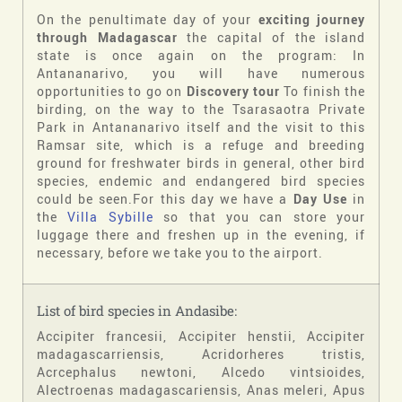
On the penultimate day of your
exciting journey
through Madagascar
the capital of the island
state is once again on the program: In
Antananarivo, you will have numerous
opportunities to go on
Discovery tour
To finish the
birding, on the way to the Tsarasaotra Private
Park in Antananarivo itself and the visit to this
Ramsar site, which is a refuge and breeding
ground for freshwater birds in general, other bird
species, endemic and endangered bird species
could be seen.For this day we have a
Day Use
in
the
Villa Sybille
so that you can store your
luggage there and freshen up in the evening, if
necessary, before we take you to the airport.
List of bird species in Andasibe:
Accipiter francesii, Accipiter henstii, Accipiter
madagascarriensis, Acridorheres tristis,
Acrcephalus newtoni, Alcedo vintsioides,
Alectroenas madagascariensis, Anas meleri, Apus