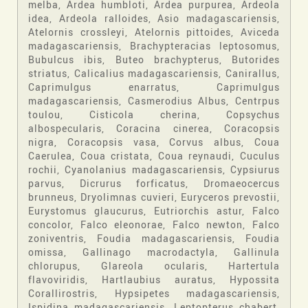
melba, Ardea humbloti, Ardea purpurea, Ardeola
idea, Ardeola ralloides, Asio madagascariensis,
Atelornis crossleyi, Atelornis pittoides, Aviceda
madagascariensis, Brachypteracias leptosomus,
Bubulcus ibis, Buteo brachypterus, Butorides
striatus, Calicalius madagascariensis, Canirallus,
Caprimulgus enarratus, Caprimulgus
madagascariensis, Casmerodius Albus, Centrpus
toulou, Cisticola cherina, Copsychus
albospecularis, Coracina cinerea, Coracopsis
nigra, Coracopsis vasa, Corvus albus, Coua
Caerulea, Coua cristata, Coua reynaudi, Cuculus
rochii, Cyanolanius madagascariensis, Cypsiurus
parvus, Dicrurus forficatus, Dromaeocercus
brunneus, Dryolimnas cuvieri, Euryceros prevostii,
Eurystomus glaucurus, Eutriorchis astur, Falco
concolor, Falco eleonorae, Falco newton, Falco
zoniventris, Foudia madagascariensis, Foudia
omissa, Gallinago macrodactyla, Gallinula
chlorupus, Glareola ocularis, Hartertula
flavoviridis, Hartlaubius auratus, Hypossita
Corallirostris, Hypsipetes madagascariensis,
Ispidina madagascariensis, Leptopterus chabert,