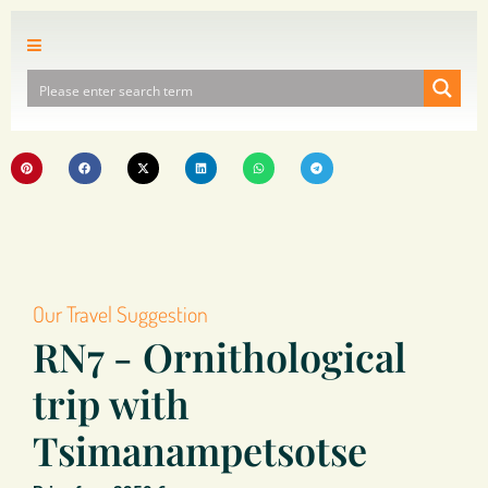
Our Travel Suggestion
RN7 - Ornithological
trip with
Tsimanampetsotse