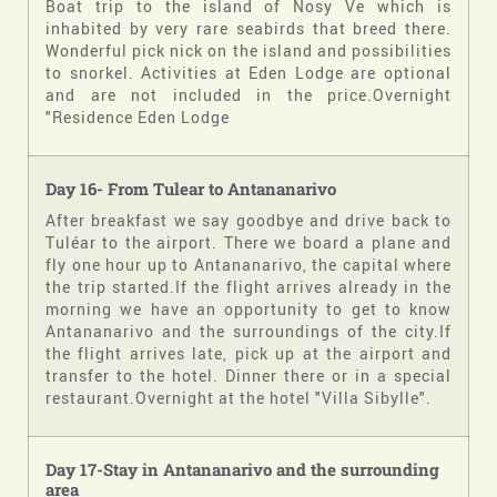
Boat trip to the island of Nosy Ve which is
inhabited by very rare seabirds that breed there.
Wonderful pick nick on the island and possibilities
to snorkel. Activities at Eden Lodge are optional
and are not included in the price.Overnight
"Residence Eden Lodge
Day 16- From
Tulear
to
Antananarivo
After breakfast we say goodbye and drive back to
Tuléar to the airport. There we board a plane and
fly one hour up to Antananarivo, the capital where
the trip started.If the flight arrives already in the
morning we have an opportunity to get to know
Antananarivo and the surroundings of the city.If
the flight arrives late, pick up at the airport and
transfer to the hotel. Dinner there or in a special
restaurant.Overnight at the hotel "Villa Sibylle".
Day
17-Stay
in Antananarivo and the surrounding
area