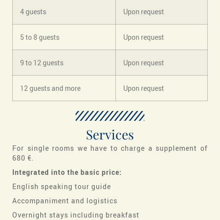
4 guests
Upon request
5 to 8 guests
Upon request
9 to 12 guests
Upon request
12 guests and more
Upon request
Services
For single rooms we have to charge a supplement of
680 €.
Integrated into the basic price:
English speaking tour guide
Accompaniment and logistics
Overnight stays including breakfast