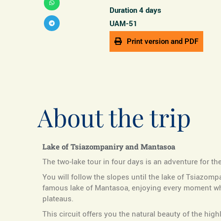
Duration 4 days
UAM-51
Print version and PDF
About the trip
Lake of Tsiazompaniry and Mantasoa
The two-lake tour in four days is an adventure for th
You will follow the slopes until the lake of Tsiazomp
famous lake of Mantasoa, enjoying every moment whil
plateaus.
This circuit offers you the natural beauty of the high