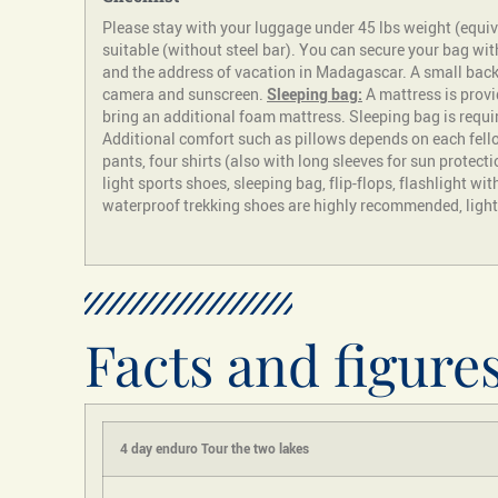
Please stay with your luggage under 45 lbs weight (equiv
suitable (without steel bar). You can secure your bag wi
and the address of vacation in Madagascar. A small backpa
camera and sunscreen.
Sleeping bag:
A mattress is provi
bring an additional foam mattress. Sleeping bag is requi
Additional comfort such as pillows depends on each fell
pants, four shirts (also with long sleeves for sun protecti
light sports shoes, sleeping bag, flip-flops, flashlight wit
waterproof trekking shoes are highly recommended, light l
Facts and figure
4
day enduro
Tour
the two lakes