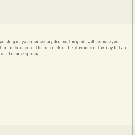
depending on your momentary desires, the guide will propose you
return to the capital. The tour ends in the afternoon of this day but an
 are of course optional.