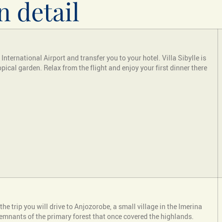
n detail
nternational Airport and transfer you to your hotel. Villa Sibylle is
pical garden. Relax from the flight and enjoy your first dinner there
the trip you will drive to Anjozorobe, a small village in the Imerina
st remnants of the primary forest that once covered the highlands.