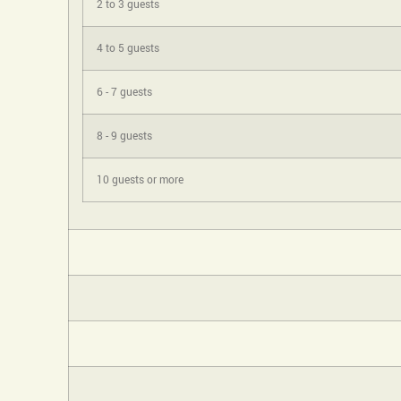
2 to 3 guests
4 to 5 guests
6 - 7 guests
8 - 9 guests
10 guests or more