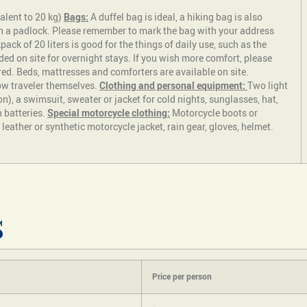
alent to 20 kg)
Bags:
A duffel bag is ideal, a hiking bag is also
th a padlock. Please remember to mark the bag with your address
ck of 20 liters is good for the things of daily use, such as the
ded on site for overnight stays. If you wish more comfort, please
red. Beds, mattresses and comforters are available on site.
ow traveler themselves.
Clothing and personal equipment:
Two light
on), a swimsuit, sweater or jacket for cold nights, sunglasses, hat,
h batteries.
Special motorcycle clothing:
Motorcycle boots or
eather or synthetic motorcycle jacket, rain gear, gloves, helmet.
s
Price per person