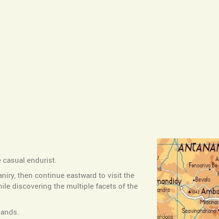
e casual endurist.
aniry, then continue eastward to visit the
e discovering the multiple facets of the
lands.