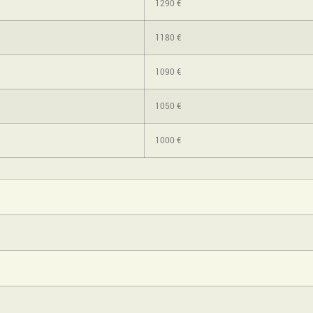
1290 €
1180 €
1090 €
1050 €
1000 €