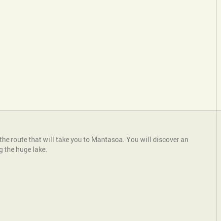
the route that will take you to Mantasoa. You will discover an
g the huge lake.