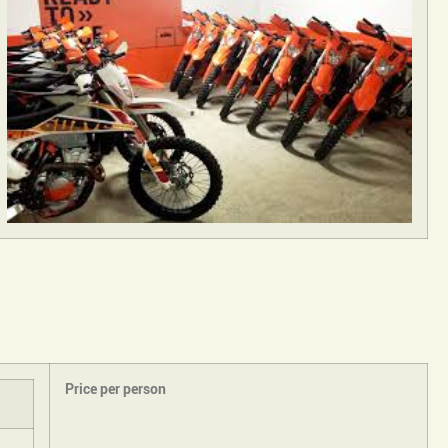
Price per person