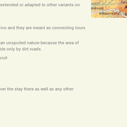
e extended or adapted to other variants on
arivo and they are meant as connecting tours
n an unspoiled nature because the area of
le only by dirt roads.
cuit
er the stay there as well as any other