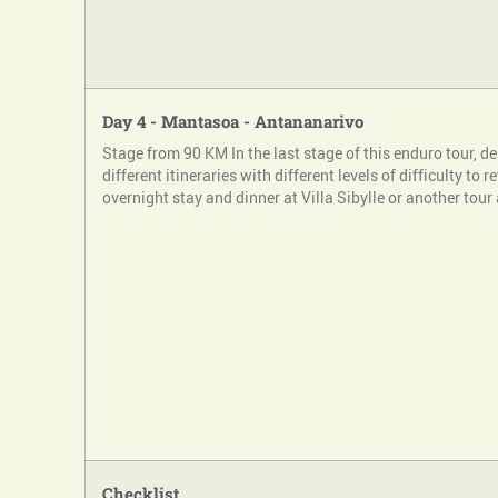
Day 4 - Mantasoa - Antananarivo
Stage from 90 KM In the last stage of this enduro tour, 
different itineraries with different levels of difficulty to 
overnight stay and dinner at Villa Sibylle or another tour
Checklist