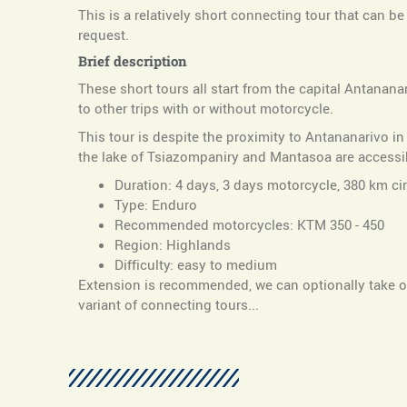
This is a relatively short connecting tour that can b
request.
Brief description
These short tours all start from the capital Antanan
to other trips with or without motorcycle.
This tour is despite the proximity to Antananarivo i
the lake of Tsiazompaniry and Mantasoa are accessib
Duration: 4 days, 3 days motorcycle, 380 km cir
Type: Enduro
Recommended motorcycles: KTM 350 - 450
Region: Highlands
Difficulty: easy to medium
Extension is recommended, we can optionally take ov
variant of connecting tours...