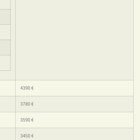
4390 €
3780 €
3590 €
3450 €