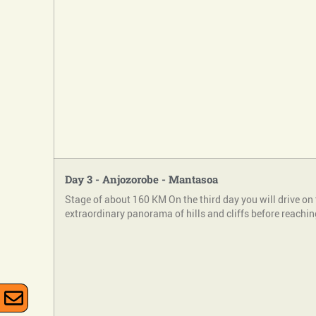
Day 3 - Anjozorobe - Mantasoa
Stage of about 160 KM On the third day you will drive on 
extraordinary panorama of hills and cliffs before reachin