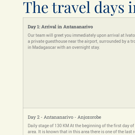
The travel days i
Day 1: Arrival in Antananarivo
Our team will greet you immediately upon arrival at Ivato I
a private guesthouse near the airport, surrounded by a tro
in Madagascar with an overnight stay.
Day 2 - Antananarivo - Anjozorobe
Daily stage of 130 KM At the beginning of the first day of 
area. It is known that in this area there is one of the la