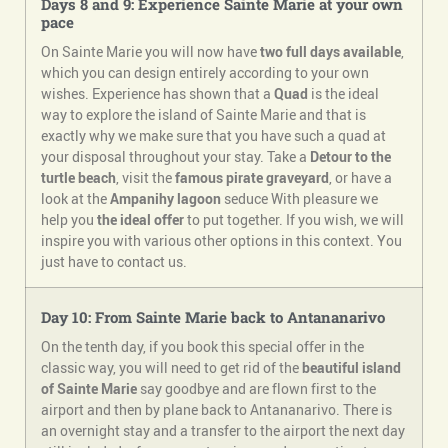
Days 8 and 9: Experience Sainte Marie at your own
pace
On Sainte Marie you will now have
two full days available
,
which you can design entirely according to your own
wishes. Experience has shown that a
Quad
is the ideal
way to explore the island of Sainte Marie and that is
exactly why we make sure that you have such a quad at
your disposal throughout your stay. Take a
Detour to the
turtle beach
, visit the
famous pirate graveyard
, or have a
look at the
Ampanihy lagoon
seduce With pleasure we
help you
the ideal offer
to put together. If you wish, we will
inspire you with various other options in this context. You
just have to contact us.
Day 10: From Sainte Marie back to Antananarivo
On the tenth day, if you book this special offer in the
classic way, you will need to get rid of the
beautiful island
of Sainte Marie
say goodbye and are flown first to the
airport and then by plane back to Antananarivo. There is
an overnight stay and a transfer to the airport the next day