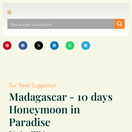
Our Travel Suggestion
Madagascar - 10 days
Honeymoon in
Paradise