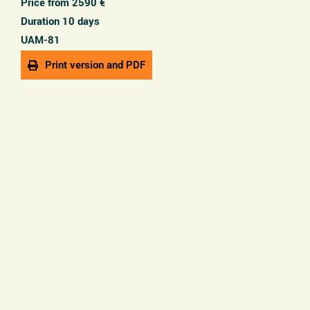
Price from 2590 €
Duration 10 days
UAM-81
Print version and PDF