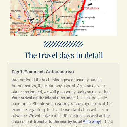
The travel days in detail
Day 1: You reach Antananarivo
International flights in Madagascar usually land in
Antananarivo, the Malagasy capital. As soon as your
plane has landed, we will personally pick you up so that
Your arrival on the island
runs under the best possible
conditions. Should you have any wishes upon arrival, for
example regarding drinks, please clarify this with us in
advance. We will take care of this request as well as the
subsequent
Transfer to the nearby hotel
Villa Sibyl
. There