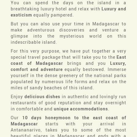
You can spend the days on the island in a
breathtaking luxury hotel and relax with
Luxury and
exoticism
equally pampered.
But you can also use your time in Madagascar to
make adventurous discoveries and venture a
glimpse into the mysterious world on this
indescribable island.
For this very purpose, we have put together a very
special travel package that will take you to the
East
coast of Madagascar
brings and you
Luxury,
comfort and adventure
equally bestowed. Immerse
yourself in the dense greenery of the national parks
populated by numerous life forms and relax on the
miles of sandy beaches of this island.
Enjoy
delicious dishes
in authentic and lovingly run
restaurants of good reputation and stay overnight
in comfortable and
unique accommodations
.
Our
10 days honeymoon to the east coast of
Madagascar
starts with your arrival in
Antananarivo, takes you to some of the most
beautiful places in Madagascar and ends with a