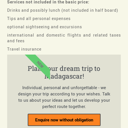
Services not included in the basic price:
Drinks and possibly lunch (not included in half board)
Tips and all personal expenses
optional sightseeing and excursions
international and domestic flights and related taxes
and fees
Travel insurance
NEW
Plan your dream trip to
Madagascar!
Individual, personal and unforgettable - we
design your trip according to your wishes. Talk
to us about your ideas and let us develop your
perfect route together.
Enquire now without obligation