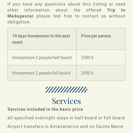
If you have any questions about this listing or need
other information about the offered
Trip to
Madagascar
please feel free to contact us without
obligation.
10 days honeymoon to the east
Price per person
coast
Honeymoon 2 people half board
2580 €
Honeymoon 2 people full board
2990 €
Services
Services included in the basic price
all specified overnight stays in half board or full board
Airport transfers in Antananarivo and on Sainte Marie