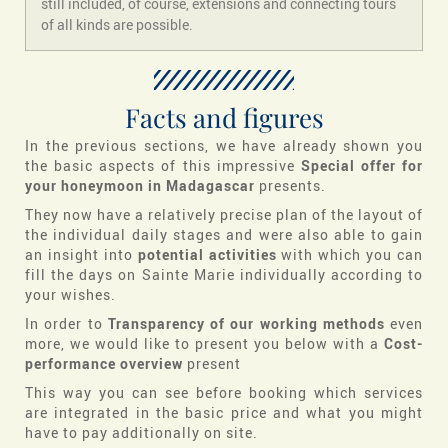
still included, of course, extensions and connecting tours
of all kinds are possible.
Facts and figures
In the previous sections, we have already shown you
the basic aspects of this impressive
Special offer for
your honeymoon in Madagascar
presents.
They now have a relatively precise plan of the layout of
the individual daily stages and were also able to gain
an insight into
potential activities
with which you can
fill the days on Sainte Marie individually according to
your wishes.
In order to
Transparency of our working methods
even
more, we would like to present you below with a
Cost-
performance overview
present
This way you can see before booking which services
are integrated in the basic price and what you might
have to pay additionally on site.