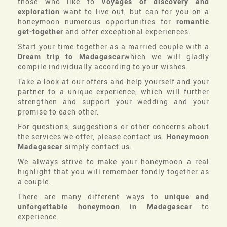
those who like to
Voyages of discovery and
exploration
want to live out, but can for you on a
honeymoon numerous opportunities for
romantic
get-together
and offer exceptional experiences.
Start your time together as a married couple with a
Dream trip to Madagascar
which we will gladly
compile individually according to your wishes.
Take a look at our offers and help yourself and your
partner to a unique experience, which will further
strengthen and support your wedding and your
promise to each other.
For questions, suggestions or other concerns about
the services we offer, please contact us.
Honeymoon
Madagascar
simply contact us.
We always strive to make your honeymoon a real
highlight that you will remember fondly together as
a couple.
There are many different ways to
unique and
unforgettable honeymoon in Madagascar
to
experience.