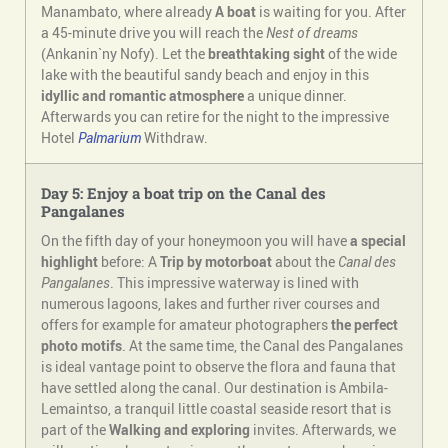
Manambato, where already
A boat
is waiting for you. After
a 45-minute drive you will reach the
Nest of dreams
(Ankanin`ny Nofy). Let the
breathtaking sight
of the wide
lake with the beautiful sandy beach and enjoy in this
idyllic and romantic atmosphere
a unique dinner.
Afterwards you can retire for the night to the impressive
Hotel
Palmarium
Withdraw.
Day 5: Enjoy a boat trip on the Canal des
Pangalanes
On the fifth day of your honeymoon you will have
a special
highlight
before: A
Trip by motorboat
about the
Canal des
Pangalanes
. This impressive waterway is lined with
numerous lagoons, lakes and further river courses and
offers for example for amateur photographers
the perfect
photo motifs
. At the same time, the Canal des Pangalanes
is ideal vantage point to observe the flora and fauna that
have settled along the canal. Our destination is Ambila-
Lemaintso, a tranquil little coastal seaside resort that is
part of the
Walking and exploring
invites. Afterwards, we