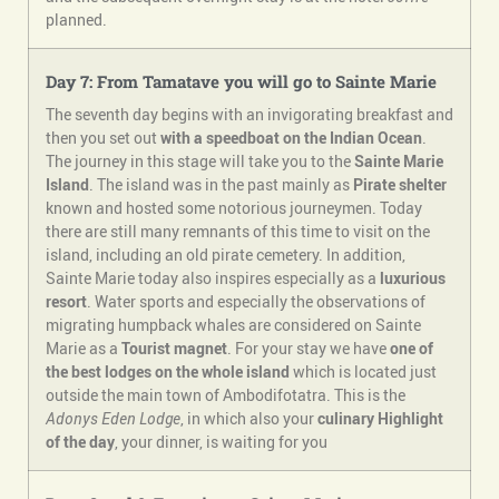
planned.
Day 7: From Tamatave you will go to Sainte Marie
The seventh day begins with an invigorating breakfast and
then you set out
with a speedboat on the Indian Ocean
.
The journey in this stage will take you to the
Sainte Marie
Island
. The island was in the past mainly as
Pirate shelter
known and hosted some notorious journeymen. Today
there are still many remnants of this time to visit on the
island, including an old pirate cemetery. In addition,
Sainte Marie today also inspires especially as a
luxurious
resort
. Water sports and especially the observations of
migrating humpback whales are considered on Sainte
Marie as a
Tourist magnet
. For your stay we have
one of
the best lodges on the whole island
which is located just
outside the main town of Ambodifotatra. This is the
Adonys Eden Lodge
, in which also your
culinary
Highlight
of the day
, your dinner, is waiting for you