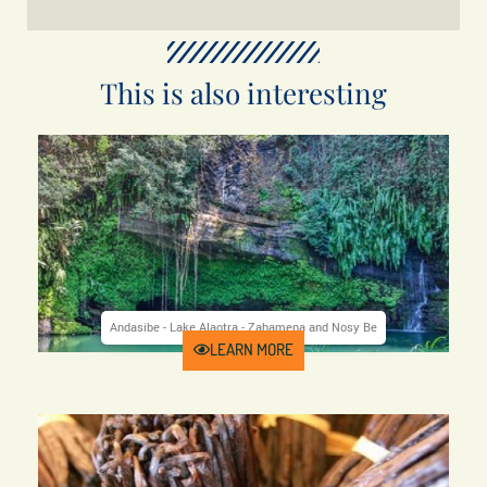
This is also interesting
Andasibe - Lake Alaotra - Zahamena and Nosy Be
Price from 2780 €
Duration 17 days
UAM-84
LEARN MORE