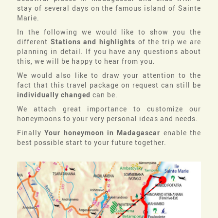
stay of several days on the famous island of Sainte
Marie.
In the following we would like to show you the
different
Stations and highlights
of the trip we are
planning in detail. If you have any questions about
this, we will be happy to hear from you.
We would also like to draw your attention to the
fact that this travel package on request can still be
individually changed
can be.
We attach great importance to customize our
honeymoons to your very personal ideas and needs.
Finally
Your honeymoon in Madagascar
enable the
best possible start to your future together.