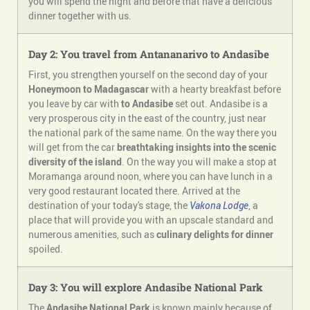
you will spend the night and before that have a delicious
dinner together with us.
Day 2: You travel from Antananarivo to Andasibe
First, you strengthen yourself on the second day of your
Honeymoon to Madagascar
with a hearty breakfast before
you leave by car with
to Andasibe
set out. Andasibe is a
very prosperous city in the east of the country, just near
the national park of the same name. On the way there you
will get from the car
breathtaking insights into the scenic
diversity of the island
. On the way you will make a stop at
Moramanga around noon, where you can have lunch in a
very good restaurant located there. Arrived at the
destination of your today's stage, the
Vakona Lodge
, a
place that will provide you with an upscale standard and
numerous amenities, such as
culinary delights for dinner
spoiled.
Day 3: You will explore Andasibe National Park
The
Andasibe National Park
is known mainly because of