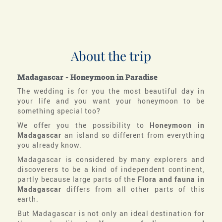
About the trip
Madagascar - Honeymoon in Paradise
The wedding is for you the most beautiful day in
your life and you want your honeymoon to be
something special too?
We offer you the possibility to
Honeymoon in
Madagascar
an island so different from everything
you already know.
Madagascar is considered by many explorers and
discoverers to be a kind of independent continent,
partly because large parts of the
Flora and fauna in
Madagascar
differs from all other parts of this
earth.
But Madagascar is not only an ideal destination for