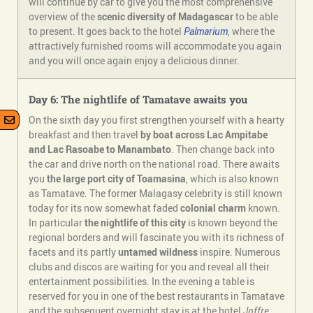
will continue by car to give you the most comprehensive
overview of the
scenic diversity of Madagascar
to be able
to present. It goes back to the hotel
Palmarium
, where the
attractively furnished rooms will accommodate you again
and you will once again enjoy a delicious dinner.
Day 6: The nightlife of Tamatave awaits you
On the sixth day you first strengthen yourself with a hearty
breakfast and then travel
by boat across Lac Ampitabe
and Lac Rasoabe to Manambato
. Then change back into
the car and drive north on the national road. There awaits
you
the large port city of Toamasina
, which is also known
as Tamatave. The former Malagasy celebrity is still known
today for its now somewhat faded
colonial charm
known.
In particular
the nightlife of this city
is known beyond the
regional borders and will fascinate you with its richness of
facets and its partly
untamed wildness
inspire. Numerous
clubs and discos are waiting for you and reveal all their
entertainment possibilities. In the evening a table is
reserved for you in one of the best restaurants in Tamatave
and the subsequent overnight stay is at the hotel
Joffre