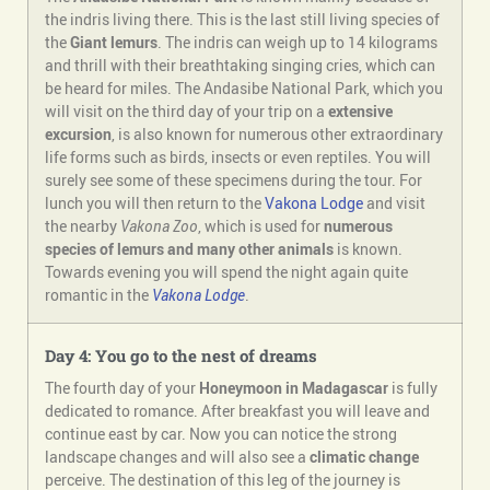
the indris living there. This is the last still living species of
the
Giant lemurs
. The indris can weigh up to 14 kilograms
and thrill with their breathtaking singing cries, which can
be heard for miles. The Andasibe National Park, which you
will visit on the third day of your trip on a
extensive
excursion
, is also known for numerous other extraordinary
life forms such as birds, insects or even reptiles. You will
surely see some of these specimens during the tour. For
lunch you will then return to the
Vakona Lodge
and visit
the nearby
Vakona Zoo
, which is used for
numerous
species of lemurs and many other animals
is known.
Towards evening you will spend the night again quite
romantic in the
Vakona Lodge
.
Day 4: You go to the nest of dreams
The fourth day of your
Honeymoon in Madagascar
is fully
dedicated to romance. After breakfast you will leave and
continue east by car. Now you can notice the strong
landscape changes and will also see a
climatic change
perceive. The destination of this leg of the journey is