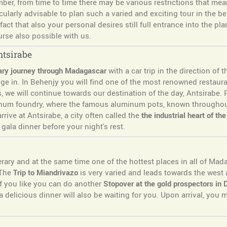
r, from time to time there may be various restrictions that mean
cularly advisable to plan such a varied and exciting tour in the be
act that also your personal desires still full entrance into the pl
urse also possible with us.
ntsirabe
ary journey through Madagascar
with a car trip in the direction of t
lge in. In Behenjy you will find one of the most renowned restau
, we will continue towards our destination of the day, Antsirabe.
minum foundry, where the famous aluminum pots, known througho
rrive at Antsirabe, a city often called the
the industrial heart of th
gala dinner before your night's rest.
erary and at the same time one of the hottest places in all of Mad
 The
Trip to Miandrivazo
is very varied and leads towards the wes
if you like you can do another
Stopover at the gold prospectors in
 delicious dinner will also be waiting for you. Upon arrival, you 