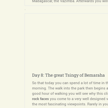
Madagascar, the Vazimba. Afterwards you will
.
Day 8: The great Tsingy of Bemaraha
So that today you can spend a lot of time in
morning. The walk into the park then begins ar
good hour of walking you will see why this cl
rock faces
you come to a very well designed vi
the most fascinating viewpoints. Rarely in you