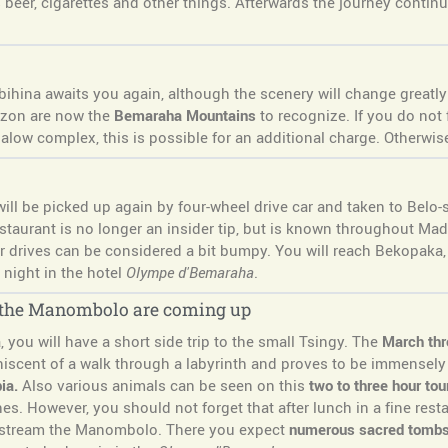
beer, cigarettes and other things. Afterwards the journey continu
ibihina awaits you again, although the scenery will change greatly 
izon are now the
Bemaraha Mountains
to recognize. If you do not 
galow complex, this is possible for an additional charge. Otherwis
l be picked up again by four-wheel drive car and taken to Belo-sur-
estaurant is no longer an insider tip, but is known throughout Mad
r drives can be considered a bit bumpy. You will reach Bekopaka,
night in the hotel
Olympe d'Bemaraha
.
n the Manombolo are coming up
you will have a short side trip to the small Tsingy. The
March thr
iscent of a walk through a labyrinth and proves to be immensely 
ia.
Also various animals can be seen on this
two to three hour tou
es. However, you should not forget that after lunch in a fine resta
 upstream the Manombolo. There you expect
numerous sacred tomb