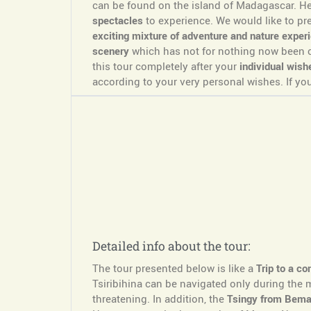
can be found on the island of Madagascar. He
spectacles
to experience. We would like to p
exciting mixture of adventure and nature experi
scenery
which has not for nothing now been cl
this tour completely after your
individual wish
according to your very personal wishes. If you
Detailed info about the tour:
The tour presented below is like a
Trip to a co
Tsiribihina can be navigated only during the
threatening. In addition, the
Tsingy from Bema