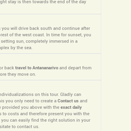
ight stay is then towards the end of the day
g you will drive back south and continue after
rest of the west coast. In time for sunset, you
 setting sun, completely immersed in a
plex by the sea.
 or back
travel to Antananarivo
and depart from
ore they move on.
dividualizations on this tour. Gladly can
is you only need to create a
Contact us
and
ve provided you above with the
exact daily
s to costs and therefore present you with the
 you can easily find the right solution in your
itate to contact us.