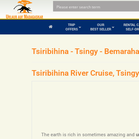
TRIP
OUR
RENTAL C
OFFERS
BEST SELLER
SELF-DR
Tsiribihina - Tsingy - Bemarah
Pirates and
Andohahela
buccaneers in
National Park
Madagascar
Andringitra
Tsiribihina River Cruise, Tsi
Mountains National
Park
Ankarafantsika
Baobab tour with
National Park
Tsingy for self drive
Baie de Baly
The earth is rich in sometimes amazing and
u