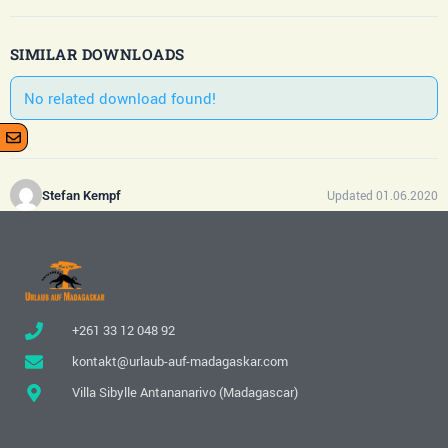
SIMILAR DOWNLOADS
No related download found!
Updated 01.06.2020
Stefan Kempf
+261 33 12 048 92
kontakt@urlaub-auf-madagaskar.com
Villa Sibylle Antananarivo (Madagascar)