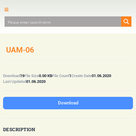
UAM-06
19
0.00 KB
1
01.06.2020
Download
File Size
File Count
Create Date
01.06.2020
Last Updated
Download
DESCRIPTION