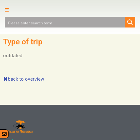
Type of trip
outdated
back to overview