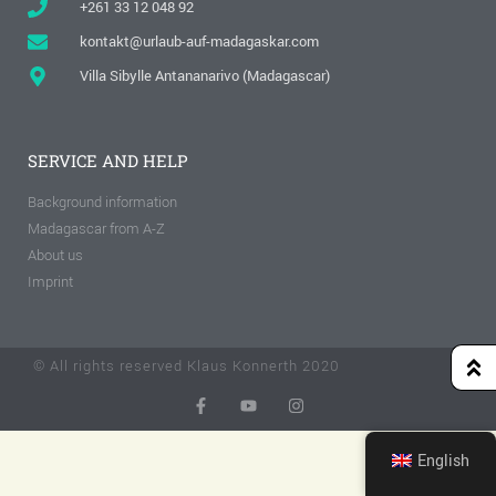
+261 33 12 048 92
kontakt@urlaub-auf-madagaskar.com
Villa Sibylle Antananarivo (Madagascar)
SERVICE AND HELP
Background information
Madagascar from A-Z
About us
Imprint
© All rights reserved Klaus Konnerth 2020
English