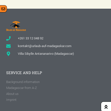
+261 33 12 048 92
kontakt@urlaub-auf-madagaskar.com
Villa Sibylle Antananarivo (Madagascar)
SERVICE AND HELP
Background information
Madagascar from A-Z
About us
Imprint