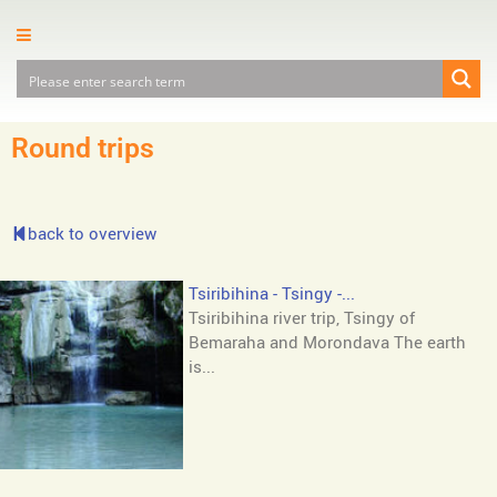
Round trips
back to overview
Tsiribihina - Tsingy -...
Tsiribihina river trip, Tsingy of
Bemaraha and Morondava The earth
is...