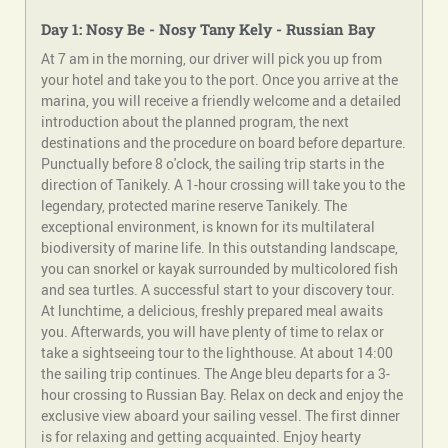
Day 1: Nosy Be - Nosy
Tany
Kely
- Russian Bay
At 7 am in the morning, our driver will pick you up from
your hotel and take you to the port. Once you arrive at the
marina, you will receive a friendly welcome and a detailed
introduction about the planned program, the next
destinations and the procedure on board before departure.
Punctually before 8 o'clock, the sailing trip starts in the
direction of Tanikely. A 1-hour crossing will take you to the
legendary, protected marine reserve Tanikely. The
exceptional environment, is known for its multilateral
biodiversity of marine life. In this outstanding landscape,
you can snorkel or kayak surrounded by multicolored fish
and sea turtles. A successful start to your discovery tour.
At lunchtime, a delicious, freshly prepared meal awaits
you. Afterwards, you will have plenty of time to relax or
take a sightseeing tour to the lighthouse. At about 14:00
the sailing trip continues. The Ange bleu departs for a 3-
hour crossing to Russian Bay. Relax on deck and enjoy the
exclusive view aboard your sailing vessel. The first dinner
is for relaxing and getting acquainted. Enjoy hearty