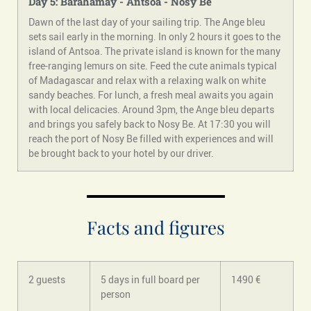
Day 5: Barahamay - Antsoa - Nosy Be
Dawn of the last day of your sailing trip. The Ange bleu
sets sail early in the morning. In only 2 hours it goes to the
island of Antsoa. The private island is known for the many
free-ranging lemurs on site. Feed the cute animals typical
of Madagascar and relax with a relaxing walk on white
sandy beaches. For lunch, a fresh meal awaits you again
with local delicacies. Around 3pm, the Ange bleu departs
and brings you safely back to Nosy Be. At 17:30 you will
reach the port of Nosy Be filled with experiences and will
be brought back to your hotel by our driver.
Facts and figures
2 guests
5 days in full board per
1490 €
person