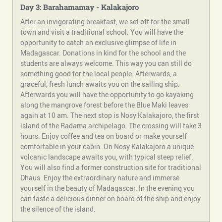
Day 3: Barahamamay - Kalakajoro
After an invigorating breakfast, we set off for the small
town and visit a traditional school. You will have the
opportunity to catch an exclusive glimpse of life in
Madagascar. Donations in kind for the school and the
students are always welcome. This way you can still do
something good for the local people. Afterwards, a
graceful, fresh lunch awaits you on the sailing ship.
Afterwards you will have the opportunity to go kayaking
along the mangrove forest before the Blue Maki leaves
again at 10 am. The next stop is Nosy Kalakajoro, the first
island of the Radama archipelago. The crossing will take 3
hours. Enjoy coffee and tea on board or make yourself
comfortable in your cabin. On Nosy Kalakajoro a unique
volcanic landscape awaits you, with typical steep relief.
You will also find a former construction site for traditional
Dhaus. Enjoy the extraordinary nature and immerse
yourself in the beauty of Madagascar. In the evening you
can taste a delicious dinner on board of the ship and enjoy
the silence of the island.