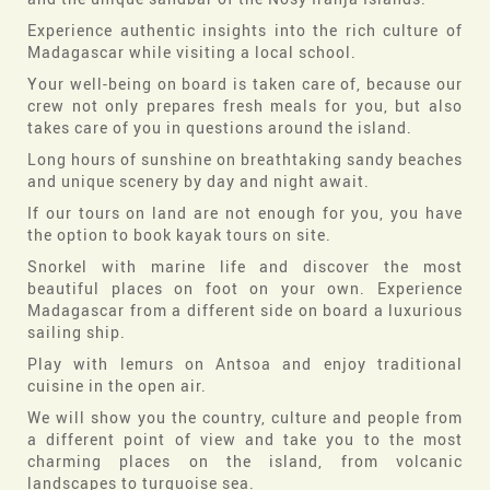
Experience authentic insights into the rich culture of
Madagascar while visiting a local school.
Your well-being on board is taken care of, because our
crew not only prepares fresh meals for you, but also
takes care of you in questions around the island.
Long hours of sunshine on breathtaking sandy beaches
and unique scenery by day and night await.
If our tours on land are not enough for you, you have
the option to book kayak tours on site.
Snorkel with marine life and discover the most
beautiful places on foot on your own. Experience
Madagascar from a different side on board a luxurious
sailing ship.
Play with lemurs on Antsoa and enjoy traditional
cuisine in the open air.
We will show you the country, culture and people from
a different point of view and take you to the most
charming places on the island, from volcanic
landscapes to turquoise sea.