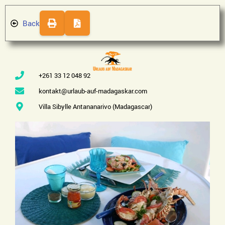
Back
+261 33 12 048 92
kontakt@urlaub-auf-madagaskar.com
Villa Sibylle Antananarivo (Madagascar)