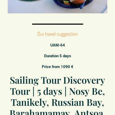
Our travel suggestion
UAM-64
Duration 5 days
Price from 1090 €
Sailing Tour Discovery
Tour | 5 days | Nosy Be,
Tanikely, Russian Bay,
Barahamamay, Antsoa,