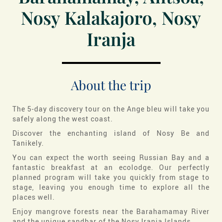
Nosy Kalakajoro, Nosy
Iranja
About the trip
The 5-day discovery tour on the Ange bleu will take you
safely along the west coast.
Discover the enchanting island of Nosy Be and
Tanikely.
You can expect the worth seeing Russian Bay and a
fantastic breakfast at an ecolodge. Our perfectly
planned program will take you quickly from stage to
stage, leaving you enough time to explore all the
places well.
Enjoy mangrove forests near the Barahamamay River
and the unique sandbar of the Nosy Iranja Islands.