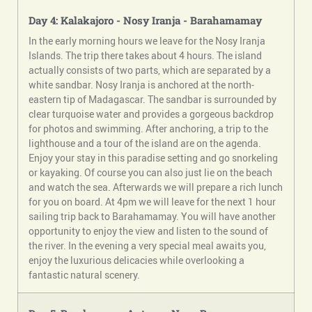
Day 4: Kalakajoro - Nosy Iranja - Barahamamay
In the early morning hours we leave for the Nosy Iranja
Islands. The trip there takes about 4 hours. The island
actually consists of two parts, which are separated by a
white sandbar. Nosy Iranja is anchored at the north-
eastern tip of Madagascar. The sandbar is surrounded by
clear turquoise water and provides a gorgeous backdrop
for photos and swimming. After anchoring, a trip to the
lighthouse and a tour of the island are on the agenda.
Enjoy your stay in this paradise setting and go snorkeling
or kayaking. Of course you can also just lie on the beach
and watch the sea. Afterwards we will prepare a rich lunch
for you on board. At 4pm we will leave for the next 1 hour
sailing trip back to Barahamamay. You will have another
opportunity to enjoy the view and listen to the sound of
the river. In the evening a very special meal awaits you,
enjoy the luxurious delicacies while overlooking a
fantastic natural scenery.