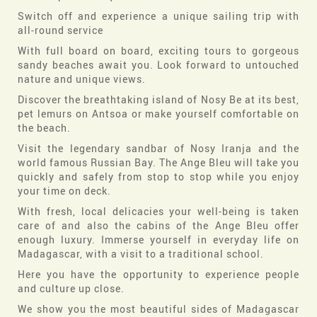
Switch off and experience a unique sailing trip with
all-round service
With full board on board, exciting tours to gorgeous
sandy beaches await you. Look forward to untouched
nature and unique views.
Discover the breathtaking island of Nosy Be at its best,
pet lemurs on Antsoa or make yourself comfortable on
the beach.
Visit the legendary sandbar of Nosy Iranja and the
world famous Russian Bay. The Ange Bleu will take you
quickly and safely from stop to stop while you enjoy
your time on deck.
With fresh, local delicacies your well-being is taken
care of and also the cabins of the Ange Bleu offer
enough luxury. Immerse yourself in everyday life on
Madagascar, with a visit to a traditional school.
Here you have the opportunity to experience people
and culture up close.
We show you the most beautiful sides of Madagascar