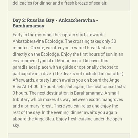
delicacies for dinner and a fresh breeze of sea air.
Day 2: Russian Bay - Ankazoberavina -
Barahamamay
Early in the morning, the captain starts towards
Ankazoberavina Ecolodge. The crossing takes only 30
minutes. On site, we offer you a varied breakfast on
directly on the Ecolodge. Enjoy the first hours of sun in an
environment typical of Madagascar. Discover this
paradisiacal place with a guide or optionally choose to
participate in a dive. (The dive is not included in our offer).
Afterwards, a tasty lunch awaits you on board the Ange
Bleu At 14:00 the boat sets sail again, the next cruise lasts
3 hours. The next destination is Barahamamay. A small
tributary which makes its way between exotic mangroves
and a primary forest. There you can relax and enjoy the
rest of the day. In the evening, dinner awaits you again
aboard the Ange Bleu. Enjoy fresh cuisine under the open
sky.