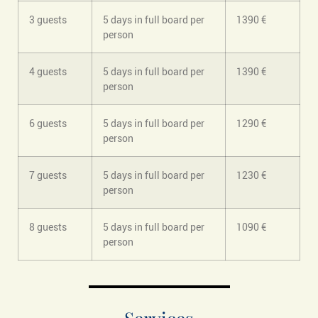
3 guests
5 days in full board per
1390 €
person
4 guests
5 days in full board per
1390 €
person
6 guests
5 days in full board per
1290 €
person
7 guests
5 days in full board per
1230 €
person
8 guests
5 days in full board per
1090 €
person