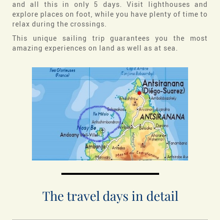
and all this in only 5 days. Visit lighthouses and
explore places on foot, while you have plenty of time to
relax during the crossings.
This unique sailing trip guarantees you the most
amazing experiences on land as well as at sea.
The travel days in detail